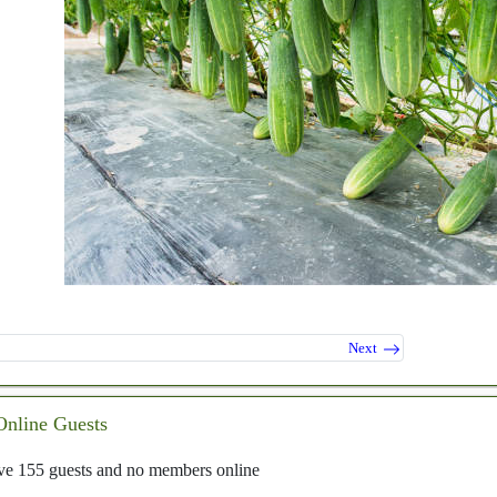
Next
Online Guests
e 155 guests and no members online