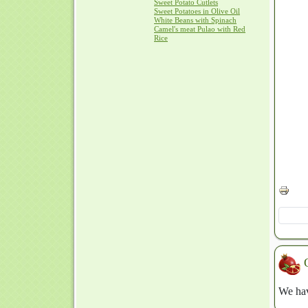
Sweet Potato Cutlets
Sweet Potatoes in Olive Oil
White Beans with Spinach
Camel's meat Pulao with Red
Rice
We hav