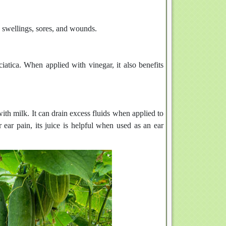
 swellings, sores, and wounds.
iatica. When applied with vinegar, it also benefits
th milk. It can drain excess fluids when applied to
 ear pain, its juice is helpful when used as an ear