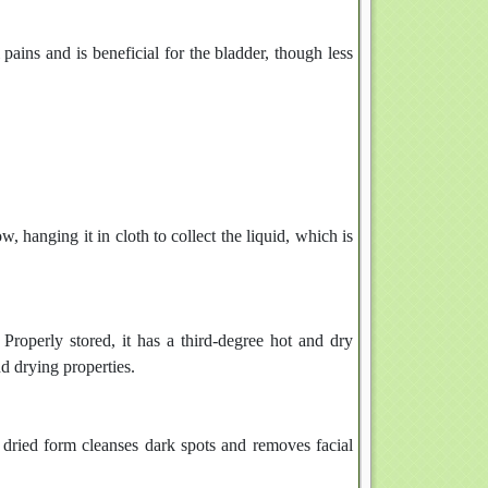
pains and is beneficial for the bladder, though less
ow, hanging it in cloth to collect the liquid, which is
 Properly stored, it has a third-degree hot and dry
d drying properties.
 dried form cleanses dark spots and removes facial