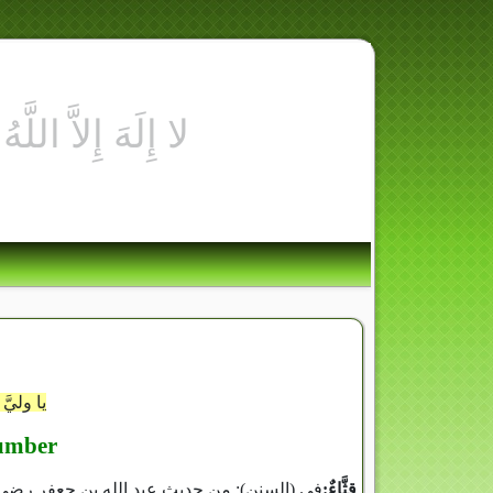
ى ألقَاكَ
umber
 الله عليه وسلم كان يأكلُ القِثَّاءَ بالرُّطب‏)‏‏.‏
قِثَّاءٌ‏:‏