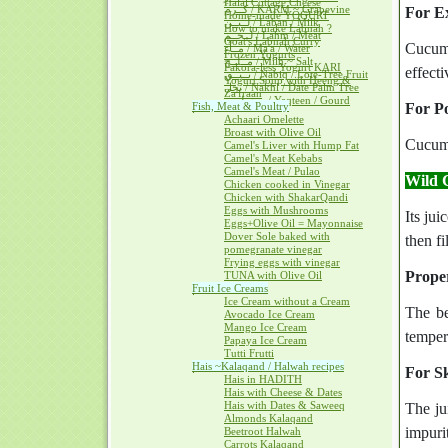
Halal Cottage Cheese
كــرم / KARM ~ Grapevine
For Ex
Home-made YOGURT
لــبــن / Laban / Milk
How to make Labnah ?
لــحــم / Lahm / Meat
Goat's Labnah Curry
Cucumb
مــآء / Ma'a / Water
Frozen Yogurts
مــلــح / Milh ~ Salt
Pakora-less Yogurt KARI
effect
نــبــق / Nabiq / Lote-Tree Fruit
Yogurt Soup with Heeng &
نخل / Nakhl / Date Palm Tree
Za'fraan
يــقطــين / Yaqteen / Gourd
Fish, Meat & Poultry
For Po
Achaari Omelette
Broast with Olive Oil
Cucumb
Camel's Liver with Hump Fat
Camel's Meat Kebabs
Camel's Meat / Pulao
Wild 
Chicken cooked in Vinegar
Chicken with ShakarQandi
Eggs with Mushrooms
Its jui
Eggs+Olive Oil = Mayonnaise
Dover Sole baked with
then f
pomegranate vinegar
Frying eggs with vinegar
Proper
TUNA with Olive Oil
Fruit Ice Creams
Ice Cream without a Cream
The be
Avocado Ice Cream
Mango Ice Cream
tempera
Papaya Ice Cream
Tutti Frutti
Hais ~Kalaqand / Halwah recipes
For Sk
Hais in HADITH
Hais with Cheese & Dates
Hais with Dates & Saweeq
The ju
Almonds Kalaqand
impurit
Beetroot Halwah
Carrots Kalaqand