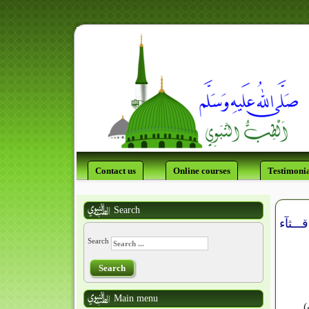
Contact us
Online courses
Testimonia
Search
Search
Search
Main menu
في