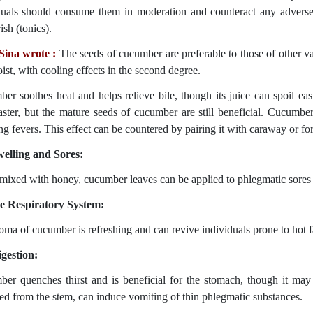
duals should consume them in moderation and counteract any adverse
sh (tonics).
Sina wrote :
The seeds of cucumber are preferable to those of other va
ist, with cooling effects in the second degree.
er soothes heat and helps relieve bile, though its juice can spoil ea
faster, but the mature seeds of cucumber are still beneficial. Cucumb
ing fevers. This effect can be countered by pairing it with caraway or f
elling and Sores:
ixed with honey, cucumber leaves can be applied to phlegmatic sores t
e Respiratory System:
oma of cucumber is refreshing and can revive individuals prone to hot fa
gestion:
er quenches thirst and is beneficial for the stomach, though it may 
ted from the stem, can induce vomiting of thin phlegmatic substances.