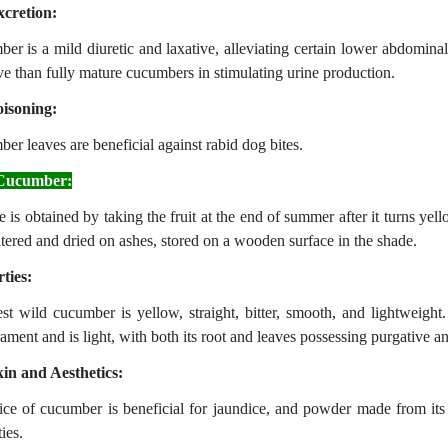
cretion:
er is a mild diuretic and laxative, alleviating certain lower abdominal 
ive than fully mature cucumbers in stimulating urine production.
isoning:
er leaves are beneficial against rabid dog bites.
Cucumber:
ce is obtained by taking the fruit at the end of summer after it turns yell
iltered and dried on ashes, stored on a wooden surface in the shade.
ties:
st wild cucumber is yellow, straight, bitter, smooth, and lightweight.
ment and is light, with both its root and leaves possessing purgative an
in and Aesthetics:
ice of cucumber is beneficial for jaundice, and powder made from its
ies.