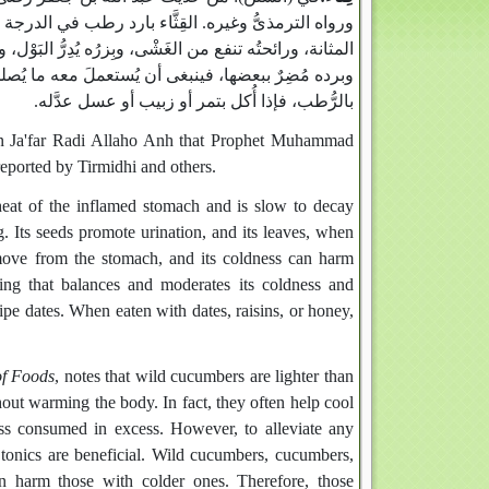
رة المَعِدَة الملتهبة، بطىء الفساد فيها، نافعٌ من وجع
ُّ البَوْل، وورقهُ إذا اتُّخِذ ضِماداً، نفع من عضة الكلب‏.‏
ته، كما فعل رسول الله صلى الله عليه وسلم إذ أكله
بالرُّطب، فإذا أُكل بتمر أو زبيب أو عسل عدَّله‏.‏
ibn Ja'far Radi Allaho Anh that Prophet Muhammad
reported by Tirmidhi and others.
heat of the inflamed stomach and is slow to decay
ing. Its seeds promote urination, and its leaves, when
o move from the stomach, and its coldness can harm
ing that balances and moderates its coldness and
ripe dates. When eaten with dates, raisins, or honey,
of Foods
, notes that wild cucumbers are lighter than
out warming the body. In fact, they often help cool
ess consumed in excess. However, to alleviate any
tonics are beneficial. Wild cucumbers, cucumbers,
an harm those with colder ones. Therefore, those