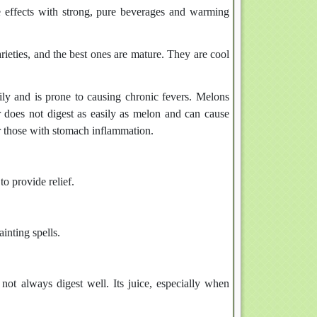
 effects with strong, pure beverages and warming
rieties, and the best ones are mature. They are cool
sily and is prone to causing chronic fevers. Melons
er does not digest as easily as melon and can cause
or those with stomach inflammation.
o provide relief.
inting spells.
not always digest well. Its juice, especially when