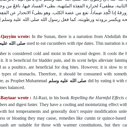
رواه الترمذىُّ وغيره‏.‏ القِثَّاء بارد رطب في الدرجة الثانية، مطفىءٌ لحرا
و بطىءُ الانحدار عن المَعِدة،
المثانة، ورائحتُه تنفع من الغَشْى، وبِزرُه يُدِر
 مُضِرٌ ببعضها، فينبغى أن يُستعملَ معه ما يُصلحه ويكسر برودته ورطوب
l-Qayyim wrote:
In the Sunan, there is a narration from Abdullah 
لله عليه وسلم
used to eat cucumbers with ripe dates. This narration is 
er is considered cold and moist in the second degree. It cools the 
it. It is beneficial for bladder pain, and its scent helps alleviate faint
d as a poultice, are beneficial for dog bites. However, it is slow t
n types of stomachs. Therefore, it should be consumed with someth
ure, as Prophet Muhammad
صلى الله عليه وسلم
did by eating it with 
omes balanced.
-Baytaar wrote :
Al-Razi, in his book
Repelling the Harmful Effects 
ers and digest faster. They have a cooling and moisturizing effect with
with hot temperaments and generally don’t require modification unl
ess or bloating they may cause, remedies like cumin or quince-based 
uash are suitable for those with warmer constitutions, but they c