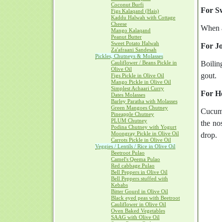
Coconut Burfi
For Sw
Figs Kalaqand (Hais)
Kaddu Halwah with Cottage
Cheese
When a
Mango Kalaqand
Peanut Butter
Sweet Potato Halwah
For Jo
Za'afraani Sandesah
Pickles, Chutneys & Molasses
Cauliflower / Beans Pickle in
Boilin
Olive Oil
gout.
Figs Pickle in Olive Oil
Mango Pickle in Olive Oil
Simplest Achaari Curry
For H
Dates Molasses
Barley Paratha with Molasses
Green Mangoes Chutney
Cucumb
Pineapple Chutney
PLUM Chutney
the no
Podina Chutney with Yogurt
Moongray Pickle in Olive Oil
drop.
Carrots Pickle in Olive Oil
Veggies / Lentils / Rice in Olive Oil
Beetroot Pulao
Camel's Qeema Pulao
Red cabbage Pulao
Bell Peppers in Olive Oil
Bell Peppers stuffed with
Kebabs
Bitter Gourd in Olive Oil
Black eyed peas with Beetroot
Cauliflower in Olive Oil
Oven Baked Vegetables
SAAG with Olive Oil