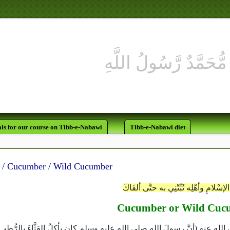
ls for our course on Tibb-e-Nabawi
Tibb-e-Nabawi diet
قـــثآء / Cucumber / Wild Cucumber
يا وليَّ الإسْلامِ وأهْلِه ثَبِّتْنِي به حتَّ
Cucumber or Wild Cuc
 ‏(‏السنن‏)‏‏:‏ من حديث عبد الله بن جعفر رضى الله عنه ‏(‏أنَّ رسولَ الله صلى