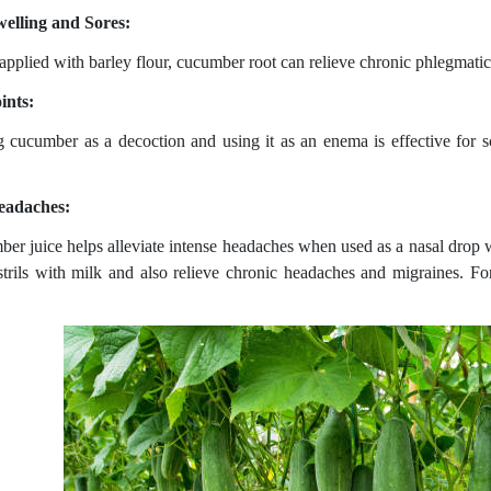
elling and Sores:
pplied with barley flour, cucumber root can relieve chronic phlegmatic
ints:
g cucumber as a decoction and using it as an enema is effective for sc
eadaches:
er juice helps alleviate intense headaches when used as a nasal drop wi
strils with milk and also relieve chronic headaches and migraines. For