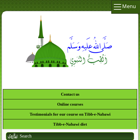
Menu
Contact us
Online courses
Testimonials for our course on Tibb-e-Nabawi
Tibb-e-Nabawi diet
Search