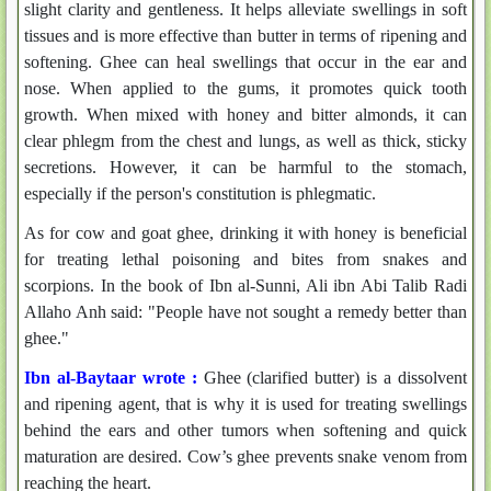
slight clarity and gentleness. It helps alleviate swellings in soft
tissues and is more effective than butter in terms of ripening and
softening. Ghee can heal swellings that occur in the ear and
nose. When applied to the gums, it promotes quick tooth
growth. When mixed with honey and bitter almonds, it can
clear phlegm from the chest and lungs, as well as thick, sticky
secretions. However, it can be harmful to the stomach,
especially if the person's constitution is phlegmatic.
As for cow and goat ghee, drinking it with honey is beneficial
for treating lethal poisoning and bites from snakes and
scorpions. In the book of Ibn al-Sunni, Ali ibn Abi Talib Radi
Allaho Anh said: "People have not sought a remedy better than
ghee."
Ibn al-Baytaar wrote :
Ghee (clarified butter) is a dissolvent
and ripening agent, that is why it is used for treating swellings
behind the ears and other tumors when softening and quick
maturation are desired. Cow’s ghee prevents snake venom from
reaching the heart.