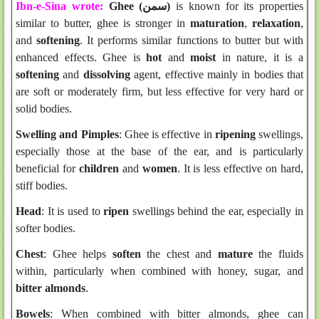
Ibn-e-Sina wrote:
Ghee (سمن)
is known for its properties
similar to butter, ghee is stronger in
maturation
,
relaxation
,
and
softening
. It performs similar functions to butter but with
enhanced effects. Ghee is
hot
and
moist
in nature, it is a
softening
and
dissolving
agent, effective mainly in bodies that
are soft or moderately firm, but less effective for very hard or
solid bodies.
Swelling and Pimples
: Ghee is effective in
ripening
swellings,
especially those at the base of the ear, and is particularly
beneficial for
children
and
women
. It is less effective on hard,
stiff bodies.
Head
: It is used to
ripen
swellings behind the ear, especially in
softer bodies.
Chest
: Ghee helps
soften
the chest and
mature
the fluids
within, particularly when combined with honey, sugar, and
bitter almonds
.
Bowels
: When combined with bitter almonds, ghee can