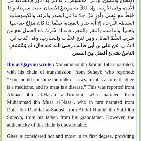
الإنضاج والتليين، وذكر "جالينوس": أنه أبرأ به الأورامَ الحادثة فى
الأُذن، وفى الأرنبة، وإذا دُلِكَ به موضعُ الأسنان، نبتت سريعاً، وإذا
خُلِطَ مع عسل ولَوْزٍ مُرٍّ، جلا ما فى الصدر والرئة، والكَيموساتِ
الغليظة اللَّزِجة، إلا أنه ضار بالمَعِدَة، سِيَّما إذا كان مزاجُ صاحبها
بلغمياً. وأما سمن البقر والمَعِزِ، فإنه إذا شُرِبَ مع العسل نفع من
شرب السُّمِّ القاتل، ومِن لدغ الحيَّات والعقارب، وفى كتاب ابن
عن على بن أبى طالب رضى الله عنه قال: لم يَسْتشفِ
السُّنى:
الناسُ بشىءٍ أفضل مِنَ السمن
Ibn al-Qayyim wrote :
Muhammad ibn Jarir al-Tabari narrated,
with his chain of transmission, from Suhayb who reported:
"You should consume the milk of cows, for it is a cure; its ghee
is a medicine, and its meat is a disease." This was reported from
Ahmad ibn al-Hasan al-Tirmidhi, who narrated from
Muhammad ibn Musa al-Nasa'i, who in turn narrated from
Dafa' ibn Daghfal al-Sadusi, from Abdul Hamid ibn Saifi ibn
Suhayb, from his father, from his grandfather. However, the
authenticity of this chain is questionable.
Ghee is considered hot and moist in its first degree, providing