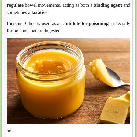
regulate
bowel movements, acting as both a
binding agent
and
sometimes a
laxative
.
Poisons
: Ghee is used as an
antidote
for
poisoning
, especially
for poisons that are ingested.