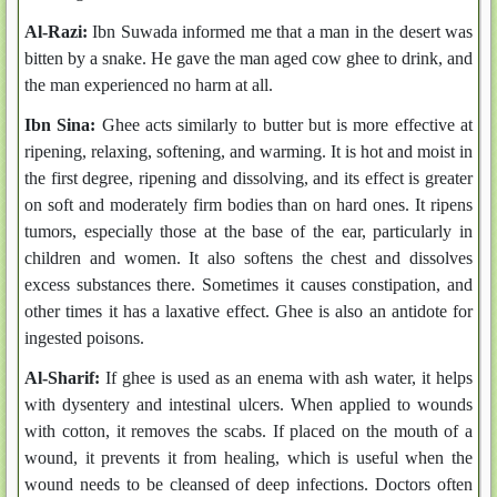
Al-Razi:
Ibn Suwada informed me that a man in the desert was
bitten by a snake. He gave the man aged cow ghee to drink, and
the man experienced no harm at all.
Ibn Sina:
Ghee acts similarly to butter but is more effective at
ripening, relaxing, softening, and warming. It is hot and moist in
the first degree, ripening and dissolving, and its effect is greater
on soft and moderately firm bodies than on hard ones. It ripens
tumors, especially those at the base of the ear, particularly in
children and women. It also softens the chest and dissolves
excess substances there. Sometimes it causes constipation, and
other times it has a laxative effect. Ghee is also an antidote for
ingested poisons.
Al-Sharif:
If ghee is used as an enema with ash water, it helps
with dysentery and intestinal ulcers. When applied to wounds
with cotton, it removes the scabs. If placed on the mouth of a
wound, it prevents it from healing, which is useful when the
wound needs to be cleansed of deep infections. Doctors often