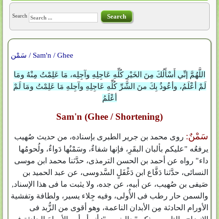
Search
Search
سَمْن / Sam'n / Ghee
اللَّهُمَّ إنِّي أَسْأَلُكَ مِنَ الخَيْرِ كُلِّهِ عَاجِلِهِ وآجِلِه، مَا عَلِمْتُ مِنْهُ ومَا
لَمْ أعْلَمُ، وأعُوذُ بِكَ منَ الشَّرِّ كُلِّهِ عَاجِلِهِ وآجِلهِ مَا عَلِمْتُ ومَا لَمْ
أعْلَمُ
Sam'n (Ghee / Shortening)
سَمْنٌ:
روى محمد بن جرير الطبرى بإسناده، من حديث صُهيب
يرفعُه "عليكم بألبان البقَرِ، فإنها شفاءٌ، وسَمْنُها دَواءٌ، ولُحومُها
داء" رواه عن أحمد بن الحسن الترمذى، حدَّثنا محمد ابن موسى
النسائى، حدَّثنا دَفَّاع ابن دَغْفَلٍ السَّدوسى، عن عبد الحميد بن
صَيفى بن صُهيب، عن أبيه، عن جده، ولا يثبت ما فى هذا الإسناد,
والسمن حار رطب فى الأُولى، وفيه جِلاء يسير، ولطافة وتفشية
الأورام الحادثة مِن الأبدان الناعمة، وهو أقوى من الزُّبد فى