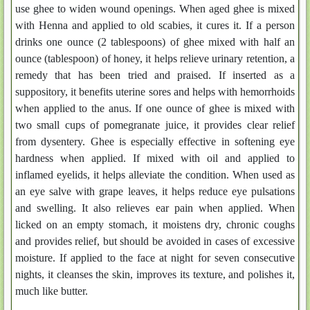
use ghee to widen wound openings. When aged ghee is mixed
with Henna and applied to old scabies, it cures it. If a person
drinks one ounce (2 tablespoons) of ghee mixed with half an
ounce (tablespoon) of honey, it helps relieve urinary retention, a
remedy that has been tried and praised. If inserted as a
suppository, it benefits uterine sores and helps with hemorrhoids
when applied to the anus. If one ounce of ghee is mixed with
two small cups of pomegranate juice, it provides clear relief
from dysentery. Ghee is especially effective in softening eye
hardness when applied. If mixed with oil and applied to
inflamed eyelids, it helps alleviate the condition. When used as
an eye salve with grape leaves, it helps reduce eye pulsations
and swelling. It also relieves ear pain when applied. When
licked on an empty stomach, it moistens dry, chronic coughs
and provides relief, but should be avoided in cases of excessive
moisture. If applied to the face at night for seven consecutive
nights, it cleanses the skin, improves its texture, and polishes it,
much like butter.