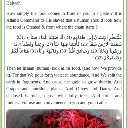
Halwah.
How simply the food comes in front of you in a plate ? It is
Allah's Command to His slaves that a human should look how
the food is Created & from where the chain starts ?
فَلْيَنظُرِ الإِنسَانُ إِلَى طَعَامِهِ (24) أَنَّا صَبَبْنَا الْمَاء صَبّاً (25) ثُمَّ
شَقَقْنَا الأَرْضَ شَقّاً (26) فَأَنبَتْنَا فِيهَا حَبّاً (27) وَعِنَباً وَقَضْباً (28)
وَزَيْتُوناً وَنَخْلاً (29) وَحَدَائِقَ غُلْباً (30) وَفَاكِهَةً وَأَبّاً (31) مَّتَاعاً لَّكُمْ
وَلأَنْعَامِكُمْ (32)
Then let Insaan (human) look at his food, (and how We provide
it), For that We pour forth water in abundance, And We split the
earth in fragments, And cause the grain to grow therein, And
Grapes and nutritious plants, And Olives and Dates, And
enclosed Gardens, dense with lofty trees, And fruits and
fodder,- For use and convenience to you and your cattle.