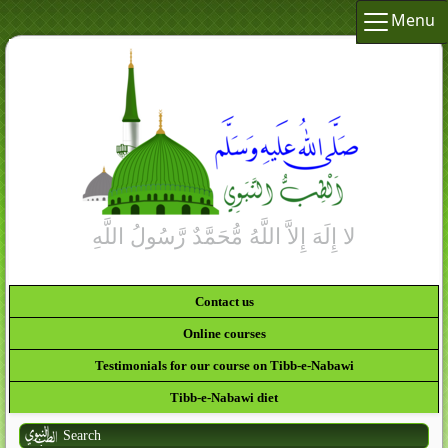
Menu
Contact us
Online courses
Testimonials for our course on Tibb-e-Nabawi
Tibb-e-Nabawi diet
Search