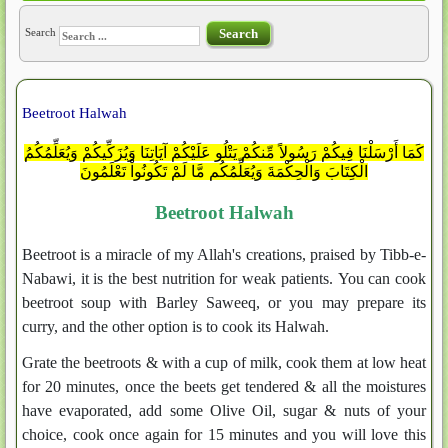
Search
Search
Beetroot Halwah
كَمَا أَرْسَلْنَا فِيكُمْ رَسُولاً مِّنكُمْ يَتْلُو عَلَيْكُمْ آيَاتِنَا وَيُزَكِّيكُمْ وَيُعَلِّمُكُمُ
الْكِتَابَ وَالْحِكْمَةَ وَيُعَلِّمُكُم مَّا لَمْ تَكُونُواْ تَعْلَمُونَ
Beetroot Halwah
Beetroot is a miracle of my Allah's creations, praised by Tibb-e-
Nabawi, it is the best nutrition for weak patients. You can cook
beetroot soup with Barley Saweeq, or you may prepare its
curry, and the other option is to cook its Halwah.
Grate the beetroots & with a cup of milk, cook them at low heat
for 20 minutes, once the beets get tendered & all the moistures
have evaporated, add some Olive Oil, sugar & nuts of your
choice, cook once again for 15 minutes and you will love this