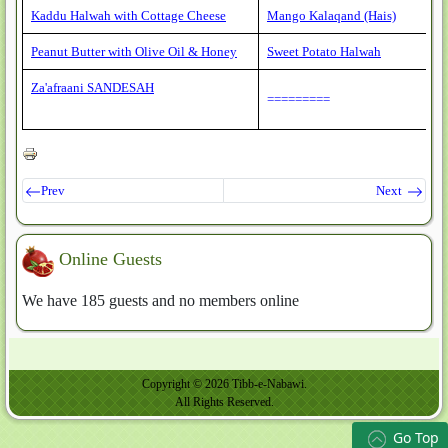
Kaddu Halwah with Cottage Cheese
Mango Kalaqand (Hais)
Peanut Butter with Olive Oil & Honey
Sweet Potato Halwah
Za'afraani SANDESAH
=========
Prev
Next
Online Guests
We have 185 guests and no members online
Copyright © 2026 Tibb-e-Nabawi.
All Rights Reserved.
Go Top