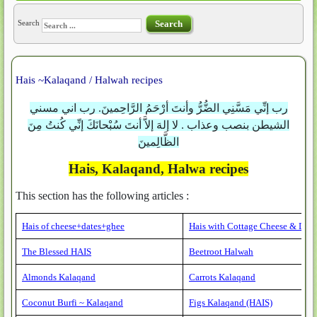
Search
Search
Hais ~Kalaqand / Halwah recipes
رب إنِّي مَسَّنِي الضُّرُّ وأنتَ أرْحَمُ الرَّاحِمينَ. رب اني مسني
الشيطن بنصب وعذاب . لا إلهَ إلاَّ أنتَ سُبْحانَكَ إنِّي كُنتُ مِنَ
الظَّالِمينَ
Hais, Kalaqand, Halwa recipes
This section has the following articles :
Hais of cheese+dates+ghee
Hais with Cottage Cheese & Date
The Blessed HAIS
Beetroot Halwah
Almonds Kalaqand
Carrots Kalaqand
Coconut Burfi ~ Kalaqand
Figs Kalaqand (HAIS)