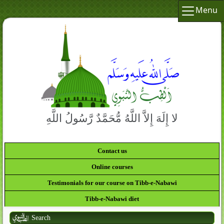
Menu
لا إِلَهَ إِلاَّ اللَّهُ مُّحَمَّدٌ رَّسُولُ اللَّهِ
Contact us
Online courses
Testimonials for our course on Tibb-e-Nabawi
Tibb-e-Nabawi diet
Search