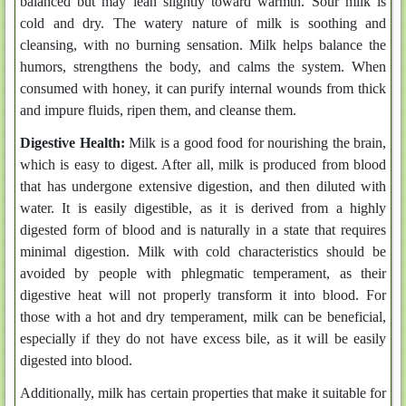
balanced but may lean slightly toward warmth. Sour milk is
cold and dry. The watery nature of milk is soothing and
cleansing, with no burning sensation. Milk helps balance the
humors, strengthens the body, and calms the system. When
consumed with honey, it can purify internal wounds from thick
and impure fluids, ripen them, and cleanse them.
Digestive Health:
Milk is a good food for nourishing the brain,
which is easy to digest. After all, milk is produced from blood
that has undergone extensive digestion, and then diluted with
water. It is easily digestible, as it is derived from a highly
digested form of blood and is naturally in a state that requires
minimal digestion. Milk with cold characteristics should be
avoided by people with phlegmatic temperament, as their
digestive heat will not properly transform it into blood. For
those with a hot and dry temperament, milk can be beneficial,
especially if they do not have excess bile, as it will be easily
digested into blood.
Additionally, milk has certain properties that make it suitable for