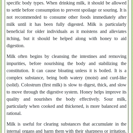
specific body types. When drinking milk, it should be allowed
to settle before consumption to prevent spoilage or souring. It is
not recommended to consume other foods immediately after
milk until it has been fully digested. Milk is particularly
beneficial for older individuals as it moistens and alleviates
itching, but it should be helped along with honey to aid
digestion.
Milk often begins by cleansing the intestines and removing
impurities, before nourishing the body and stabilizing the
constitution. It can cause bloating unless it is boiled. It is a
complex substance, being both watery (moist) and curd-like
(solid). Colostrum (first milk) is slow to digest, thick, and slow
to move through the digestive system. Honey helps improve its
quality and nourishes the body effectively. Sour milk,
particularly when cooked and thickened, is more balanced and
rational.
Milk is useful for clearing substances that accumulate in the
internal organs and harm them with their sharpness or irritation.