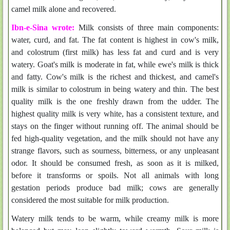
camel milk alone and recovered.
Ibn-e-Sina wrote:
Milk consists of three main components:
water, curd, and fat. The fat content is highest in cow's milk,
and colostrum (first milk) has less fat and curd and is very
watery. Goat's milk is moderate in fat, while ewe's milk is thick
and fatty. Cow's milk is the richest and thickest, and camel's
milk is similar to colostrum in being watery and thin. The best
quality milk is the one freshly drawn from the udder. The
highest quality milk is very white, has a consistent texture, and
stays on the finger without running off. The animal should be
fed high-quality vegetation, and the milk should not have any
strange flavors, such as sourness, bitterness, or any unpleasant
odor. It should be consumed fresh, as soon as it is milked,
before it transforms or spoils. Not all animals with long
gestation periods produce bad milk; cows are generally
considered the most suitable for milk production.
Watery milk tends to be warm, while creamy milk is more