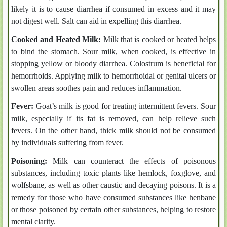
likely it is to cause diarrhea if consumed in excess and it may
not digest well. Salt can aid in expelling this diarrhea.
Cooked and Heated Milk:
Milk that is cooked or heated helps
to bind the stomach. Sour milk, when cooked, is effective in
stopping yellow or bloody diarrhea. Colostrum is beneficial for
hemorrhoids. Applying milk to hemorrhoidal or genital ulcers or
swollen areas soothes pain and reduces inflammation.
Fever:
Goat’s milk is good for treating intermittent fevers. Sour
milk, especially if its fat is removed, can help relieve such
fevers. On the other hand, thick milk should not be consumed
by individuals suffering from fever.
Poisoning:
Milk can counteract the effects of poisonous
substances, including toxic plants like hemlock, foxglove, and
wolfsbane, as well as other caustic and decaying poisons. It is a
remedy for those who have consumed substances like henbane
or those poisoned by certain other substances, helping to restore
mental clarity.