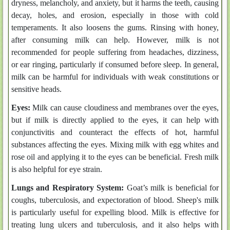
dryness, melancholy, and anxiety, but it harms the teeth, causing
decay, holes, and erosion, especially in those with cold
temperaments. It also loosens the gums. Rinsing with honey,
after consuming milk can help. However, milk is not
recommended for people suffering from headaches, dizziness,
or ear ringing, particularly if consumed before sleep. In general,
milk can be harmful for individuals with weak constitutions or
sensitive heads.
Eyes:
Milk can cause cloudiness and membranes over the eyes,
but if milk is directly applied to the eyes, it can help with
conjunctivitis and counteract the effects of hot, harmful
substances affecting the eyes. Mixing milk with egg whites and
rose oil and applying it to the eyes can be beneficial. Fresh milk
is also helpful for eye strain.
Lungs and Respiratory System:
Goat’s milk is beneficial for
coughs, tuberculosis, and expectoration of blood. Sheep's milk
is particularly useful for expelling blood. Milk is effective for
treating lung ulcers and tuberculosis, and it also helps with