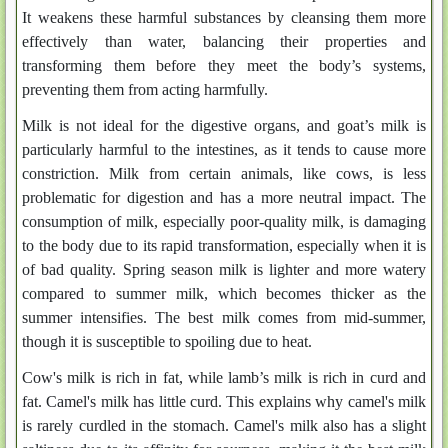
It weakens these harmful substances by cleansing them more
effectively than water, balancing their properties and
transforming them before they meet the body’s systems,
preventing them from acting harmfully.
Milk is not ideal for the digestive organs, and goat’s milk is
particularly harmful to the intestines, as it tends to cause more
constriction. Milk from certain animals, like cows, is less
problematic for digestion and has a more neutral impact. The
consumption of milk, especially poor-quality milk, is damaging
to the body due to its rapid transformation, especially when it is
of bad quality. Spring season milk is lighter and more watery
compared to summer milk, which becomes thicker as the
summer intensifies. The best milk comes from mid-summer,
though it is susceptible to spoiling due to heat.
Cow's milk is rich in fat, while lamb’s milk is rich in curd and
fat. Camel's milk has little curd. This explains why camel's milk
is rarely curdled in the stomach. Camel's milk also has a slight