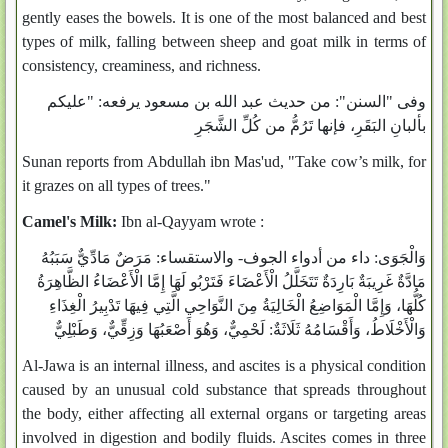
gently eases the bowels. It is one of the most balanced and best
types of milk, falling between sheep and goat milk in terms of
consistency, creaminess, and richness.
وفى "السنن": من حديث عبد الله بن مسعود يرفعه: "عليكم
بألبانِ البَقَرِ، فإنها تَرُمُّ من كُلِّ الشَّجَرِ
Sunan reports from Abdullah ibn Mas'ud, "Take cow’s milk, for
it grazes on all types of trees."
Camel's Milk:
Ibn al-Qayyam wrote :
وَالْجَوَى: داء من أدواء الجوف- والاستقساء: مَرَضٌ مَادِّيٌّ سَبَبُهُ
مَادَّةٌ غَرِيبَةٌ بَارِدَةٌ تَتَخَلَّلُ الْأَعْضَاءَ فَتَرْبُو لَهَا إِمَّا الْأَعْضَاءُ الظَّاهِرَةُ
كُلُّهَا، وَإِمَّا الْمَوَاضِعُ الْخَالِيَةُ مِنَ النَّوَاحِي الَّتِي فِيهَا تَدْبِيرُ الْغِذَاءِ
وَالْأَخْلَاطُ، وَأَقْسَامُهُ ثَلَاثَةٌ: لَحْمِيٌّ، وَهُوَ أَصْعَبُهَا وَزِقِّيٌّ، وَطَبْلِيٌّ
Al-Jawa is an internal illness, and ascites is a physical condition
caused by an unusual cold substance that spreads throughout
the body, either affecting all external organs or targeting areas
involved in digestion and bodily fluids. Ascites comes in three