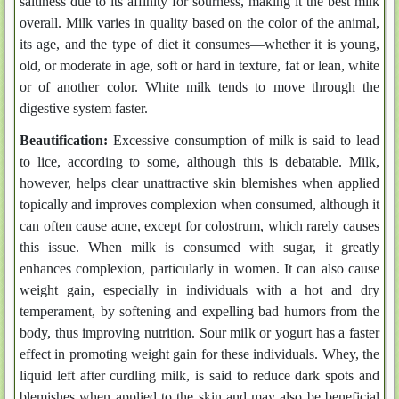
saltiness due to its affinity for sourness, making it the best milk
overall. Milk varies in quality based on the color of the animal,
its age, and the type of diet it consumes—whether it is young,
old, or moderate in age, soft or hard in texture, fat or lean, white
or of another color. White milk tends to move through the
digestive system faster.
Beautification:
Excessive consumption of milk is said to lead
to lice, according to some, although this is debatable. Milk,
however, helps clear unattractive skin blemishes when applied
topically and improves complexion when consumed, although it
can often cause acne, except for colostrum, which rarely causes
this issue. When milk is consumed with sugar, it greatly
enhances complexion, particularly in women. It can also cause
weight gain, especially in individuals with a hot and dry
temperament, by softening and expelling bad humors from the
body, thus improving nutrition. Sour milk or yogurt has a faster
effect in promoting weight gain for these individuals. Whey, the
liquid left after curdling milk, is said to reduce dark spots and
blemishes when applied to the skin and may also be beneficial