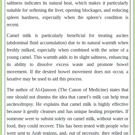
saltiness indicates its natural heat, which makes it particularly
suitable for softening the liver, opening blockages, and reducing
spleen hardness, especially when the spleen’s condition is
recent.
Camel milk is particularly beneficial for treating ascites
(abdominal fluid accumulation) due to its natural warmth when
freshly milked, especially when combined with the urine of a
young camel. This warmth adds to its slight saltiness, enhancing
its ability to dissolve excess waste and promote bowel
movement. If the desired bowel movement does not occur, a
laxative may be used to aid this process.
The author of Al-Qanoon (The Canon of Medicine) states that
one should not dismiss the idea that camel’s milk can help treat
ascites/dropsy. He explains that camel milk is highly effective
because it gently cleanses and has unique healing properties. If
someone were to subsist solely on camel milk, without water or
food, they could recover. This has been tested with people who
were sent to Arab regions, and, out of necessity, they relied on