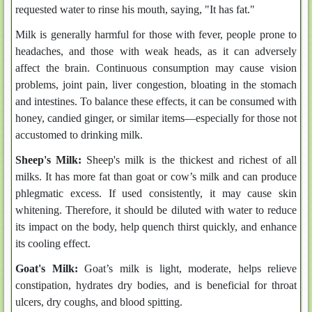
requested water to rinse his mouth, saying, "It has fat."
Milk is generally harmful for those with fever, people prone to
headaches, and those with weak heads, as it can adversely
affect the brain. Continuous consumption may cause vision
problems, joint pain, liver congestion, bloating in the stomach
and intestines. To balance these effects, it can be consumed with
honey, candied ginger, or similar items—especially for those not
accustomed to drinking milk.
Sheep's Milk:
Sheep's milk is the thickest and richest of all
milks. It has more fat than goat or cow’s milk and can produce
phlegmatic excess. If used consistently, it may cause skin
whitening. Therefore, it should be diluted with water to reduce
its impact on the body, help quench thirst quickly, and enhance
its cooling effect.
Goat's Milk:
Goat’s milk is light, moderate, helps relieve
constipation, hydrates dry bodies, and is beneficial for throat
ulcers, dry coughs, and blood spitting.