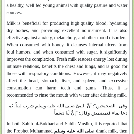
a healthy, well-fed young animal with quality pasture and water
sources.
Milk is beneficial for producing high-quality blood, hydrating
dry bodies, and providing excellent nourishment. It is also
effective against anxiety, melancholy, and other mood disorders.
When consumed with honey, it cleanses internal ulcers from
foul humors, and when consumed with sugar, it significantly
improves the complexion. Fresh milk restores energy lost during
intimate relations, benefits the chest and lungs, and is good for
those with respiratory conditions. However, it may negatively
affect the head, stomach, liver, and spleen, and excessive
consumption can harm teeth and gums. Thus, it is
recommended to rinse the mouth with water after drinking milk.
وفى "الصحيحين": أنَّ النبىَّ صلى الله عليه وسلم شرب لبناً، ثم
دعا بماء فتمضمض وقال: "إنَّ لَهُ دَسَماً
In both Sahih al-Bukhari and Sahih Muslim, it is reported that
the Prophet Muhammad
صلى الله عليه وسلم
drank milk, then