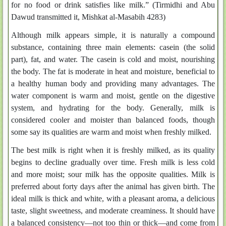
for no food or drink satisfies like milk.” (Tirmidhi and Abu
Dawud transmitted it, Mishkat al-Masabih 4283)
Although milk appears simple, it is naturally a compound
substance, containing three main elements: casein (the solid
part), fat, and water. The casein is cold and moist, nourishing
the body. The fat is moderate in heat and moisture, beneficial to
a healthy human body and providing many advantages. The
water component is warm and moist, gentle on the digestive
system, and hydrating for the body. Generally, milk is
considered cooler and moister than balanced foods, though
some say its qualities are warm and moist when freshly milked.
The best milk is right when it is freshly milked, as its quality
begins to decline gradually over time. Fresh milk is less cold
and more moist; sour milk has the opposite qualities. Milk is
preferred about forty days after the animal has given birth. The
ideal milk is thick and white, with a pleasant aroma, a delicious
taste, slight sweetness, and moderate creaminess. It should have
a balanced consistency—not too thin or thick—and come from