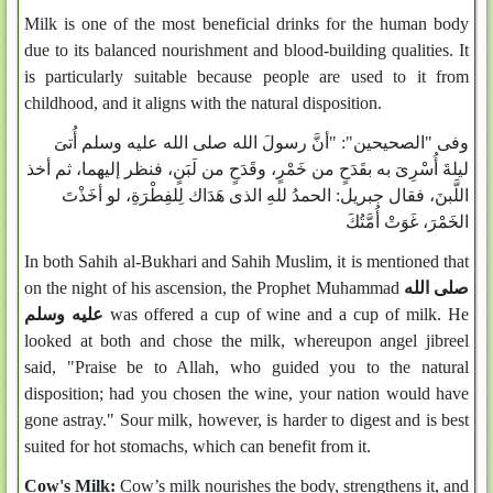
Milk is one of the most beneficial drinks for the human body
due to its balanced nourishment and blood-building qualities. It
is particularly suitable because people are used to it from
childhood, and it aligns with the natural disposition.
وفى "الصحيحين": "أنَّ رسولَ الله صلى الله عليه وسلم أُتىَ
ليلةَ أُسْرِىَ به بقَدَحٍ من خَمْرٍ، وقَدَحٍ من لَبَنٍ، فنظر إليهما، ثم أخذ
اللَّبنَ، فقال جبريل: الحمدُ للهِ الذى هَدَاك لِلفِطْرَةِ، لو أخَذْتَ
الخَمْرَ، غَوَتْ أُمَّتُكَ
In both Sahih al-Bukhari and Sahih Muslim, it is mentioned that
on the night of his ascension, the Prophet Muhammad
صلى الله
عليه وسلم
was offered a cup of wine and a cup of milk. He
looked at both and chose the milk, whereupon angel jibreel
said, "Praise be to Allah, who guided you to the natural
disposition; had you chosen the wine, your nation would have
gone astray." Sour milk, however, is harder to digest and is best
suited for hot stomachs, which can benefit from it.
Cow's Milk:
Cow’s milk nourishes the body, strengthens it, and