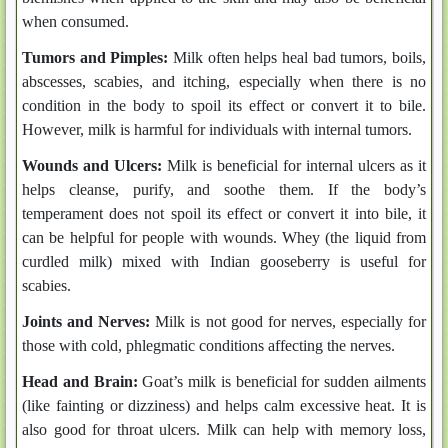
when consumed.
Tumors and Pimples:
Milk often helps heal bad tumors, boils,
abscesses, scabies, and itching, especially when there is no
condition in the body to spoil its effect or convert it to bile.
However, milk is harmful for individuals with internal tumors.
Wounds and Ulcers:
Milk is beneficial for internal ulcers as it
helps cleanse, purify, and soothe them. If the body’s
temperament does not spoil its effect or convert it into bile, it
can be helpful for people with wounds. Whey (the liquid from
curdled milk) mixed with Indian gooseberry is useful for
scabies.
Joints and Nerves:
Milk is not good for nerves, especially for
those with cold, phlegmatic conditions affecting the nerves.
Head and Brain:
Goat’s milk is beneficial for sudden ailments
(like fainting or dizziness) and helps calm excessive heat. It is
also good for throat ulcers. Milk can help with memory loss,