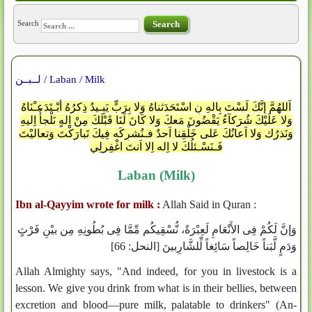
Search
Search
لــبــن / Laban / Milk
اَللهُمَّ إِنَّكَ لَسْتَ بِالهِ نِ اسْتَحَدَثناهُ وَلا بِرَبٍّ يَبِـيدُ ذِكرُهُ أبْـتَدَعـْنَاهُ
وَلا عَلَيْكَ شُرَكآءُ يَقْضُونَ مَعكَ وَلا كَانَ لَنَا قَبْلَكَ مِنْ اِلهٍ نَلْجأُ اِليهِ
وَنَذرُك وَلا اَعانُكَ عَلى خَلْقِنا اَحدٌ فـنُشرِكَه فِيكَ تَبارَكْتَ وَتعاليْتَ
فَـنَسْـئلُكَ لا اِله اِلا اَنتَ اغْفِرلِي
Laban (Milk)
Ibn al-Qayyim wrote for milk :
Allah Said in Quran :
وَإنَّ لَكُمْ فِى الأَنْعَامِ لَعِبْرَةً، نُّسْقِيكُم مِّمَّا فِى بُطُونِهِ مِن بيْنِ فَرْثٍ
وَدَمٍ لَّبَناً خَالِصاً سَائِغاً لِّلشَّارِبينَ [النحل: 66]
Allah Almighty says, "And indeed, for you in livestock is a
lesson. We give you drink from what is in their bellies, between
excretion and blood—pure milk, palatable to drinkers" (An-