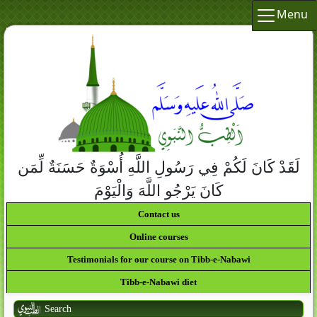
Menu
لَقَدْ كَانَ لَكُمْ فِي رَسُولِ اللَّهِ أُسْوَةٌ حَسَنَةٌ لِّمَن
كَانَ يَرْجُو اللَّهَ وَالْيَوْمَ الآخِرَ وَذَكَرَ اللَّهَ كَثِيراً
Contact us
Online courses
Testimonials for our course on Tibb-e-Nabawi
Tibb-e-Nabawi diet
Search