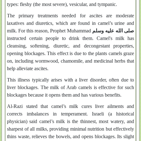
types: fleshy (the most severe), vesicular, and tympanic.
The primary treatments needed for ascites are moderate
laxatives and diuretics, which are found in camel’s urine and
milk. For this reason, Prophet Muhammad
صلى الله عليه وسلم
instructed certain people to drink them. Camel's milk has
cleansing, softening, diuretic, and decongestant properties,
opening blockages. This effect is due to the plants camels graze
on, including wormwood, chamomile, and medicinal herbs that
help alleviate ascites.
This illness typically arises with a liver disorder, often due to
liver blockages. The milk of Arab camels is effective for such
blockages because it opens them and has various benefits.
Al-Razi stated that camel’s milk cures liver ailments and
corrects imbalances in temperament. Israeli (a historical
physician) said camel’s milk is the thinnest, most watery, and
sharpest of all milks, providing minimal nutrition but effectively
thins waste, relieves the bowels, and opens blockages. Its slight