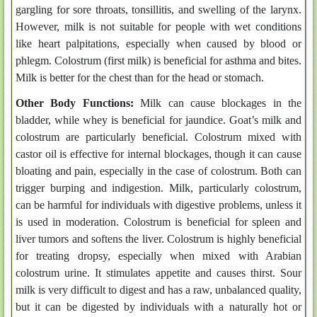
gargling for sore throats, tonsillitis, and swelling of the larynx.
However, milk is not suitable for people with wet conditions
like heart palpitations, especially when caused by blood or
phlegm. Colostrum (first milk) is beneficial for asthma and bites.
Milk is better for the chest than for the head or stomach.
Other Body Functions:
Milk can cause blockages in the
bladder, while whey is beneficial for jaundice. Goat’s milk and
colostrum are particularly beneficial. Colostrum mixed with
castor oil is effective for internal blockages, though it can cause
bloating and pain, especially in the case of colostrum. Both can
trigger burping and indigestion. Milk, particularly colostrum,
can be harmful for individuals with digestive problems, unless it
is used in moderation. Colostrum is beneficial for spleen and
liver tumors and softens the liver. Colostrum is highly beneficial
for treating dropsy, especially when mixed with Arabian
colostrum urine. It stimulates appetite and causes thirst. Sour
milk is very difficult to digest and has a raw, unbalanced quality,
but it can be digested by individuals with a naturally hot or