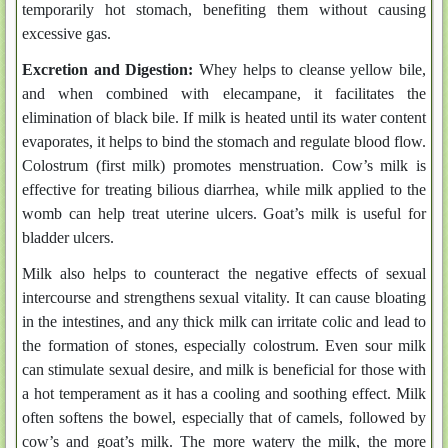
temporarily hot stomach, benefiting them without causing
excessive gas.
Excretion and Digestion:
Whey helps to cleanse yellow bile,
and when combined with elecampane, it facilitates the
elimination of black bile. If milk is heated until its water content
evaporates, it helps to bind the stomach and regulate blood flow.
Colostrum (first milk) promotes menstruation. Cow’s milk is
effective for treating bilious diarrhea, while milk applied to the
womb can help treat uterine ulcers. Goat’s milk is useful for
bladder ulcers.
Milk also helps to counteract the negative effects of sexual
intercourse and strengthens sexual vitality. It can cause bloating
in the intestines, and any thick milk can irritate colic and lead to
the formation of stones, especially colostrum. Even sour milk
can stimulate sexual desire, and milk is beneficial for those with
a hot temperament as it has a cooling and soothing effect. Milk
often softens the bowel, especially that of camels, followed by
cow’s and goat’s milk. The more watery the milk, the more