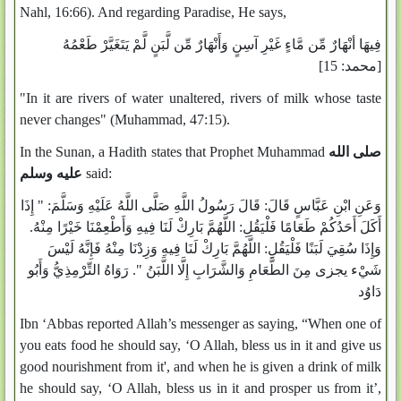
Nahl, 16:66). And regarding Paradise, He says,
فِيهَا أنْهَارٌ مِّن مَّاءٍ غَيْرِ آسِنٍ وَأَنْهَارٌ مِّن لَّبَنٍ لَّمْ يَتَغَيَّرْ طَعْمُهُ
[محمد: 15]
"In it are rivers of water unaltered, rivers of milk whose taste
never changes" (Muhammad, 47:15).
In the Sunan, a Hadith states that Prophet Muhammad
صلى الله
عليه وسلم
said:
وَعَنِ ابْنِ عَبَّاسٍ قَالَ: قَالَ رَسُولُ اللَّهِ صَلَّى اللَّهُ عَلَيْهِ وَسَلَّمَ: " إِذَا
أَكَلَ أَحَدُكُمْ طَعَامًا فَلْيَقُلِ: اللَّهُمَّ بَارِكْ لَنَا فِيهِ وَأَطْعِمْنَا خَيْرًا مِنْهُ.
وَإِذَا سُقِيَ لَبَنًا فَلْيَقُلِ: اللَّهُمَّ بَارِكْ لَنَا فِيهِ وَزِدْنَا مِنْهُ فَإِنَّهُ لَيْسَ
شَيْء يجزى مِنَ الطَّعَامِ وَالشَّرَابِ إِلَّا اللَّبَنُ ". رَوَاهُ التِّرْمِذِيُّ وَأَبُو
دَاوُد
Ibn ‘Abbas reported Allah’s messenger as saying, “When one of
you eats food he should say, ‘O Allah, bless us in it and give us
good nourishment from it', and when he is given a drink of milk
he should say, ‘O Allah, bless us in it and prosper us from it’,