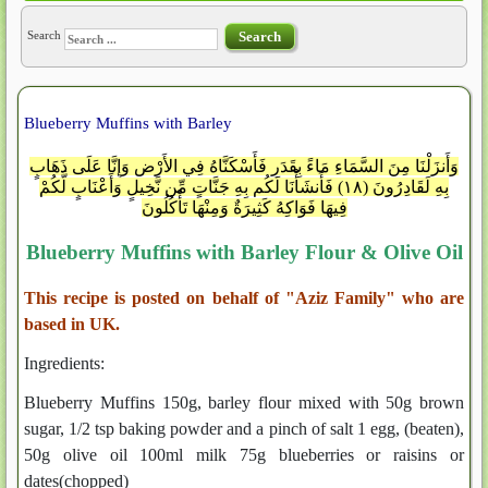
Search
Search
Blueberry Muffins with Barley
وَأَنزَلْنَا مِنَ السَّمَاءِ مَاءً بِقَدَرٍ فَأَسْكَنَّاهُ فِي الأَرْضِ وَإِنَّا عَلَى ذَهَابٍ
بِهِ لَقَادِرُونَ (١٨) فَأَنشَأْنَا لَكُم بِهِ جَنَّاتٍ مِّن نَّخِيلٍ وَأَعْنَابٍ لَّكُمْ
فِيهَا فَوَاكِهُ كَثِيرَةٌ وَمِنْهَا تَأْكُلُونَ
Blueberry Muffins with Barley Flour & Olive Oil
This recipe is posted on behalf of "Aziz Family" who are
based in UK.
Ingredients:
Blueberry Muffins 150g, barley flour mixed with 50g brown
sugar, 1/2 tsp baking powder and a pinch of salt 1 egg, (beaten),
50g olive oil 100ml milk 75g blueberries or raisins or
dates(chopped)