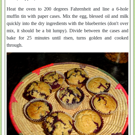
Heat the oven to 200 degrees Fahrenheit and line a 6-hole
muffin tin with paper cases. Mix the egg, blessed oil and milk
quickly into the dry ingredients with the blueberries (don't over
mix, it should be a bit lumpy). Divide between the cases and
bake for 25 minutes until risen, turns golden and cooked
through.