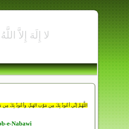
ُوع فإنَّهُ بِئْسَ الضَّجِيعُ وأعُوذُ بِكَ مِنَ الخِيانَةِ فإنَّهَا
ibb-e-Nabawi