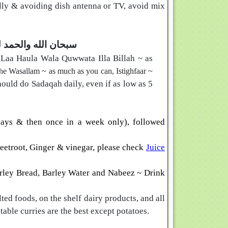
ly & avoiding dish antenna or TV, avoid mix
له الا الله والله اكبر
 Laa Haula Wala Quwwata Illa Billah
~ as
he Wasallam ~ as much as you can,
Istighfaar ~
hould do Sadaqah daily, even if as low as 5
ays & then once in a week only), followed
eetroot, Ginger & vinegar, please check
Juice
rley Bread
,
Barley Water
and
Nabeez ~ Drink
lted foods, on the shelf dairy products, and all
able curries are the best except potatoes.