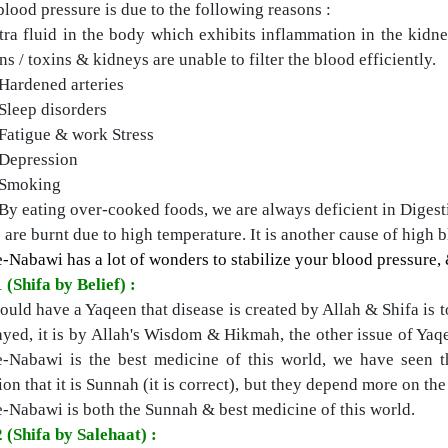
lood pressure is due to the following reasons :
tra fluid in the body which exhibits inflammation in the kidn
ns / toxins & kidneys are unable to filter the blood efficiently.
Hardened arteries
Sleep disorders
Fatigue & work Stress
Depression
Smoking
By eating over-cooked foods, we are always deficient in Digest
are burnt due to high temperature. It is another cause of high 
-Nabawi has a lot of wonders to stabilize your blood pressure, &
 (Shifa by Belief) :
uld have a Yaqeen that disease is created by Allah & Shifa is tot
ayed, it is by Allah's Wisdom & Hikmah, the other issue of Yaqe
e-Nabawi is the best medicine of this world, we have seen 
ion that it is Sunnah (it is correct), but they depend more on th
e-Nabawi is both the Sunnah & best medicine of this world.
 (Shifa by Salehaat) :