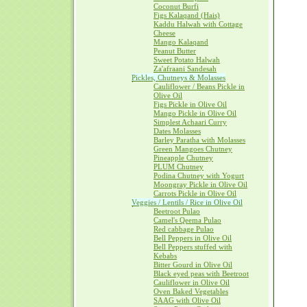
Coconut Burfi
Figs Kalaqand (Hais)
Kaddu Halwah with Cottage
Cheese
Mango Kalaqand
Peanut Butter
Sweet Potato Halwah
Za'afraani Sandesah
Pickles, Chutneys & Molasses
Cauliflower / Beans Pickle in
Olive Oil
Figs Pickle in Olive Oil
Mango Pickle in Olive Oil
Simplest Achaari Curry
Dates Molasses
Barley Paratha with Molasses
Green Mangoes Chutney
Pineapple Chutney
PLUM Chutney
Podina Chutney with Yogurt
Moongray Pickle in Olive Oil
Carrots Pickle in Olive Oil
Veggies / Lentils / Rice in Olive Oil
Beetroot Pulao
Camel's Qeema Pulao
Red cabbage Pulao
Bell Peppers in Olive Oil
Bell Peppers stuffed with
Kebabs
Bitter Gourd in Olive Oil
Black eyed peas with Beetroot
Cauliflower in Olive Oil
Oven Baked Vegetables
SAAG with Olive Oil