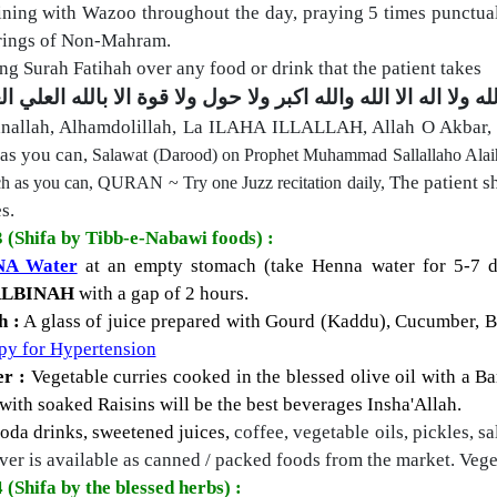
ning with Wazoo throughout the day, praying 5 times punctual
rings of Non-Mahram.
ng Surah Fatihah over any food or drink that the patient takes
لا قوة الا بالله العلي العظيم
ولا
سبحان الله والحمد لله ولا ا
nallah, Alhamdolillah, La ILAHA ILLALLAH, Allah O Akbar,
as you can,
Salawat (Darood) on Prophet Muhammad Sallallaho Alai
The patient s
h as you can,
QURAN ~ Try one Juzz recitation daily,
s.
3 (Shifa by Tibb-e-Nabawi foods) :
A Water
at an empty stomach (take Henna water for 5-7 d
ALBINAH
with a gap of 2 hours.
h :
A glass of juice prepared with Gourd (Kaddu), Cucumber, B
py for Hypertension
r :
Vegetable curries cooked in the blessed olive oil with a
Ba
with soaked Raisins
will be the best beverages Insha'Allah.
soda drinks, sweetened juices,
coffee, vegetable oils, pickles, sa
er is available as canned / packed foods from the market. Veget
 (Shifa by the blessed herbs) :