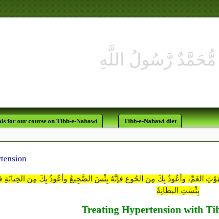
ls for our course on Tibb-e-Nabawi
Tibb-e-Nabawi diet
tension
هُمَّ إنِّي أعُوذُ بِكَ مِن مَوْتِ الهَمِّ، وأعُوذُ بِكَ مِن مَوْتِ الغَمِّ، وأعُوذُ بِكَ مِنَ الج
بِئْسَتِ البطَانِةُ
Treating Hypertension with T