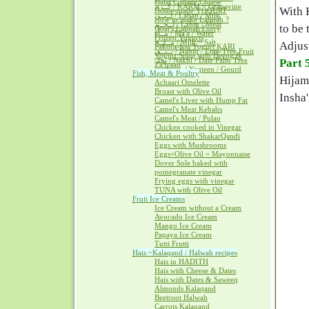
Halal Cottage Cheese
كــرم / KARM ~ Grapevine
With 
Home-made YOGURT
لــبــن / Laban / Milk
How to make Labnah ?
لــحــم / Lahm / Meat
to be 
Goat's Labnah Curry
مــآء / Ma'a / Water
Frozen Yogurts
مــلــح / Milh ~ Salt
Adjust
Pakora-less Yogurt KARI
نــبــق / Nabiq / Lote-Tree Fruit
Yogurt Soup with Heeng &
نخل / Nakhl / Date Palm Tree
Part 
Za'fraan
يــقطــين / Yaqteen / Gourd
Fish, Meat & Poultry
Hijama
Achaari Omelette
Broast with Olive Oil
Insha'
Camel's Liver with Hump Fat
Camel's Meat Kebabs
Camel's Meat / Pulao
Chicken cooked in Vinegar
Chicken with ShakarQandi
Eggs with Mushrooms
Eggs+Olive Oil = Mayonnaise
Dover Sole baked with
pomegranate vinegar
Frying eggs with vinegar
TUNA with Olive Oil
Fruit Ice Creams
Ice Cream without a Cream
Avocado Ice Cream
Mango Ice Cream
Papaya Ice Cream
Tutti Frutti
Hais ~Kalaqand / Halwah recipes
Hais in HADITH
Hais with Cheese & Dates
Hais with Dates & Saweeq
Almonds Kalaqand
Beetroot Halwah
Carrots Kalaqand