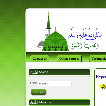
Contact us
Online courses
Testimonia
Search
Hyper
Search
اللَّ
Search
Main menu