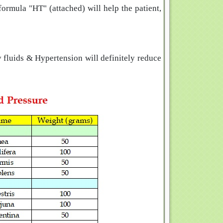
ormula "HT" (attached) will help the patient,
 fluids & Hypertension will definitely reduce