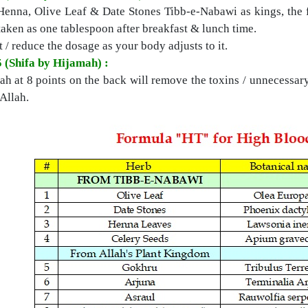
Henna, Olive Leaf & Date Stones Tibb-e-Nabawi as kings, the f
taken as one tablespoon after breakfast & lunch time.
 / reduce the dosage as your body adjusts to it.
5 (Shifa by Hijamah) :
h at 8 points on the back will remove the toxins / unnecessary
Allah.