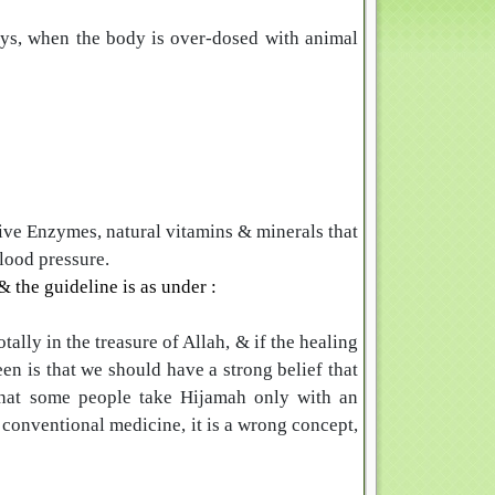
eys, when the body is over-dosed with animal
ive Enzymes, natural vitamins & minerals that
blood pressure.
 the guideline is as under :
ally in the treasure of Allah, & if the healing
en is that we should have a strong belief that
that some people take Hijamah only with an
e conventional medicine, it is a wrong concept,