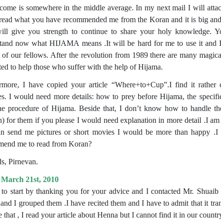
come is somewhere in the middle average. In my next mail I will attac
I read what you have recommended me from the Koran and it is big and i
ll give you strength to continue to share your holy knowledge. Yo
tand now what HIJAMA means .It will be hard for me to use it and I w
t of our fellows. After the revolution from 1989 there are many magic
sted to help those who suffer with the help of Hijama.
rmore, I have copied your article “Where+to+Cup”.I find it rather di
ses. I would need more details: how to prey before Hijama, the speci
the procedure of Hijama. Beside that, I don’t know how to handle the 
 for them if you please I would need explanation in more detail .I am al
n send me pictures or short movies I would be more than happy .I
end me to read from Koran?
s, Pirnevan.
 March 21st, 2010
 to start by thanking you for your advice and I contacted Mr. Shuaib 
and I grouped them .I have recited them and I have to admit that it tran
 that , I read your article about Henna but I cannot find it in our count