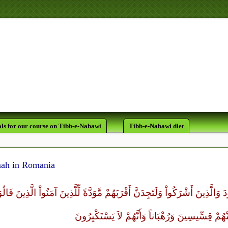
لَقَدْ كَانَ لَكُمْ فِي رَسُولِ اللَّه
يَرْجُو اللَّهَ وَالْيَوْمَ الآخ
ls for our course on Tibb-e-Nabawi
Tibb-e-Nabawi diet
ah in Romania
َنَّ أَشَدَّ النَّاسِ عَدَاوَةً لِّلَّذِينَ آمَنُواْ الْيَهُودَ وَالَّذِينَ أَشْرَكُواْ وَلَتَجِدَنَّ 
نَصَارَى ذَلِكَ بِأَنَّ مِنْهُمْ قِسِّيسِينَ وَرُهْبَاناً وَأ