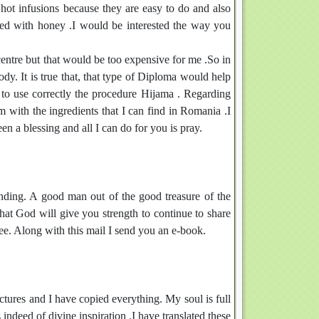
 hot infusions because they are easy to do and also
ned with honey .I would be interested the way you
centre but that would be too expensive for me .So in
dy. It is true that, that type of Diploma would help
 to use correctly the procedure Hijama . Regarding
 with the ingredients that I can find in Romania .I
n a blessing and all I can do for you is pray.
anding. A good man out of the good treasure of the
that God will give you strength to continue to share
ee. Along with this mail I send you an e-book.
pictures and I have copied everything. My soul is full
indeed of divine inspiration .I have translated these