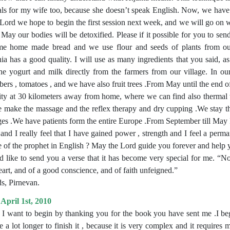
als for my wife too, because she doesn’t speak English. Now, we have 
 Lord we hope to begin the first session next week, and we will go on wi
 May our bodies will be detoxified. Please if it possible for you to sen
e home made bread and we use flour and seeds of plants from ou
a has a good quality. I will use as many ingredients that you said, as
he yogurt and milk directly from the farmers from our village. In our
ers , tomatoes , and we have also fruit trees .From May until the end 
lity at 30 kilometers away from home, where we can find also thermal w
 make the massage and the reflex therapy and dry cupping .We stay 
es .We have patients form the entire Europe .From September till May 
and I really feel that I have gained power , strength and I feel a per
ve of the prophet in English ? May the Lord guide you forever and hel
d like to send you a verse that it has become very special for me. “
eart, and of a good conscience, and of faith unfeigned.”
s, Pirnevan.
April 1st, 2010
, I want to begin by thanking you for the book you have sent me .I bega
e a lot longer to finish it , because it is very complex and it requires