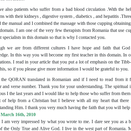
e also patients who suffer from a bad blood circulation .With the he
ms with their kidneys , digestive system , diabetics , and hepatitis .T
ed the manual and I combined the massage with those cupping obtaining g
s domain. I am one of the very few therapists from Romania that use cup
t specialists in this domain so that is why I contacted you.
gh we are from different cultures I have hope and faith that Go
dge. In this way you will become my first teacher in this domain. In o
ations. I read in your article that you put a lot of emphasis on the T
his, so if you please give more information I would be grateful to you.
 the QORAN translated in Romanian and if I need to read from it fo
 and verse number. Thank you for your understanding. The spiritual i
us I the last years and I would like to help those who suffer from them
t of help from a Christian but I believe with all my heart that there
tanding Him. I thank you very much having the faith that you will help
 March 16th, 2010
, I am very impressed by what you wrote to me. I dare see you as a br
f the Only True and Alive God. I live in the west part of Romania. M