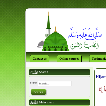
Contact us
Online courses
Testimonia
Search
Hijam
Search
لَتَجِد
Search
Main menu