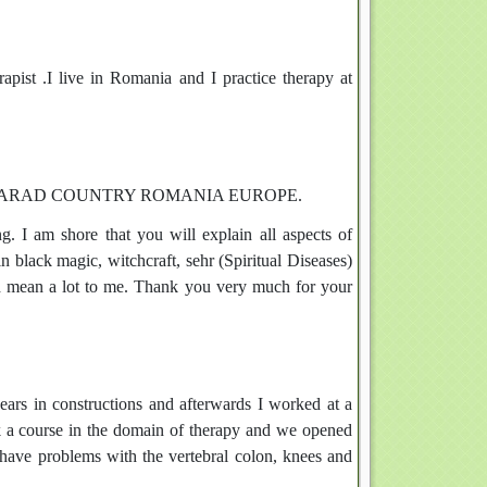
 .I live in Romania and I practice therapy at
WN ARAD COUNTRY ROMANIA EUROPE.
. I am shore that you will explain all aspects of
n black magic, witchcraft, sehr (Spiritual Diseases)
ld mean a lot to me. Thank you very much for your
ars in constructions and afterwards I worked at a
ook a course in the domain of therapy and we opened
ave problems with the vertebral colon, knees and