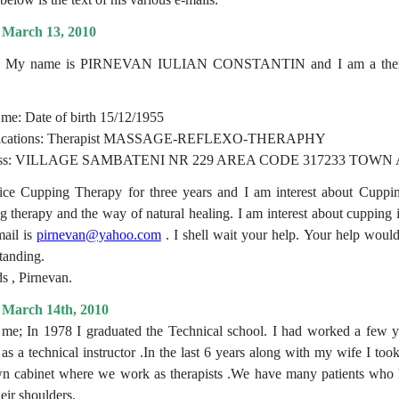
 March 13, 2010
r, My name is PIRNEVAN IULIAN CONSTANTIN and I am a therapist
me: Date of birth 15/12/1955
fications: Therapist MASSAGE-REFLEXO-THERAPHY
ess: VILLAGE SAMBATENI NR 229 AREA CODE 317233 TO
tice Cupping Therapy for three years and I am interest about Cupping
g therapy and the way of natural healing. I am interest about cupping i
ail is
pirnevan@yahoo.com
. I shell wait your help. Your help wou
tanding.
s , Pirnevan.
 March 14th, 2010
me; In 1978 I graduated the Technical school. I had worked a few ye
 as a technical instructor .In the last 6 years along with my wife I t
n cabinet where we work as therapists .We have many patients who h
eir shoulders.