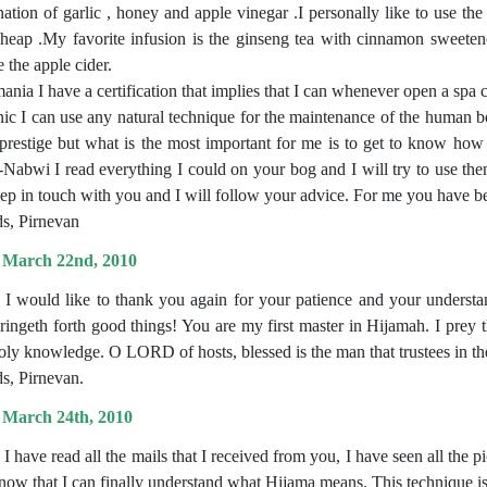
ation of garlic , honey and apple vinegar .I personally like to use the
cheap .My favorite infusion is the ginseng tea with cinnamon sweete
 the apple cider.
ania I have a certification that implies that I can whenever open a spa 
nic I can use any natural technique for the maintenance of the human bo
prestige but what is the most important for me is to get to know how
-Nabwi I read everything I could on your bog and I will try to use them
eep in touch with you and I will follow your advice. For me you have bee
s, Pirnevan
 March 22nd, 2010
, I would like to thank you again for your patience and your underst
bringeth forth good things! You are my first master in Hijamah. I prey 
oly knowledge. O LORD of hosts, blessed is the man that trustees in th
s, Pirnevan.
 March 24th, 2010
 I have read all the mails that I received from you, I have seen all the 
 now that I can finally understand what Hijama means. This technique is 