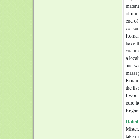
materi
of our
end of
consum
Romani
have t
cucumb
a loca
and we
massag
Koran 
the li
I woul
pure h
Regard
Dated 
Mister
take m