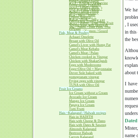
Halal Cottage Cheese
كــرم / KARM ~ Grapevine
Home-made YOGURT
لــبــن / Laban / Milk
How to make Labnah ?
We hav
لــحــم / Lahm / Meat
Goat's Labnah Curry
مــآء / Ma'a / Water
proble
Frozen Yogurts
مــلــح / Milh ~ Salt
Pakora-less Yogurt KARI
نــبــق / Nabiq / Lote-Tree Fruit
, I us
Yogurt Soup with Heeng &
نخل / Nakhl / Date Palm Tree
Za'fraan
يــقطــين / Yaqteen / Gourd
in thi
Fish, Meat & Poultry
Achaari Omelette
the bes
Broast with Olive Oil
Camel's Liver with Hump Fat
Camel's Meat Kebabs
Althou
Camel's Meat / Pulao
Chicken cooked in Vinegar
knowle
Chicken with ShakarQandi
explan
Eggs with Mushrooms
Eggs+Olive Oil = Mayonnaise
about t
Dover Sole baked with
pomegranate vinegar
Frying eggs with vinegar
I have
TUNA with Olive Oil
Fruit Ice Creams
number
Ice Cream without a Cream
Avocado Ice Cream
numero
Mango Ice Cream
Papaya Ice Cream
reques
Tutti Frutti
unders
Hais ~Kalaqand / Halwah recipes
Hais in HADITH
Dated
Hais with Cheese & Dates
Hais with Dates & Saweeq
Mister
Almonds Kalaqand
Beetroot Halwah
name o
Carrots Kalaqand