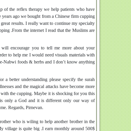
lp of the reflex therapy we help patients who have
hree years ago we bought from a Chinese firm cupping
reat results. I really want to continue my specialty
ping .From the internet I read that the Muslims are
d will encourage you to tell me more about your
rder to help me I would need visuals materials with
ibb-e-Nabwi foods & herbs and I don’t know anything
r a better understanding please specify the surah
llnesses and the magical attacks have become more
 with the cupping. Maybe it is shocking for you this
 is only a God and it is different only our way of
 me. Regards, Pirnevan.
other who is wiling to help another brother in the
y village is quite big .I earn monthly around 500$