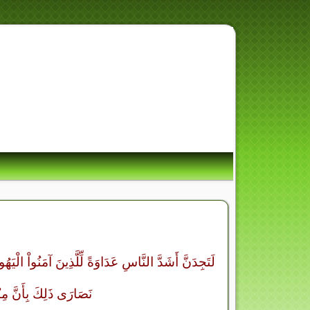
ِ أُسْوَةٌ حَسَنَةٌ لِّمَن كَانَ
ِرَ وَذَكَرَ اللَّهَ كَث
أَقْرَبَهُمْ مَّوَدَّةً لِّلَّذِينَ آمَنُواْ الَّذِينَ قَالُوَاْ إِنَّا
َنَّهُمْ لاَ يَسْتَكْبِرُونَ