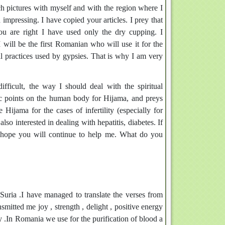
h pictures with myself and with the region where I
mpressing. I have copied your articles. I prey that
u are right I have used only the dry cupping. I
ill be the first Romanian who will use it for the
al practices used by gypsies. That is why I am very
fficult, the way I should deal with the spiritual
fic points on the human body for Hijama, and preys
Hijama for the cases of infertility (especially for
so interested in dealing with hepatitis, diabetes. If
 hope you will continue to help me. What do you
Suria .I have managed to translate the verses from
smitted me joy , strength , delight , positive energy
ry .In Romania we use for the purification of blood a