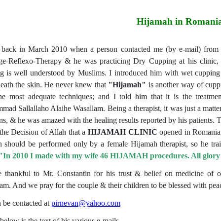
Hijamah in Romani
 back in March 2010 when a person contacted me (by e-mail) from R
e-Reflexo-Therapy & he was practicing Dry Cupping at his clinic, h
g is well understood by Muslims. I introduced him with wet cuppin
eath the skin. He never knew that
"Hijamah"
is another way of cuppi
he most adequate techniques; and I told him that it is the trea
ad Sallallaho Alaihe Wasallam. Being a therapist, it was just a matter 
ons, & he was amazed with the healing results reported by his patients. 
 the Decision of Allah that a
HIJAMAH
CLINIC
opened in Romania. 
should be performed only by a female Hijamah therapist, so he trai
"
In 2010 I made with my wife 46 HIJAMAH procedures. All glory is
 thankful to Mr. Constantin for his trust & belief on medicine of
am. And we pray for the couple & their children to be blessed with pea
 be contacted at
pirnevan@yahoo.com
below is the text of his various e-mails.