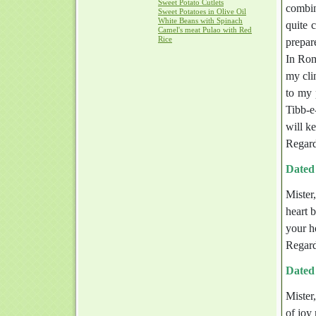
Sweet Potato Cutlets
combin
Sweet Potatoes in Olive Oil
White Beans with Spinach
quite 
Camel's meat Pulao with Red
Rice
prepare
In Rom
my cli
to my 
Tibb-e
will k
Regard
Dated
Mister
heart 
your h
Regard
Dated
Mister,
of joy