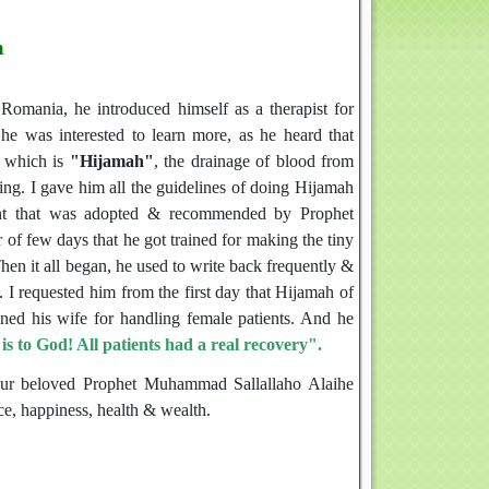
a
omania, he introduced himself as a therapist for
e was interested to learn more, as he heard that
g which is
"Hijamah"
, the drainage of blood from
ng. I gave him all the guidelines of doing Hijamah
tment that was adopted & recommended by Prophet
of few days that he got trained for making the tiny
Then it all began, he used to write back frequently &
I requested him from the first day that Hijamah of
ned his wife for handling female patients. And he
 to God! All patients had a real recovery".
 our beloved Prophet Muhammad Sallallaho Alaihe
ce, happiness, health & wealth.