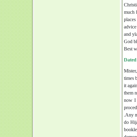
Christi
much h
places
advice
and yla
God bl
Best w
Dated
Mister
times b
it aga
them no
now I 
proced
.Any m
do Hij
bookle
demons