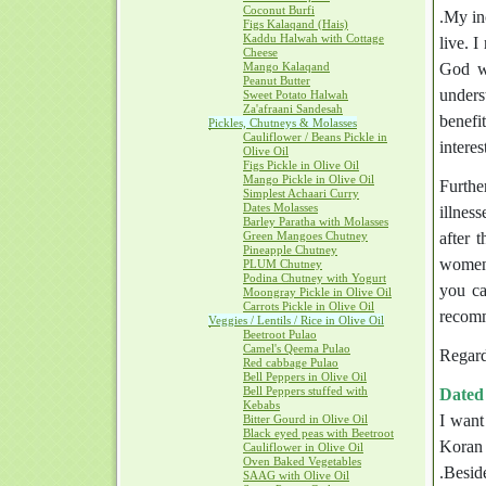
Coconut Burfi
.My in
Figs Kalaqand (Hais)
Kaddu Halwah with Cottage
live. 
Cheese
Mango Kalaqand
God wi
Peanut Butter
unders
Sweet Potato Halwah
Za'afraani Sandesah
benefi
Pickles, Chutneys & Molasses
Cauliflower / Beans Pickle in
intere
Olive Oil
Figs Pickle in Olive Oil
Mango Pickle in Olive Oil
Furthe
Simplest Achaari Curry
Dates Molasses
illnes
Barley Paratha with Molasses
Green Mangoes Chutney
after 
Pineapple Chutney
women)
PLUM Chutney
Podina Chutney with Yogurt
you ca
Moongray Pickle in Olive Oil
Carrots Pickle in Olive Oil
recomm
Veggies / Lentils / Rice in Olive Oil
Beetroot Pulao
Camel's Qeema Pulao
Regard
Red cabbage Pulao
Bell Peppers in Olive Oil
Bell Peppers stuffed with
Dated
Kebabs
I want
Bitter Gourd in Olive Oil
Black eyed peas with Beetroot
Koran 
Cauliflower in Olive Oil
Oven Baked Vegetables
.Beside
SAAG with Olive Oil