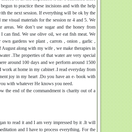
begun to practice these incisions and with the help
th the next session. If everything will be ok by the
d me visual materials for the session nr 4 and 5. We
r areas. We don’t use sugar and the honey from
 I can find. We use olive oil, we eat fish meat. We
 own gardens we plant , carrots , onion , garlic ,
of August along with my wife , we make therapies in
ater .The properties of that water are very special
there around 100 days and we perform around 1500
I work at home in my cabinet .I read everyday from
manent joy in my heart .Do you have an e- book with
p you with whatever He knows you need.
Now the end of the commandment is charity out of a
n to read it and I am very impressed by it .It will
 meditation and I have to process everything. For the