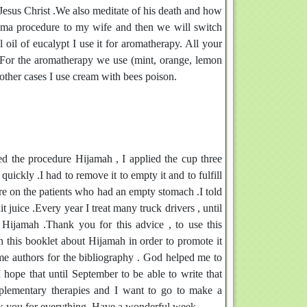
f Jesus Christ .We also meditate of his death and how
ijama procedure to my wife and then we will switch
 oil of eucalypt I use it for aromatherapy. All your
.For the aromatherapy we use (mint, orange, lemon
 other cases I use cream with bees poison.
sed the procedure Hijamah , I applied the cup three
uickly .I had to remove it to empty it and to fulfill
ure on the patients who had an empty stomach .I told
t juice .Every year I treat many truck drivers , until
ijamah .Thank you for this advice , to use this
 in this booklet about Hijamah in order to promote it
e authors for the bibliography . God helped me to
 hope that until September to be able to write that
plementary therapies and I want to go to make a
nk you for everything .Have a wonderful week.