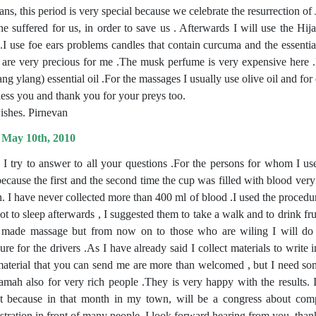
ans, this period is very special because we celebrate the resurrection o
e suffered for us, in order to save us . Afterwards I will use the H
 .I use foe ears problems candles that contain curcuma and the essential
 are very precious for me .The musk perfume is very expensive here 
ng ylang) essential oil .For the massages I usually use olive oil and for
ess you and thank you for your preys too.
ishes. Pirnevan
 May 10th, 2010
, I try to answer to all your questions .For the persons for whom I u
ecause the first and the second time the cup was filled with blood very q
in. I have never collected more than 400 ml of blood .I used the proced
t to sleep afterwards , I suggested them to take a walk and to drink frui
made massage but from now on to those who are wiling I will do H
ure for the drivers .As I have already said I collect materials to write
aterial that you can send me are more than welcomed , but I need som
amah also for very rich people .They is very happy with the results. I
t because in that month in my town, will be a congress about com
tration in front of many people. I look forward hearing from you .tha