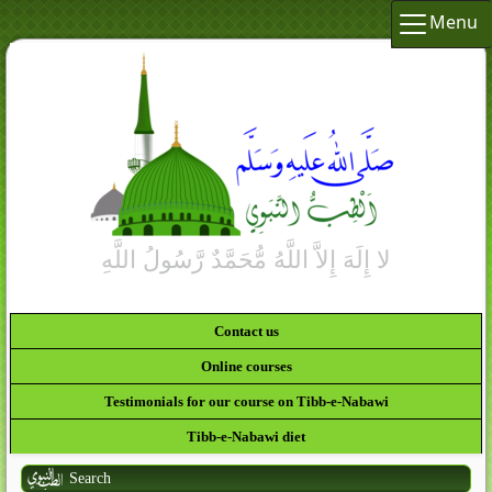
Menu
Contact us
Online courses
Testimonials for our course on Tibb-e-Nabawi
Tibb-e-Nabawi diet
Search