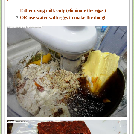
Either using milk only (eliminate the eggs )
OR use water with eggs to make the dough