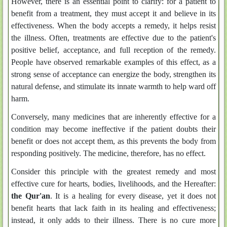
However, there is an essential point to clarify: for a patient to
benefit from a treatment, they must accept it and believe in its
effectiveness. When the body accepts a remedy, it helps resist
the illness. Often, treatments are effective due to the patient's
positive belief, acceptance, and full reception of the remedy.
People have observed remarkable examples of this effect, as a
strong sense of acceptance can energize the body, strengthen its
natural defense, and stimulate its innate warmth to help ward off
harm.
Conversely, many medicines that are inherently effective for a
condition may become ineffective if the patient doubts their
benefit or does not accept them, as this prevents the body from
responding positively. The medicine, therefore, has no effect.
Consider this principle with the greatest remedy and most
effective cure for hearts, bodies, livelihoods, and the Hereafter:
the Qur'an
. It is a healing for every disease, yet it does not
benefit hearts that lack faith in its healing and effectiveness;
instead, it only adds to their illness. There is no cure more