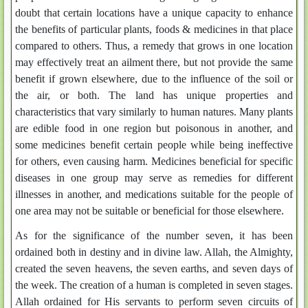
doubt that certain locations have a unique capacity to enhance
the benefits of particular plants, foods & medicines in that place
compared to others. Thus, a remedy that grows in one location
may effectively treat an ailment there, but not provide the same
benefit if grown elsewhere, due to the influence of the soil or
the air, or both. The land has unique properties and
characteristics that vary similarly to human natures. Many plants
are edible food in one region but poisonous in another, and
some medicines benefit certain people while being ineffective
for others, even causing harm. Medicines beneficial for specific
diseases in one group may serve as remedies for different
illnesses in another, and medications suitable for the people of
one area may not be suitable or beneficial for those elsewhere.
As for the significance of the number seven, it has been
ordained both in destiny and in divine law. Allah, the Almighty,
created the seven heavens, the seven earths, and seven days of
the week. The creation of a human is completed in seven stages.
Allah ordained for His servants to perform seven circuits of