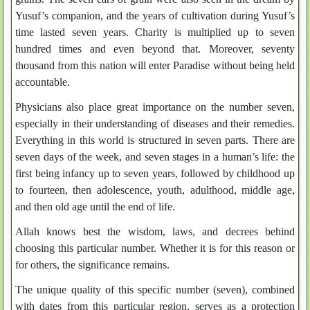
Yusuf’s companion, and the years of cultivation during Yusuf’s
time lasted seven years. Charity is multiplied up to seven
hundred times and even beyond that. Moreover, seventy
thousand from this nation will enter Paradise without being held
accountable.
Physicians also place great importance on the number seven,
especially in their understanding of diseases and their remedies.
Everything in this world is structured in seven parts. There are
seven days of the week, and seven stages in a human’s life: the
first being infancy up to seven years, followed by childhood up
to fourteen, then adolescence, youth, adulthood, middle age,
and then old age until the end of life.
Allah knows best the wisdom, laws, and decrees behind
choosing this particular number. Whether it is for this reason or
for others, the significance remains.
The unique quality of this specific number (seven), combined
with dates from this particular region, serves as a protection