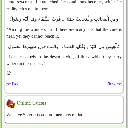
more severe and entrenched the conditions become, while the
reality cries out to them:
وَمِنَ الْعَجَائِبِ وَالْعَجَائِبُ جَمَّةٌ ... قُرْبُ الشِّفَاءِ وَمَا إِلَيْهِ وُصُولُ
"Among the wonders—and there are many—is that the cure is
near, yet they cannot reach it,
كَالْعِيسِ فِي الْبَيْدَاءِ يَقْتُلُهَا الظما ... والماء فوق ظهورها محمول
Like the camels in the desert, dying of thirst while they carry
water on their backs."
Prev
Next
Online Guests
We have 53 guests and no members online