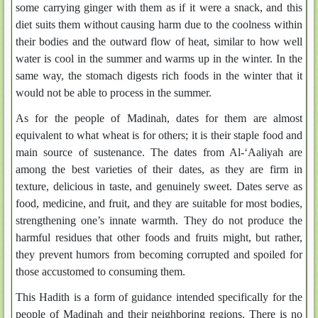
some carrying ginger with them as if it were a snack, and this
diet suits them without causing harm due to the coolness within
their bodies and the outward flow of heat, similar to how well
water is cool in the summer and warms up in the winter. In the
same way, the stomach digests rich foods in the winter that it
would not be able to process in the summer.
As for the people of Madinah, dates for them are almost
equivalent to what wheat is for others; it is their staple food and
main source of sustenance. The dates from Al-‘Aaliyah are
among the best varieties of their dates, as they are firm in
texture, delicious in taste, and genuinely sweet. Dates serve as
food, medicine, and fruit, and they are suitable for most bodies,
strengthening one’s innate warmth. They do not produce the
harmful residues that other foods and fruits might, but rather,
they prevent humors from becoming corrupted and spoiled for
those accustomed to consuming them.
This Hadith is a form of guidance intended specifically for the
people of Madinah and their neighboring regions. There is no