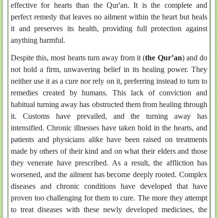
effective for hearts than the Qur'an. It is the complete and
perfect remedy that leaves no ailment within the heart but heals
it and preserves its health, providing full protection against
anything harmful.
Despite this, most hearts turn away from it (
the Qur’an
) and do
not hold a firm, unwavering belief in its healing power. They
neither use it as a cure nor rely on it, preferring instead to turn to
remedies created by humans. This lack of conviction and
habitual turning away has obstructed them from healing through
it. Customs have prevailed, and the turning away has
intensified. Chronic illnesses have taken hold in the hearts, and
patients and physicians alike have been raised on treatments
made by others of their kind and on what their elders and those
they venerate have prescribed. As a result, the affliction has
worsened, and the ailment has become deeply rooted. Complex
diseases and chronic conditions have developed that have
proven too challenging for them to cure. The more they attempt
to treat diseases with these newly developed medicines, the