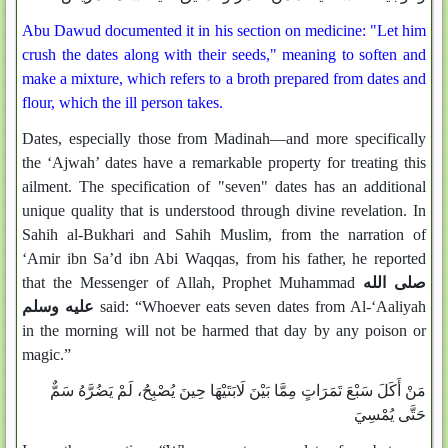
Abu Dawud documented it in his section on medicine: "Let him
crush the dates along with their seeds," meaning to soften and
make a mixture, which refers to a broth prepared from dates and
flour, which the ill person takes.
Dates, especially those from Madinah—and more specifically
the ‘Ajwah’ dates have a remarkable property for treating this
ailment. The specification of "seven" dates has an additional
unique quality that is understood through divine revelation. In
Sahih al-Bukhari and Sahih Muslim, from the narration of
‘Amir ibn Sa’d ibn Abi Waqqas, from his father, he reported
that the Messenger of Allah, Prophet Muhammad
صلى الله
عليه وسلم
said: “Whoever eats seven dates from Al-‘Aaliyah
in the morning will not be harmed that day by any poison or
magic.”
مَنْ أَكَلَ سَبْعَ تَمَرَاتٍ مِمَّا بَيْنَ لَابَتَيْهَا حِينَ يُصْبِحُ، لَمْ يَضُرَّهُ سَمٌّ
حَتَّى يُمْسِيَ