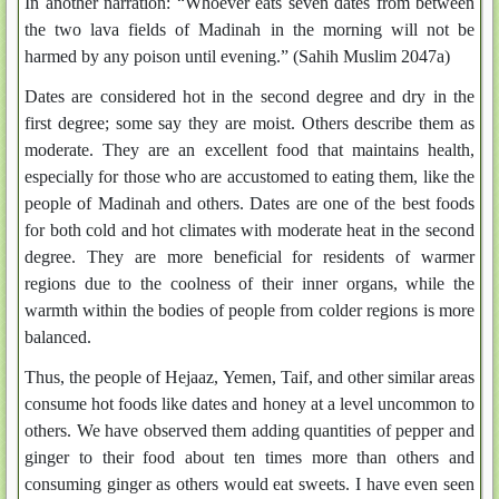
In another narration: “Whoever eats seven dates from between
the two lava fields of Madinah in the morning will not be
harmed by any poison until evening.” (Sahih Muslim 2047a)
Dates are considered hot in the second degree and dry in the
first degree; some say they are moist. Others describe them as
moderate. They are an excellent food that maintains health,
especially for those who are accustomed to eating them, like the
people of Madinah and others. Dates are one of the best foods
for both cold and hot climates with moderate heat in the second
degree. They are more beneficial for residents of warmer
regions due to the coolness of their inner organs, while the
warmth within the bodies of people from colder regions is more
balanced.
Thus, the people of Hejaaz, Yemen, Taif, and other similar areas
consume hot foods like dates and honey at a level uncommon to
others. We have observed them adding quantities of pepper and
ginger to their food about ten times more than others and
consuming ginger as others would eat sweets. I have even seen