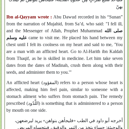
بهنّ
Ibn al-Qayyam wrote :
Abu Dawud recorded in his “Sunan”
from the narration of Mujahid, from Sa’d, who said: "I fell ill,
and the Messenger of Allah, Prophet Muhammad
صلى الله
عليه وسلم
came to visit me. He placed his hand between my
chest until I felt its coolness on my heart and said to me, 'You
are a man with an afflicted heart. Go to Al-Harith ibn Kaldah
from Thaqif, as he is skilled in medicine. Let him take seven
dates from the dates of Madinah, crush them along with their
seeds, and administer them to you.'"
An afflicted heart (المفؤود) refers to a person whose heart is
affected, making him feel pain, similar to someone with a
stomach ailment who suffers from stomach pain. The remedy
prescribed (اللَّدُود) is something that is administered to a person
by mouth on one side.
أخرجه أبو داود في الطب «فليجأهن بنواهن» يريد ليرضعهن،
والوجيئة: حساء يتخذ من التمر والدقيق، فيتحساه المريض