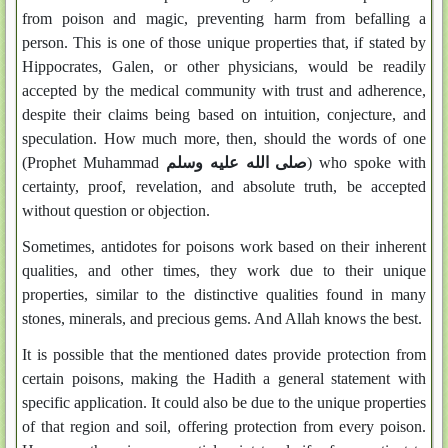
from poison and magic, preventing harm from befalling a
person. This is one of those unique properties that, if stated by
Hippocrates, Galen, or other physicians, would be readily
accepted by the medical community with trust and adherence,
despite their claims being based on intuition, conjecture, and
speculation. How much more, then, should the words of one
(Prophet Muhammad
صلى الله عليه وسلم
) who spoke with
certainty, proof, revelation, and absolute truth, be accepted
without question or objection.
Sometimes, antidotes for poisons work based on their inherent
qualities, and other times, they work due to their unique
properties, similar to the distinctive qualities found in many
stones, minerals, and precious gems. And Allah knows the best.
It is possible that the mentioned dates provide protection from
certain poisons, making the Hadith a general statement with
specific application. It could also be due to the unique properties
of that region and soil, offering protection from every poison.