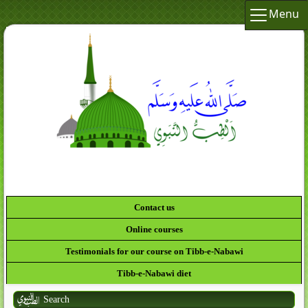
Menu
لَقَدْ كَانَ لَكُمْ فِي رَسُولِ اللَّهِ أُسْوَةٌ حَسَ
Contact us
Online courses
Testimonials for our course on Tibb-e-Nabawi
Tibb-e-Nabawi diet
Search