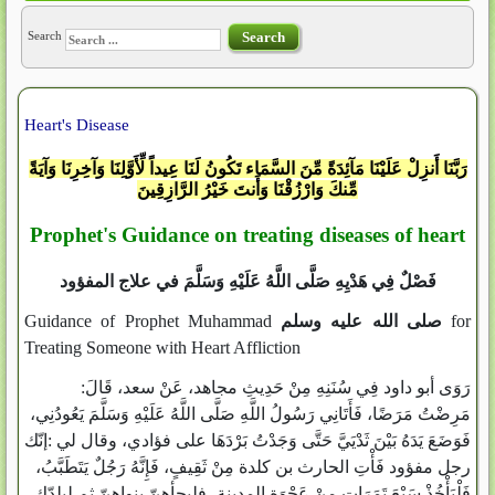
Search
Search
Heart's Disease
رَبَّنَا أَنزِلْ عَلَيْنَا مَآئِدَةً مِّنَ السَّمَاء تَكُونُ لَنَا عِيداً لِّأَوَّلِنَا وَآخِرِنَا وَآيَةً
مِّنكَ وَارْزُقْنَا وَأَنتَ خَيْرُ الرَّازِقِينَ
Prophet's Guidance on treating diseases of heart
فَصْلٌ فِي هَدْيِهِ صَلَّى اللَّهُ عَلَيْهِ وَسَلَّمَ في علاج المفؤود
Guidance of Prophet Muhammad
صلى الله عليه وسلم
for
Treating Someone with Heart Affliction
رَوَى أبو داود فِي سُنَنِهِ مِنْ حَدِيثِ مجاهد، عَنْ سعد، قَالَ:
مَرِضْتُ مَرَضًا، فَأَتَانِي رَسُولُ اللَّهِ صَلَّى اللَّهُ عَلَيْهِ وَسَلَّمَ يَعُودُنِي،
فَوَضَعَ يَدَهُ بَيْنَ ثَدْيَيَّ حَتَّى وَجَدْتُ بَرْدَهَا على فؤادي، وقال لي :إنّك
رجل مفؤود فَأْتِ الحارث بن كلدة مِنْ ثَقِيفٍ، فَإِنَّهُ رَجُلٌ يَتَطَبَّبُ،
فَلْيَأْخُذْ سَبْعَ تَمَرَاتٍ مِنْ عَجْوَةِ المدينة، فليجأهنّ بنواهنّ ثم ليلدّك