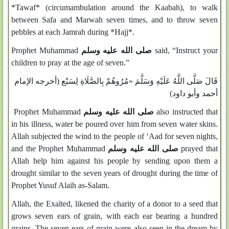
*Tawaf* (circumambulation around the Kaabah), to walk
between Safa and Marwah seven times, and to throw seven
pebbles at each Jamrah during *Hajj*.
Prophet Muhammad
صلى الله عليه وسلم
said, “Instruct your
children to pray at the age of seven.”
قَالَ صَلَّى اللَّهُ عَلَيْهِ وَسَلَّمَ «مُرُوهُمْ بِالصَّلَاةِ لِسَبْع (أخرجه الإمام
أحمد وأبو داود)
Prophet Muhammad
صلى الله عليه وسلم
also instructed that
in his illness, water be poured over him from seven water skins.
Allah subjected the wind to the people of ‘Aad for seven nights,
and the Prophet Muhammad
صلى الله عليه وسلم
prayed that
Allah help him against his people by sending upon them a
drought similar to the seven years of drought during the time of
Prophet Yusuf Alaih as-Salam.
Allah, the Exalted, likened the charity of a donor to a seed that
grows seven ears of grain, with each ear bearing a hundred
grains. The seven ears of grain were also seen in the dream by