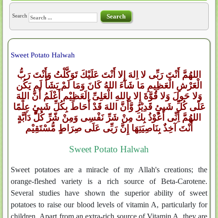
Search
Search
Sweet Potato Halwah
اللهُمَّ أَنْتَ رَبِّى لا اِلهَ إِلا أَنْتَ عَلَيْكَ تَوَكَّلْتُ وَأَنْتَ رَبُّ
الْعَرْشِ الْعَظِيمِ مَا شَآءَ اللهُ كَانَ وَمَا لَمْ يَشَأْ لَم يَكُن
وَلا حَولَ وَلا قُوَّةَ إِلا بِاللهِ الْعَلِىِّ الَعَظِيْم أَعْلَمُ أَنَّ اللهَ
عَلَى كُلِّ شَيئٍ قَدِيْرٌ وَّأَنَّ اللهَ قَدْ أَحَاطَ بِكُلِّ شَيئٍ عِلْمًا
اللهُمَّ أِنِّى أَعُوْذُ بِكَ مِنْ شَرِّ نَفْسِى وَمِنْ شّرِّ كُلِّ دَآبَّةٍ
أَنْتَ آخِذٌ بِنَاصِيَتِهَا إِنَّ رَبِّى عَلَى صِرَاطٍ مُّسْتَقِيْم
Sweet Potato Halwah
Sweet potatoes are a miracle of my Allah's creations; the
orange-fleshed variety is a rich source of Beta-Carotene.
Several studies have shown the superior ability of sweet
potatoes to raise our blood levels of vitamin A, particularly for
children. Apart from an extra-rich source of Vitamin A, they are