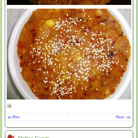
Prev
Next
Online Guests