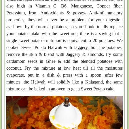
also high in Vitamin C, B6, Manganese, Copper fiber,
Potassium, Iron, Antioxidants & possess Anti-inflammatory
properties, they will never be a problem for your digestion
as shown by the normal potatoes, so you should totally replace
your potato intake with the sweet one, there is a saying that a
single sweet potato's nutrition is equivalent to 20 potatoes. We
cooked Sweet Potato Halwah with Jaggery, boil the potatoes,
remove the skin & blend with Jaggery & almonds, fry some
cardamom seeds in Ghee & add the blended potatoes with
coconut. Fry the mixture at low heat till all the moistures
evaporate, put in a dish & press with a spoon, after few
minutes, the Halwah will solidify like a Kalaqand, the same
mixture can be baked in an oven to get a Sweet Potato cake.