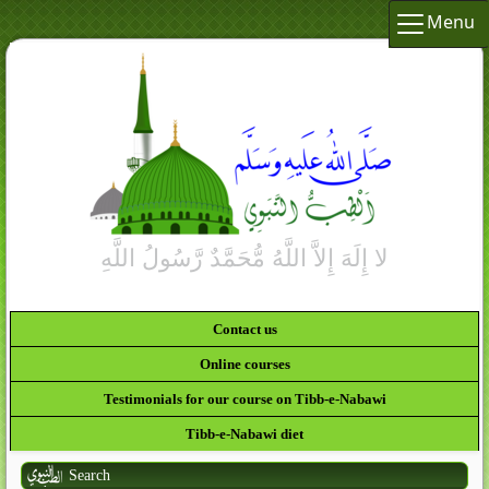
Menu
Contact us
Online courses
Testimonials for our course on Tibb-e-Nabawi
Tibb-e-Nabawi diet
Search