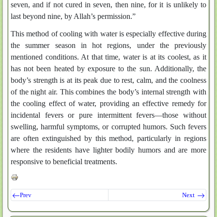
seven, and if not cured in seven, then nine, for it is unlikely to
last beyond nine, by Allah’s permission.”
This method of cooling with water is especially effective during
the summer season in hot regions, under the previously
mentioned conditions. At that time, water is at its coolest, as it
has not been heated by exposure to the sun. Additionally, the
body’s strength is at its peak due to rest, calm, and the coolness
of the night air. This combines the body’s internal strength with
the cooling effect of water, providing an effective remedy for
incidental fevers or pure intermittent fevers—those without
swelling, harmful symptoms, or corrupted humors. Such fevers
are often extinguished by this method, particularly in regions
where the residents have lighter bodily humors and are more
responsive to beneficial treatments.
Prev
Next