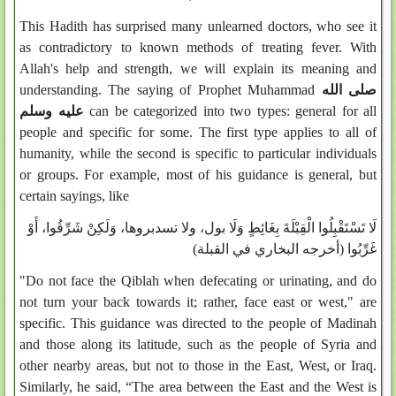
This Hadith has surprised many unlearned doctors, who see it
as contradictory to known methods of treating fever. With
Allah's help and strength, we will explain its meaning and
understanding. The saying of Prophet Muhammad
صلى الله
عليه وسلم
can be categorized into two types: general for all
people and specific for some. The first type applies to all of
humanity, while the second is specific to particular individuals
or groups. For example, most of his guidance is general, but
certain sayings, like
لَا تَسْتَقْبِلُوا الْقِبْلَةَ بِغَائِطٍ وَلَا بول، ولا تسدبروها، وَلَكِنْ شَرِّقُوا، أَوْ
غَرِّبُوا (أخرجه البخاري في القبلة)
"Do not face the Qiblah when defecating or urinating, and do
not turn your back towards it; rather, face east or west," are
specific. This guidance was directed to the people of Madinah
and those along its latitude, such as the people of Syria and
other nearby areas, but not to those in the East, West, or Iraq.
Similarly, he said, “The area between the East and the West is