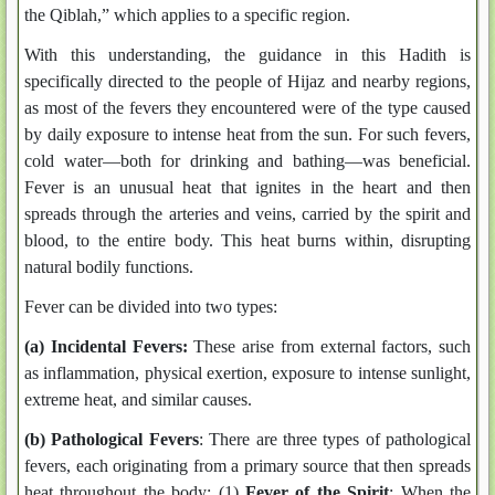
the Qiblah,” which applies to a specific region.
With this understanding, the guidance in this Hadith is
specifically directed to the people of Hijaz and nearby regions,
as most of the fevers they encountered were of the type caused
by daily exposure to intense heat from the sun. For such fevers,
cold water—both for drinking and bathing—was beneficial.
Fever is an unusual heat that ignites in the heart and then
spreads through the arteries and veins, carried by the spirit and
blood, to the entire body. This heat burns within, disrupting
natural bodily functions.
Fever can be divided into two types:
(a) Incidental Fevers:
These arise from external factors, such
as inflammation, physical exertion, exposure to intense sunlight,
extreme heat, and similar causes.
(b) Pathological Fevers
: There are three types of pathological
fevers, each originating from a primary source that then spreads
heat throughout the body: (1)
Fever of the Spirit
: When the