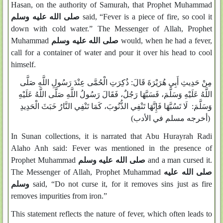
Hasan, on the authority of Samurah, that Prophet Muhammad
صلى الله عليه وسلم
said, “Fever is a piece of fire, so cool it
down with cold water.” The Messenger of Allah, Prophet
Muhammad
صلى الله عليه وسلم
would, when he had a fever,
call for a container of water and pour it over his head to cool
himself.
مِنْ حَدِيثِ أَبِي هُرَيْرَةَ قَالَ: ذُكِرَتِ الْحُمَّى عِنْدَ رَسُولِ اللَّهِ صَلَّى
اللَّهُ عَلَيْهِ وَسَلَّمَ، فَسَبَّهَا رَجُلٌ، فَقَالَ رَسُولُ اللَّهِ صَلَّى اللَّهُ عَلَيْهِ
وَسَلَّمَ: لَا تَسُبَّهَا فَإِنَّهَا تَنْفِي الذُّنُوبَ، كَمَا تَنْفِي النَّارُ خَبَثَ الْحَدِيدِ
(أخرجه مسلم في الأدب)
In Sunan collections, it is narrated that Abu Hurayrah Radi
Alaho Anh said: Fever was mentioned in the presence of
Prophet Muhammad
صلى الله عليه وسلم
and a man cursed it.
The Messenger of Allah, Prophet Muhammad
صلى الله عليه
وسلم
said, “Do not curse it, for it removes sins just as fire
removes impurities from iron.”
This statement reflects the nature of fever, which often leads to