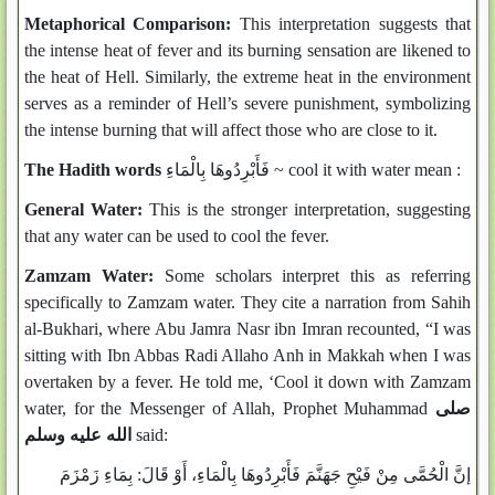
Metaphorical Comparison:
This interpretation suggests that
the intense heat of fever and its burning sensation are likened to
the heat of Hell. Similarly, the extreme heat in the environment
serves as a reminder of Hell’s severe punishment, symbolizing
the intense burning that will affect those who are close to it.
The Hadith words
فَأَبْرِدُوهَا بِالْمَاءِ ~ cool it with water mean :
General Water:
This is the stronger interpretation, suggesting
that any water can be used to cool the fever.
Zamzam Water:
Some scholars interpret this as referring
specifically to Zamzam water. They cite a narration from Sahih
al-Bukhari, where Abu Jamra Nasr ibn Imran recounted, “I was
sitting with Ibn Abbas Radi Allaho Anh in Makkah when I was
overtaken by a fever. He told me, ‘Cool it down with Zamzam
water, for the Messenger of Allah, Prophet Muhammad
صلى
الله عليه وسلم
said:
إنَّ الْحُمَّى مِنْ فَيْحِ جَهَنَّمَ فَأَبْرِدُوهَا بِالْمَاءِ، أَوْ قَالَ: بِمَاءِ زَمْزَمَ