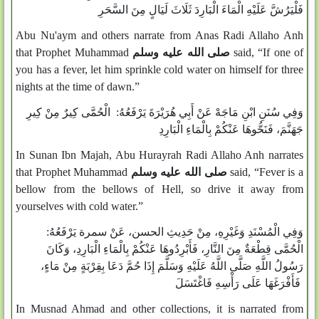
فَلْيَرُشَّ عَلَيْهِ الْمَاءَ الْبَارِدَ ثَلَاثَ لَيَالٍ مِنَ السَّحَرِ
Abu Nu'aym and others narrate from Anas Radi Allaho Anh
that Prophet Muhammad
صلى الله عليه وسلم
said, “If one of
you has a fever, let him sprinkle cold water on himself for three
nights at the time of dawn.”
وَفِي سُنَنِ ابْنِ مَاجَهْ عَنْ أَبِي هُرَيْرَةَ يَرْفَعُهُ: الْحُمَّى كِيرٌ مِنْ كِيرِ
جَهَنَّمَ، فَنَحُّوهَا عَنْكُمْ بِالْمَاءِ الْبَارِدِ
In Sunan Ibn Majah, Abu Hurayrah Radi Allaho Anh narrates
that Prophet Muhammad
صلى الله عليه وسلم
said, “Fever is a
bellow from the bellows of Hell, so drive it away from
yourselves with cold water.”
وَفِي الْمُسْنَدِ وَغَيْرِهِ، مِنْ حَدِيثِ الحسن، عَنْ سمرة يَرْفَعُهُ:
الْحُمَّى قِطْعَةٌ مِنَ النَّارِ، فَأَبْرِدُوهَا عَنْكُمْ بِالْمَاءِ الْبَارِدِ، وَكَانَ
رَسُولُ اللَّهِ صَلَّى اللَّهُ عَلَيْهِ وَسَلَّمَ إِذَا حُمَّ دَعَا بِقِرْبَةٍ مِنْ مَاءٍ،
فَأَفْرَغَهَا عَلَى رَأْسِهِ فَاغْتَسَلَ
In Musnad Ahmad and other collections, it is narrated from