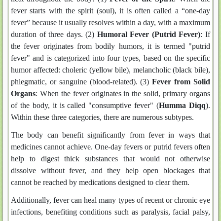
fever starts with the spirit (soul), it is often called a “one-day
fever” because it usually resolves within a day, with a maximum
duration of three days. (2)
Humoral Fever (Putrid Fever)
: If
the fever originates from bodily humors, it is termed "putrid
fever" and is categorized into four types, based on the specific
humor affected: choleric (yellow bile), melancholic (black bile),
phlegmatic, or sanguine (blood-related). (3)
Fever from Solid
Organs
: When the fever originates in the solid, primary organs
of the body, it is called "consumptive fever" (
Humma Diqq
).
Within these three categories, there are numerous subtypes.
The body can benefit significantly from fever in ways that
medicines cannot achieve. One-day fevers or putrid fevers often
help to digest thick substances that would not otherwise
dissolve without fever, and they help open blockages that
cannot be reached by medications designed to clear them.
Additionally, fever can heal many types of recent or chronic eye
infections, benefiting conditions such as paralysis, facial palsy,