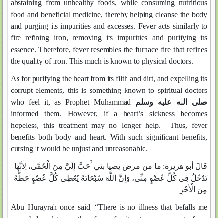
abstaining from unhealthy foods, while consuming nutritious
food and beneficial medicine, thereby helping cleanse the body
and purging its impurities and excesses. Fever acts similarly to
fire refining iron, removing its impurities and purifying its
essence. Therefore, fever resembles the furnace fire that refines
the quality of iron. This much is known to physical doctors.
As for purifying the heart from its filth and dirt, and expelling its
corrupt elements, this is something known to spiritual doctors
who feel it, as Prophet Muhammad
صلى الله عليه وسلم
informed them. However, if a heart’s sickness becomes
hopeless, this treatment may no longer help. Thus, fever
benefits both body and heart. With such significant benefits,
cursing it would be unjust and unreasonable.
قَالَ أبو هريرة: ما من مرض يصيا بني أَحَبَّ إلَيَّ مِنَ الْحُمَّى، لِأَنَّهَا
تَدْخُلُ فِي كُلِّ عُضْوٍ مِنِّي، وَإِنَّ اللَّهَ سُبْحَانَهُ يُعْطِي كُلَّ عُضْوٍ حَظَّهُ
مِنَ الْأَجْرِ
Abu Hurayrah once said, “There is no illness that befalls me