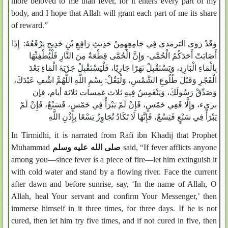
more beloved to me than fever, for it enters every part of my
body, and I hope that Allah will grant each part of me its share
of reward.”
وَقَدْ رَوَى الترمذي فِي جَامِعِهِمِنْ حَدِيثِ رَافِعِ بْنِ خَدِيجٍ يَرْفَعُهُ: إِذَا
أَصَابَتْ أَحَدَكُمُ الْحُمَّى- وَإِنَّ الْحُمَّى قِطْعَةٌ مِنَ النَّارِ فَلْيُطْفِئْهَا
بِالْمَاءِ الْبَارِدِ، وَيَسْتَقْبِلْ نَهَرًا جَارِيًا، فَلْيَسْتَقْبِلْ جَرْيَةَ الْمَاءِ بَعْدَ
الْفَجْرِ وَقَبْلَ طُلُوعِ الشَّمْسِ، وَلْيَقُلْ: بِسْمِ اللَّهِ اللَّهُمَّ اشْفِ عَبْدَكَ،
وَصَدِّقْ رَسُولَكَ، وَيَنْغَمِسُ فِيهِ ثلاث غمسات ثلاثة أيام، فإن
برىء، وَإِلَّا فَفِي خَمْسٍ، فَإِنْ لَمْ يَبْرَأْ فِي خَمْسٍ، فَسَبْعٌ، فَإِنْ لَمْ
يَبْرَأْ فِي سَبْعٍ فَتِسْعٌ، فَإِنَّهَا لَا تَكَادُ تُجَاوِزُ تِسْعًا بِإِذْنِ اللَّهِ
In Tirmidhi, it is narrated from Rafi ibn Khadij that Prophet
Muhammad
صلى الله عليه وسلم
said, “If fever afflicts anyone
among you—since fever is a piece of fire—let him extinguish it
with cold water and stand by a flowing river. Face the current
after dawn and before sunrise, say, ‘In the name of Allah, O
Allah, heal Your servant and confirm Your Messenger,’ then
immerse himself in it three times, for three days. If he is not
cured, then let him try five times, and if not cured in five, then