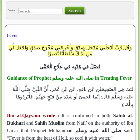
Search
Search
Fever
وَقُلْ رَّبِّ أَدْخِلْنِي مُدْخَلَ صِدْقٍ وَأَخْرِجْنِي مُخْرَجَ صِدْقٍ وَاجْعَل لِّي
مِن لَّدُنكَ سُلْطَانًا نَّصِيرًا
فَصْلٌ فِي هَدْيِهِ فِي عِلَاجِ الْحُمَّى
Guidance of Prophet
صلى الله عليه وسلم
in Treating Fever
ثَبَتَ فِي الصَّحِيحَيْنِ عَنْ نافع، عَنِ ابْنِ عُمَرَ، أَنَّ النَّبِيَّ صَلَّى اللَّهُ
عَلَيْهِ وَسَلَّمَ قَالَ: إنّما الحمىّ أو شدّة مِنْ فَيْحِ جَهَنَّمَ، فَأَبْرِدُوهَا
بِالْمَاءِ
Ibn al-Qayyam wrote :
It is confirmed in both
Sahih al-
Bukhari
and
Sahih Muslim
from Nafi’ on the authority of Ibn
Umar that Prophet Muhammad
صلى الله عليه وسلم
said:
“Fever is from the heat of Hell, so cool it with water.”