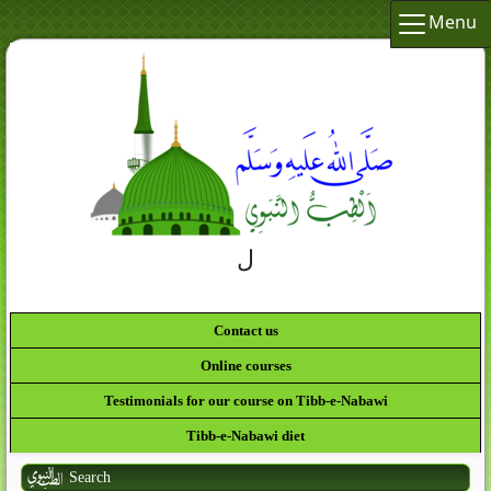
Menu
لَقَدْ كَانَ لَكُمْ فِي رَسُولِ اللَّهِ أُسْوَةٌ حَسَنَةٌ لِّمَن
كَانَ يَرْجُو اللَّهَ وَالْيَوْمَ الآخِ
Contact us
Online courses
Testimonials for our course on Tibb-e-Nabawi
Tibb-e-Nabawi diet
Search