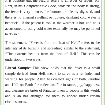
It is possible that the Hadith refers to all types of fevers. Al-
Razi, in his
Comprehensive Book
, said: “If the body is strong,
the fever is very intense, the humors are clearly digested, and
there is no internal swelling or rupture, drinking cold water is
beneficial. If the patient is robust, the weather is hot, and he is
accustomed to using cold water externally, he may be permitted
to do so.”
The statement, “Fever is from the heat of Hell,” refers to the
intensity of its burning and spreading, similar to the statement,
“The extreme heat is from the heat of Hell.” This can be
understood in two ways:
Literal Sample
: This view holds that the fever is a small
sample derived from Hell, meant to serve as a reminder and
warning for people. Allah has created signs of both Paradise
and Hell on Earth for reflection. For instance, joy, happiness,
and pleasure are tastes of Paradise given to people in this world,
and Allah has arranged for them to appear under certain
circumstances.