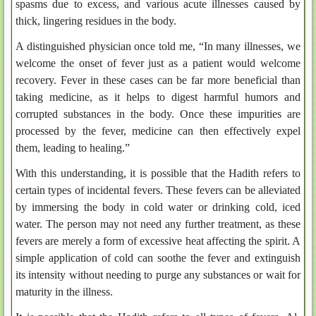
spasms due to excess, and various acute illnesses caused by
thick, lingering residues in the body.
A distinguished physician once told me, “In many illnesses, we
welcome the onset of fever just as a patient would welcome
recovery. Fever in these cases can be far more beneficial than
taking medicine, as it helps to digest harmful humors and
corrupted substances in the body. Once these impurities are
processed by the fever, medicine can then effectively expel
them, leading to healing.”
With this understanding, it is possible that the Hadith refers to
certain types of incidental fevers. These fevers can be alleviated
by immersing the body in cold water or drinking cold, iced
water. The person may not need any further treatment, as these
fevers are merely a form of excessive heat affecting the spirit. A
simple application of cold can soothe the fever and extinguish
its intensity without needing to purge any substances or wait for
maturity in the illness.