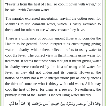
“Fever is from the heat of Hell, so cool it down with water,” or
he said, “with Zamzam water.”
The narrator expressed uncertainty, leaving the option open for
Makkans to use Zamzam water, which is easily available to
them, and for others to use whatever water they have.
There is a difference of opinion among those who consider the
Hadith to be general. Some interpret it as encouraging giving
water in charity, while others believe it refers to using water to
cool the fever. The correct view is that it means using water for
treatment. It seems that those who thought it meant giving water
in charity were confused by the idea of using cold water for
fever, as they did not understand its benefit. However, the
notion of charity has a valid interpretation: just as one quenches
the thirst of someone who is thirsty with cold water, Allah may
cool the heat of fever for them as a reward. Nevertheless, the
primary intent of the Hadith is indeed using water directly.
وَقَدْ ذَكَرَ أبو نعيم وَغَيْرُهُ مِنْ حَدِيثِ أنس يَرْفَعُهُ: إِذَا حُمَّ أَحَدُكُمْ،