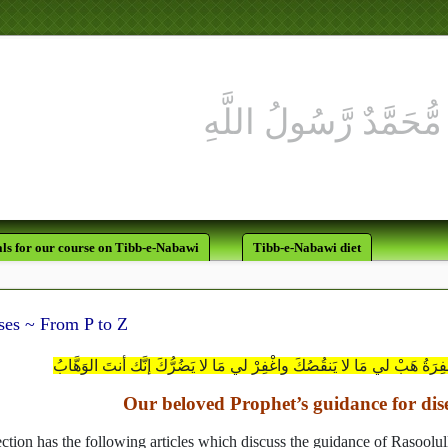
ls for our course on Tibb-e-Nabawi
Tibb-e-Nabawi diet
ses ~ From P to Z
يا مَن لا تَضُرُّهُ الذُّنُوبُ ولا تَنقُصُهُ المغْفِرَةُ هَبْ لي مَا لا يَنقُصُكَ و
Our beloved Prophet’s guidance for dis
ection has the following articles which discuss the guidance of Rasoolu