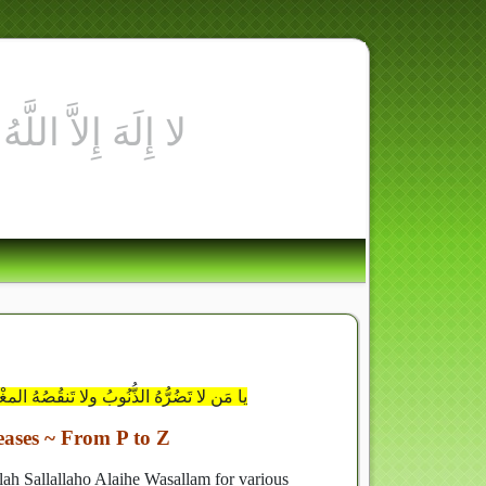
اغْفِرْ لي مَا لا يَضُرُّكَ إنَّك أنتَ الوَهَّابُ
eases ~ From P to Z
llah Sallallaho Alaihe Wasallam for various