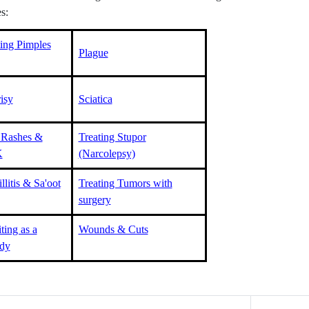
s:
ting Pimples
Plague
isy
Sciatica
 Rashes &
Treating Stupor
K
(Narcolepsy)
llitis & Sa'oot
Treating Tumors with
surgery
ting as a
Wounds & Cuts
dy