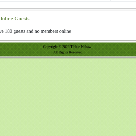
Online Guests
e 180 guests and no members online
Copyright © 2026 Tibb-e-Nabawi.
All Rights Reserved.