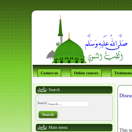
Contact us
Online courses
Testimonia
Search
Disea
Search
Search
Main menu
This s