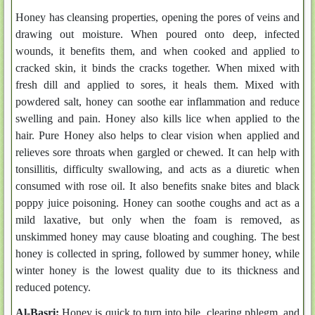
Honey has cleansing properties, opening the pores of veins and
drawing out moisture. When poured onto deep, infected
wounds, it benefits them, and when cooked and applied to
cracked skin, it binds the cracks together. When mixed with
fresh dill and applied to sores, it heals them. Mixed with
powdered salt, honey can soothe ear inflammation and reduce
swelling and pain. Honey also kills lice when applied to the
hair. Pure Honey also helps to clear vision when applied and
relieves sore throats when gargled or chewed. It can help with
tonsillitis, difficulty swallowing, and acts as a diuretic when
consumed with rose oil. It also benefits snake bites and black
poppy juice poisoning. Honey can soothe coughs and act as a
mild laxative, but only when the foam is removed, as
unskimmed honey may cause bloating and coughing. The best
honey is collected in spring, followed by summer honey, while
winter honey is the lowest quality due to its thickness and
reduced potency.
Al-Basri:
Honey is quick to turn into bile, clearing phlegm, and