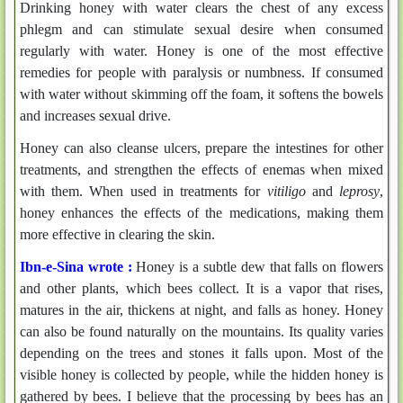
Drinking honey with water clears the chest of any excess
phlegm and can stimulate sexual desire when consumed
regularly with water. Honey is one of the most effective
remedies for people with paralysis or numbness. If consumed
with water without skimming off the foam, it softens the bowels
and increases sexual drive.
Honey can also cleanse ulcers, prepare the intestines for other
treatments, and strengthen the effects of enemas when mixed
with them. When used in treatments for
vitiligo
and
leprosy
,
honey enhances the effects of the medications, making them
more effective in clearing the skin.
Ibn-e-Sina wrote :
Honey is a subtle dew that falls on flowers
and other plants, which bees collect. It is a vapor that rises,
matures in the air, thickens at night, and falls as honey. Honey
can also be found naturally on the mountains. Its quality varies
depending on the trees and stones it falls upon. Most of the
visible honey is collected by people, while the hidden honey is
gathered by bees. I believe that the processing by bees has an