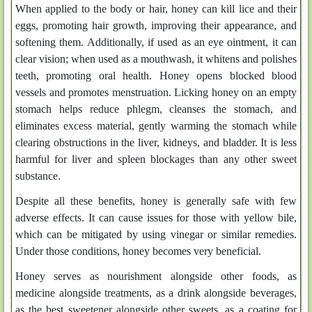
When applied to the body or hair, honey can kill lice and their
eggs, promoting hair growth, improving their appearance, and
softening them. Additionally, if used as an eye ointment, it can
clear vision; when used as a mouthwash, it whitens and polishes
teeth, promoting oral health. Honey opens blocked blood
vessels and promotes menstruation. Licking honey on an empty
stomach helps reduce phlegm, cleanses the stomach, and
eliminates excess material, gently warming the stomach while
clearing obstructions in the liver, kidneys, and bladder. It is less
harmful for liver and spleen blockages than any other sweet
substance.
Despite all these benefits, honey is generally safe with few
adverse effects. It can cause issues for those with yellow bile,
which can be mitigated by using vinegar or similar remedies.
Under those conditions, honey becomes very beneficial.
Honey serves as nourishment alongside other foods, as
medicine alongside treatments, as a drink alongside beverages,
as the best sweetener alongside other sweets, as a coating for