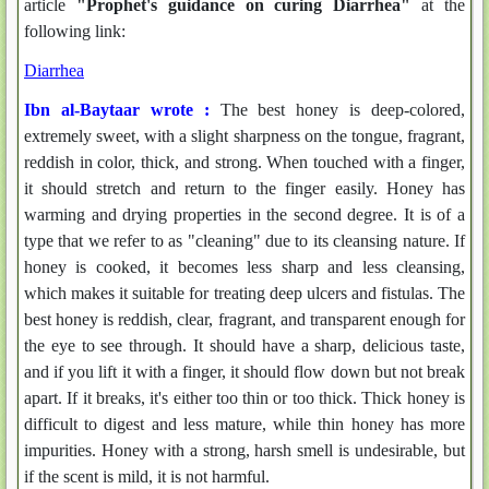
article
"Prophet's guidance on curing Diarrhea"
at the
following link:
Diarrhea
Ibn al-Baytaar wrote :
The best honey is deep-colored,
extremely sweet, with a slight sharpness on the tongue, fragrant,
reddish in color, thick, and strong. When touched with a finger,
it should stretch and return to the finger easily. Honey has
warming and drying properties in the second degree. It is of a
type that we refer to as "cleaning" due to its cleansing nature. If
honey is cooked, it becomes less sharp and less cleansing,
which makes it suitable for treating deep ulcers and fistulas. The
best honey is reddish, clear, fragrant, and transparent enough for
the eye to see through. It should have a sharp, delicious taste,
and if you lift it with a finger, it should flow down but not break
apart. If it breaks, it's either too thin or too thick. Thick honey is
difficult to digest and less mature, while thin honey has more
impurities. Honey with a strong, harsh smell is undesirable, but
if the scent is mild, it is not harmful.