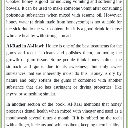
Cooked honey is good for inducing vomiting and softening the
bowels. It can be used to make someone vomit after consuming
poisonous substances when mixed with sesame oil. However,
honey water (a drink made from honeycomb) is not suitable for
the sick due to the wax content, but it is a good drink for those
who are healthy with strong stomachs.
Al-Razi in
Al-Hawi
:
Honey is one of the best treatments for the
gums and teeth. It cleans and polishes them, promoting the
growth of gum tissue. Some people think honey softens the
stomach and gums due to its sweetness, but only sweet
substances that are inherently moist do this. Honey is dry by
nature and only softens the gums if combined with another
substance that also has astringent or drying properties, like
myrrh
or something similar.
In another section of the book, Al-Razi mentions that honey
preserves dental health when mixed with vinegar and used as a
mouthwash several times a month. If it is rubbed on the teeth
with a finger, it cleans and whitens them, keeping them healthy.