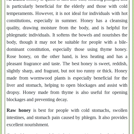
is particularly beneficial for the elderly and those with cold
temperaments. However, it is not ideal for individuals with hot
constitutions, especially in summer. Honey has a cleansing
quality, drawing moisture from the body, and is helpful for
phlegmatic individuals. It softens the bowels and nourishes the
body, though it may not be suitable for people with a bile-
dominant constitution, especially those using thyme honey.
Rose honey, on the other hand, is less heating and has a
pleasant fragrance and taste. The best honey is sweet, reddish,
slightly sharp, and fragrant, but not too runny or thick. Honey
made from wormwood plants is especially beneficial for the
liver and stomach, helping to open blockages and assist with
dropsy. Honey made from thyme is also useful for opening
blockages and preventing decay.
Raw honey
is best for people with cold stomachs, swollen
intestines, and stomach pain caused by phlegm. It also provides
excellent nourishment.