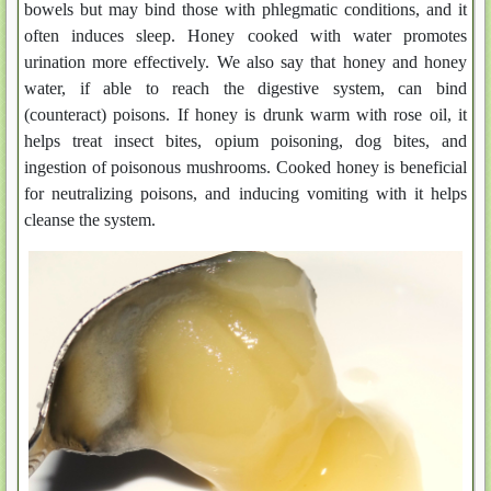
bowels but may bind those with phlegmatic conditions, and it
often induces sleep. Honey cooked with water promotes
urination more effectively. We also say that honey and honey
water, if able to reach the digestive system, can bind
(counteract) poisons. If honey is drunk warm with rose oil, it
helps treat insect bites, opium poisoning, dog bites, and
ingestion of poisonous mushrooms. Cooked honey is beneficial
for neutralizing poisons, and inducing vomiting with it helps
cleanse the system.