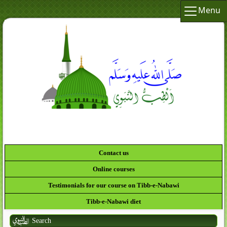
Menu
لَقَدْ كَانَ لَكُمْ فِي رَسُولِ اللَّهِ أُسْوَةٌ حَسَنَةٌ لِّمَن
كَانَ يَرْجُو اللَّهَ وَالْيَوْمَ الآخِرَ وَذَكَرَ اللَّ
Contact us
Online courses
Testimonials for our course on Tibb-e-Nabawi
Tibb-e-Nabawi diet
Search