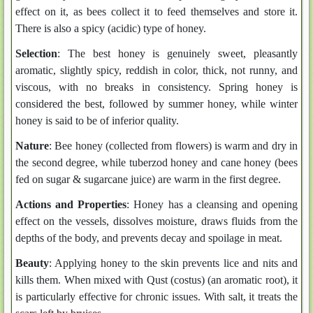
effect on it, as bees collect it to feed themselves and store it.
There is also a spicy (acidic) type of honey.
Selection
: The best honey is genuinely sweet, pleasantly
aromatic, slightly spicy, reddish in color, thick, not runny, and
viscous, with no breaks in consistency. Spring honey is
considered the best, followed by summer honey, while winter
honey is said to be of inferior quality.
Nature
: Bee honey (collected from flowers) is warm and dry in
the second degree, while tuberzod honey and cane honey (bees
fed on sugar & sugarcane juice) are warm in the first degree.
Actions and Properties
: Honey has a cleansing and opening
effect on the vessels, dissolves moisture, draws fluids from the
depths of the body, and prevents decay and spoilage in meat.
Beauty
: Applying honey to the skin prevents lice and nits and
kills them. When mixed with Qust (costus) (an aromatic root), it
is particularly effective for chronic issues. With salt, it treats the