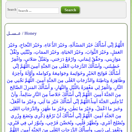
Search
Search
عــســل / Honey
اللَّهُمَّ إنِّي أَسْأَلُكَ خَيْرَ المَسْألَةِ، وخَيْرَ الدُّعَاءِ، وخَيْرَ النَّجاحِ، وخَيْرَ
العَمَلٍ، وخَيْرَ الثَّوَابَ، وخَيْرَ الحَيَاةِ، وخَيْرَ الممَاتِ، وثَبِّتْنِي وثَقِّلْ
مَوَازِيني، وحَقِّقْ إيمَاني، وارْفَعْ دَرَجَتي، وتَقَبَّلْ صَلاتي، واغْفِرْ
خَطِيئَتي، وأسْألُكَ الدَّرَجَاتِ العُلَى مِنَ الجَنَّةِ آمِينَ.اللَّهُمَّ إنِّي
أَسْأَلُكَ فَوَاتِحَ الخَيْرِ وخَوَاتِمهُ وجَوَامِعَهُ وكوامله وأوَّلَهُ وآخِرَهُ
وظَاهِرَهُ وبَاطِنَهُ والدَّرَجَاتِ العُلَى مِنَ الجَنَّةِ آمِينَ. اللَّهُمَّ نَجِّنِي مِنَ
النَّارِ، واغْفِرْ لِي مَغْفِرَةً باللَّيْلِ والنَّهَارِ، و أَسْأَلْكَ المَنزِلَ الصَّالِحَ
مِنَ الجَنَّةَ آمِينَ. اللَّهُمَّ إنِّي أَسْأَلْكَ خَلاصاً مِنَ النَّارِ سَالِماً، وأنْ
تُدْخِلَنِي الجَنَّةَ آمِناً.اللَّهُمَّ إنِّي أَسْأَلْكَ خَيْرَ مَا آتِي، وخَيْرَ ما أفْعَلُ،
وخَيرَ ما اعْمَلُ، وخَيْرَ ما بَطَنَ، وخَيْرَ ما ظَهَرَ، والدَّرَجَاتِ العُلِى
مِنَ الجَنَّةِ آمِينَ. اللَّهُمَّ إنِّي أَسْأَلْكَ أنْ تَرْفَعَ ذِكْرِي وتَضَعَ وِزْرِي
وتُصْلِحَ أمْرِي، وتُطَهِّرَ قَلْبِي، وتُحَصِّنَ فَرْجِي، وتُنوِّرَ لي فِي قَبْرِي،
وتَغْفِرَ ِلِِي ذَنبي، وأسأَلُكَ الدَّرَجاتِ العُلَى مِنَ الجَنَّةِ آمِينَ. اللهُّمَّ