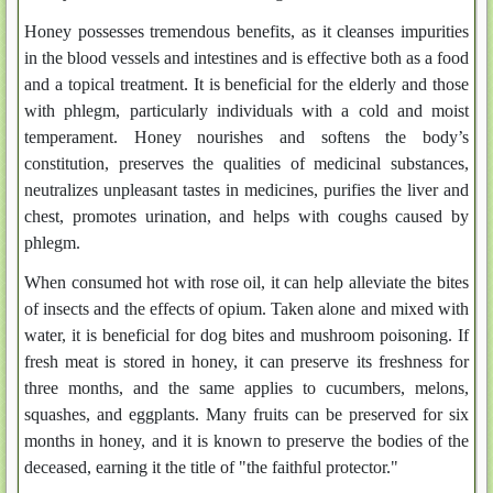
Honey possesses tremendous benefits, as it cleanses impurities
in the blood vessels and intestines and is effective both as a food
and a topical treatment. It is beneficial for the elderly and those
with phlegm, particularly individuals with a cold and moist
temperament. Honey nourishes and softens the body’s
constitution, preserves the qualities of medicinal substances,
neutralizes unpleasant tastes in medicines, purifies the liver and
chest, promotes urination, and helps with coughs caused by
phlegm.
When consumed hot with rose oil, it can help alleviate the bites
of insects and the effects of opium. Taken alone and mixed with
water, it is beneficial for dog bites and mushroom poisoning. If
fresh meat is stored in honey, it can preserve its freshness for
three months, and the same applies to cucumbers, melons,
squashes, and eggplants. Many fruits can be preserved for six
months in honey, and it is known to preserve the bodies of the
deceased, earning it the title of "the faithful protector."