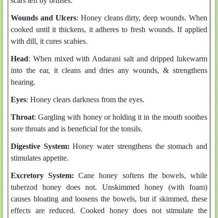
scars left by bruises.
Wounds and Ulcers
: Honey cleans dirty, deep wounds. When
cooked until it thickens, it adheres to fresh wounds. If applied
with dill, it cures scabies.
Head
: When mixed with Andarani salt and dripped lukewarm
into the ear, it cleans and dries any wounds, & strengthens
hearing.
Eyes
: Honey clears darkness from the eyes.
Throat
: Gargling with honey or holding it in the mouth soothes
sore throats and is beneficial for the tonsils.
Digestive System:
Honey water strengthens the stomach and
stimulates appetite.
Excretory System:
Cane honey softens the bowels, while
tuberzod honey does not. Unskimmed honey (with foam)
causes bloating and loosens the bowels, but if skimmed, these
effects are reduced. Cooked honey does not stimulate the