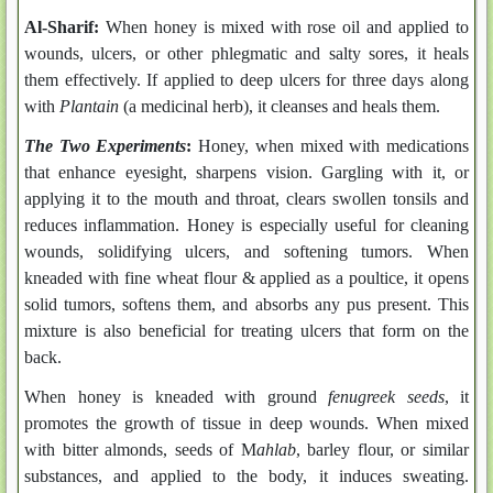
Al-Sharif:
When honey is mixed with rose oil and applied to
wounds, ulcers, or other phlegmatic and salty sores, it heals
them effectively. If applied to deep ulcers for three days along
with
Plantain
(a medicinal herb), it cleanses and heals them.
The Two Experiments
:
Honey, when mixed with medications
that enhance eyesight, sharpens vision. Gargling with it, or
applying it to the mouth and throat, clears swollen tonsils and
reduces inflammation. Honey is especially useful for cleaning
wounds, solidifying ulcers, and softening tumors. When
kneaded with fine wheat flour & applied as a poultice, it opens
solid tumors, softens them, and absorbs any pus present. This
mixture is also beneficial for treating ulcers that form on the
back.
When honey is kneaded with ground
fenugreek seeds
, it
promotes the growth of tissue in deep wounds. When mixed
with bitter almonds, seeds of M
ahlab
, barley flour, or similar
substances, and applied to the body, it induces sweating.