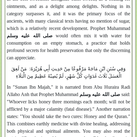
ointments, and as a delight among delights. Nothing in its
category surpasses it, and it was the primary focus of the
ancients, with many classical texts having no mention of sugar,
which is a relatively recent development. Prophet Muhammad
صلى الله عليه وسلم
would often mix it with water for
consumption on an empty stomach, a practice that holds
profound secrets for health preservation that only the discerning
can appreciate.
وَفِي سُنَنِ ابْنِ مَاجَهْ مَرْفُوعًا مِنْ حَدِيثِ أَبِي هُرَيْرَةَ: مَنْ لَعِقَ
الْعَسَلَ ثَلَاثَ غَدَوَاتٍ كُلَّ شَهْرٍ، لَمْ يُصِبْهُ عَظِيمٌ مِنَ الْبَلَاءِ
In "Sunan Ibn Majah," it is narrated from Abu Huraira Radi
Allaho Anh that Prophet Muhammad
صلى الله عليه وسلم
said:
"Whoever licks honey three mornings each month; will not be
afflicted by a major calamity (fatal disease)." Another narration
states: "You should take the two cures: Honey and the Quran."
This combines earthly medicine with divine healing, addressing
both physical and spiritual ailments. You may also read the