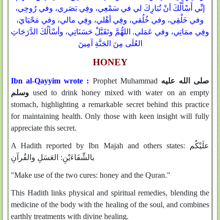
إنِّي أَسْأَلْكَ أنْ تُبَارِكَ لي في سَمْعِي، وفِي بَصَري، وفي رُوحِي،
وفي خَلْقِي، وفي خُلُقي، وفِي أهْلي، وفِي مالي، وفي مَحْيَايَ،
وفِي ممَاتِي، وفي عَمَلي. اللهُّمَّ وتَقَبَّلْ حَسَنَاتِي، وأسْألُكَ الدَّرَجَاتِ
العُلَى مِنَ الجَنَّةِ آمِينَ
HONEY
Ibn al-Qayyim wrote :
Prophet Muhammad
صلى الله عليه
وسلم
used to drink honey mixed with water on an empty
stomach, highlighting a remarkable secret behind this practice
for maintaining health. Only those with keen insight will fully
appreciate this secret.
A Hadith reported by Ibn Majah and others states: علَيْكُم
بالشِّفَاءَيْنِ‏:‏ العَسَلِ والقُرآنِ
"Make use of the two cures: honey and the Quran."
This Hadith links physical and spiritual remedies, blending the
medicine of the body with the healing of the soul, and combines
earthly treatments with divine healing.