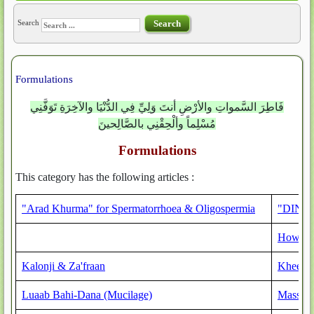
Search
Search
Formulations
فَاطِرَ السَّمواتِ والأرْضِ أنتَ وَلِيِّ فِي الدُّنْيَا والآخِرَةِ تَوَفَّنِي
مُسْلِماً وألْحِقْنِي بالصَّالِحينَ
Formulations
This category has the following articles :
"Arad Khurma" for Spermatorrhoea & Oligospermia
"DINAAR
How to 
Kalonji & Za'fraan
Kheer 
Luaab Bahi-Dana (Mucilage)
Massage