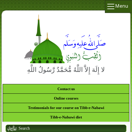
Menu
لا إِلَهَ إِلاَّ اللَّهُ مُّحَمَّدٌ رَّسُولُ اللَّهِ
Contact us
Online courses
Testimonials for our course on Tibb-e-Nabawi
Tibb-e-Nabawi diet
Search