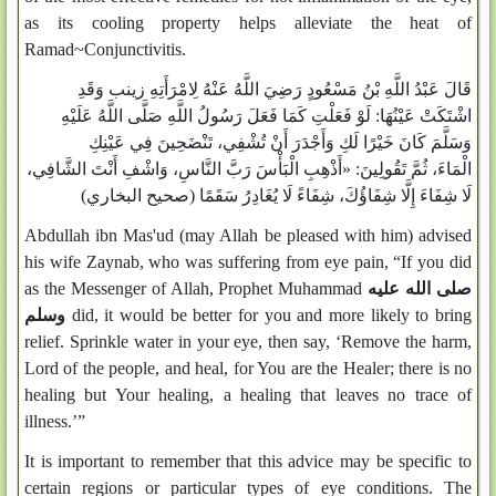
as its cooling property helps alleviate the heat of
Ramad~Conjunctivitis.
قَالَ عَبْدُ اللَّهِ بْنُ مَسْعُودٍ رَضِيَ اللَّهُ عَنْهُ لِامْرَأَتِهِ زينب وَقَدِ
لَوْ فَعَلْتِ كَمَا فَعَلَ رَسُولُ اللَّهِ صَلَّى اللَّهُ عَلَيْهِ
اشْتَكَتْ عَيْنُهَا:
وَسَلَّمَ كَانَ خَيْرًا لَكِ وَأَجْدَرَ أَنْ تُشْفِي، تَنْضَحِينَ فِي عَيْنِكِ
«أَذْهِبِ الْبَأْسَ رَبَّ النَّاسِ، وَاشْفِ أَنْتَ الشَّافِي،
ثُمَّ تَقُولِينَ:
الْمَاءَ،
(صحيح البخاري)
لَا شِفَاءَ إِلَّا شِفَاؤُكَ، شِفَاءً لَا يُغَادِرُ سَقَمًا
Abdullah ibn Mas'ud (may Allah be pleased with him) advised
his wife Zaynab, who was suffering from eye pain, “If you did
as the Messenger of Allah, Prophet Muhammad
صلى الله عليه
وسلم
did, it would be better for you and more likely to bring
relief. Sprinkle water in your eye, then say, ‘Remove the harm,
Lord of the people, and heal, for You are the Healer; there is no
healing but Your healing, a healing that leaves no trace of
illness.’”
It is important to remember that this advice may be specific to
certain regions or particular types of eye conditions. The