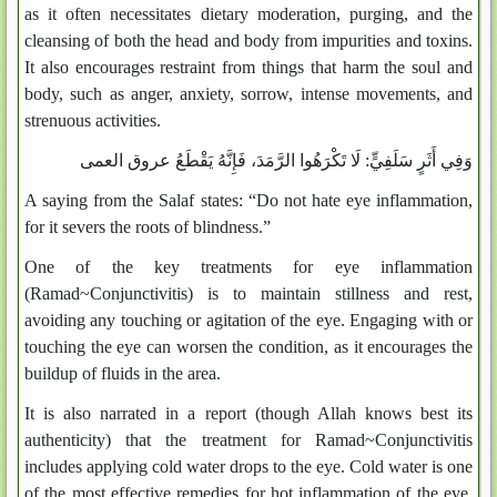
as it often necessitates dietary moderation, purging, and the
cleansing of both the head and body from impurities and toxins.
It also encourages restraint from things that harm the soul and
body, such as anger, anxiety, sorrow, intense movements, and
strenuous activities.
لَا تَكْرَهُوا الرَّمَدَ، فَإِنَّهُ يَقْطَعُ عروق العمى
وَفِي أَثَرٍ سَلَفِيٍّ:
A saying from the Salaf states: “Do not hate eye inflammation,
for it severs the roots of blindness.”
One of the key treatments for eye inflammation
(Ramad~Conjunctivitis) is to maintain stillness and rest,
avoiding any touching or agitation of the eye. Engaging with or
touching the eye can worsen the condition, as it encourages the
buildup of fluids in the area.
It is also narrated in a report (though Allah knows best its
authenticity) that the treatment for Ramad~Conjunctivitis
includes applying cold water drops to the eye. Cold water is one
of the most effective remedies for hot inflammation of the eye,