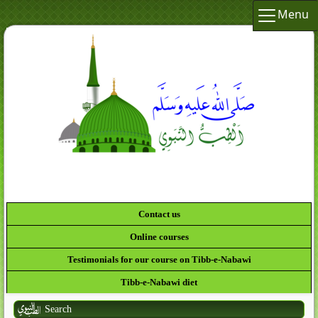
Menu
Contact us
Online courses
Testimonials for our course on Tibb-e-Nabawi
Tibb-e-Nabawi diet
Search