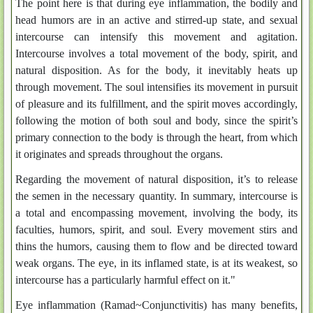
The point here is that during eye inflammation, the bodily and
head humors are in an active and stirred-up state, and sexual
intercourse can intensify this movement and agitation.
Intercourse involves a total movement of the body, spirit, and
natural disposition. As for the body, it inevitably heats up
through movement. The soul intensifies its movement in pursuit
of pleasure and its fulfillment, and the spirit moves accordingly,
following the motion of both soul and body, since the spirit’s
primary connection to the body is through the heart, from which
it originates and spreads throughout the organs.
Regarding the movement of natural disposition, it’s to release
the semen in the necessary quantity. In summary, intercourse is
a total and encompassing movement, involving the body, its
faculties, humors, spirit, and soul. Every movement stirs and
thins the humors, causing them to flow and be directed toward
weak organs. The eye, in its inflamed state, is at its weakest, so
intercourse has a particularly harmful effect on it."
Eye inflammation (Ramad~Conjunctivitis) has many benefits,