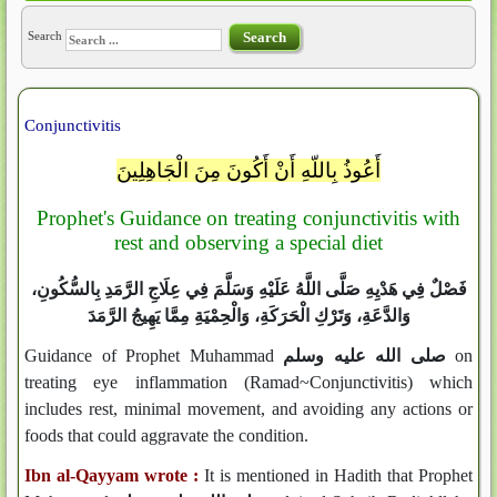
Search
Search
Conjunctivitis
أَعُوذُ بِاللّهِ أَنْ أَكُونَ مِنَ الْجَاهِلِينَ
Prophet's Guidance on treating conjunctivitis with
rest and observing a special diet
فَصْلٌ فِي هَدْيِهِ صَلَّى اللَّهُ عَلَيْهِ وَسَلَّمَ فِي عِلَاجِ الرَّمَدِ بِالسُّكُونِ،
وَالدَّعَةِ، وَتَرْكِ الْحَرَكَةِ، وَالْحِمْيَةِ مِمَّا يَهِيجُ الرَّمَدَ
Guidance of Prophet Muhammad
صلى الله عليه وسلم
on
treating eye inflammation (Ramad~Conjunctivitis) which
includes rest, minimal movement, and avoiding any actions or
foods that could aggravate the condition.
Ibn al-Qayyam wrote :
It is mentioned in Hadith that Prophet