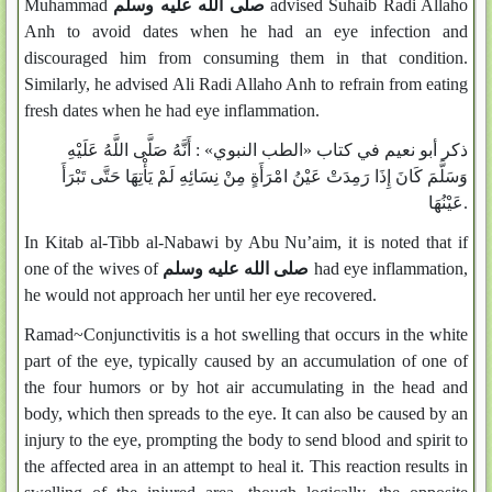
Muhammad
صلى الله عليه وسلم
advised Suhaib Radi Allaho
Anh to avoid dates when he had an eye infection and
discouraged him from consuming them in that condition.
Similarly, he advised Ali Radi Allaho Anh to refrain from eating
fresh dates when he had eye inflammation.
: أَنَّهُ صَلَّى اللَّهُ عَلَيْهِ
«الطب النبوي»
ذكر أبو نعيم في كتاب
وَسَلَّمَ كَانَ إِذَا رَمِدَتْ عَيْنُ امْرَأَةٍ مِنْ نِسَائِهِ لَمْ يَأْتِهَا حَتَّى تَبْرَأَ
عَيْنُهَا.
In Kitab al-Tibb al-Nabawi by Abu Nu’aim, it is noted that if
one of the wives of
صلى الله عليه وسلم
had eye inflammation,
he would not approach her until her eye recovered.
Ramad~Conjunctivitis is a hot swelling that occurs in the white
part of the eye, typically caused by an accumulation of one of
the four humors or by hot air accumulating in the head and
body, which then spreads to the eye. It can also be caused by an
injury to the eye, prompting the body to send blood and spirit to
the affected area in an attempt to heal it. This reaction results in