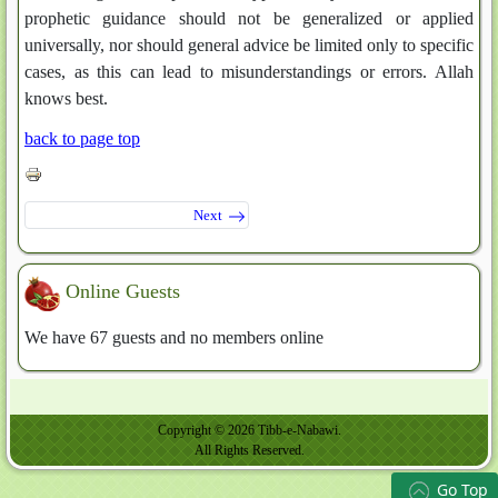
prophetic guidance should not be generalized or applied
universally, nor should general advice be limited only to specific
cases, as this can lead to misunderstandings or errors. Allah
knows best.
back to page top
Next
Online Guests
We have 67 guests and no members online
Copyright © 2026 Tibb-e-Nabawi.
All Rights Reserved.
Go Top