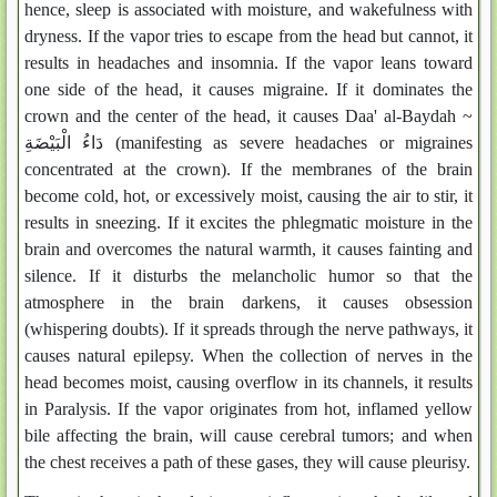
hence, sleep is associated with moisture, and wakefulness with
dryness. If the vapor tries to escape from the head but cannot, it
results in headaches and insomnia. If the vapor leans toward
one side of the head, it causes migraine. If it dominates the
crown and the center of the head, it causes Daa' al-Baydah ~
دَاءُ الْبَيْضَةِ (manifesting as severe headaches or migraines
concentrated at the crown). If the membranes of the brain
become cold, hot, or excessively moist, causing the air to stir, it
results in sneezing. If it excites the phlegmatic moisture in the
brain and overcomes the natural warmth, it causes fainting and
silence. If it disturbs the melancholic humor so that the
atmosphere in the brain darkens, it causes obsession
(whispering doubts). If it spreads through the nerve pathways, it
causes natural epilepsy. When the collection of nerves in the
head becomes moist, causing overflow in its channels, it results
in Paralysis. If the vapor originates from hot, inflamed yellow
bile affecting the brain, will cause cerebral tumors; and when
the chest receives a path of these gases, they will cause pleurisy.