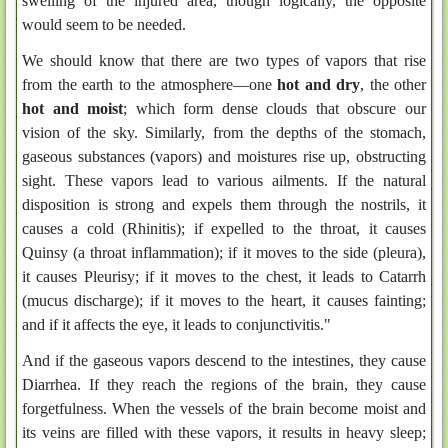
swelling of the injured area, though logically, the opposite
would seem to be needed.
We should know that there are two types of vapors that rise
from the earth to the atmosphere—one
hot and dry
, the other
hot and moist
; which form dense clouds that obscure our
vision of the sky. Similarly, from the depths of the stomach,
gaseous substances (vapors) and moistures rise up, obstructing
sight. These vapors lead to various ailments. If the natural
disposition is strong and expels them through the nostrils, it
causes a cold (Rhinitis); if expelled to the throat, it causes
Quinsy (a throat inflammation); if it moves to the side (pleura),
it causes Pleurisy; if it moves to the chest, it leads to Catarrh
(mucus discharge); if it moves to the heart, it causes fainting;
and if it affects the eye, it leads to conjunctivitis."
And if the gaseous vapors descend to the intestines, they cause
Diarrhea. If they reach the regions of the brain, they cause
forgetfulness. When the vessels of the brain become moist and
its veins are filled with these vapors, it results in heavy sleep;