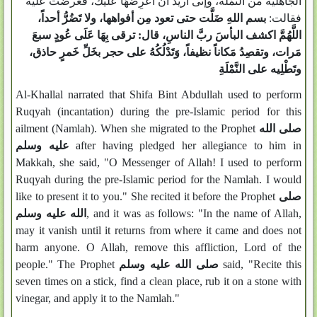
الجاهلية من النَّمْلَة، وإنى أُريدُ أن أعْرِضَهَا عليكَ، فعرضت عليه
بسم اللهِ ضَلَّت حتى تعود مِن أفواهها، ولا تَضُرُّ أحداً،
فقالت:
اللَّهُمَّ اكشف البأسَ ربَّ الناسِ، قال: ترقى بِهَا عَلَى عُودٍ سبعَ
مَرات، وتقصِدُ مَكاناً نظيفاً، وَتَدْلُكُهُ على حجر بخَلِّ خَمرٍ حاذق،
وتَطْلِيه على النَّمْلَةِ
Al-Khallal narrated that Shifa Bint Abdullah used to perform
Ruqyah (incantation) during the pre-Islamic period for this
ailment (Namlah). When she migrated to the Prophet
صلى الله
عليه وسلم
after having pledged her allegiance to him in
Makkah, she said, "O Messenger of Allah! I used to perform
Ruqyah during the pre-Islamic period for the Namlah. I would
like to present it to you." She recited it before the Prophet
صلى
الله عليه وسلم
, and it was as follows: "In the name of Allah,
may it vanish until it returns from where it came and does not
harm anyone. O Allah, remove this affliction, Lord of the
people." The Prophet
صلى الله عليه وسلم
said, "Recite this
seven times on a stick, find a clean place, rub it on a stone with
vinegar, and apply it to the Namlah."