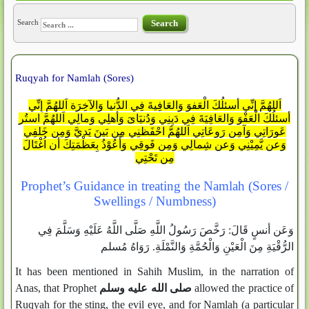
Search
Search
Ruqyah for Namlah (Sores)
اَللهُمَّ إِنِّي أسئلُكَ الْعَفوَ وَالعَافِيةَ فِي الدُّنيا وَالآخِرَة اَللهُمَّ إِنِّي
أسئلُكَ الْعَفْوَ وَالعَافِيَةَ فِي دَيِنِي وَدُنيَاىَ وَأهلِي وَمالِي اَللهُمَّ استُر
عَورَاتِي وَآمِن رَوعَاتِي اَللهُمَّ احْفَظنِي مِن بَينَ يَديَّ وَمِن خَلفِي
وَعن يَّمِيْنِي وَعن شِمالِي وَمِن فَوقِي وَأَعُوْذُ بِعَظْمَتِكَ أن اُغْتَالَ
مِن تَحْتِي
Prophet’s Guidance in treating the Namlah (Sores /
Swellings / Numbness)
وَعَن أنسٍ قَالَ: رَخَّصَ رَسُولُ اللَّهِ صَلَّى اللَّهُ عَلَيْهِ وَسَلَّمَ فِي
الرُّقْيَةِ مِنَ الْعَيْنِ وَالْحُمَّةِ وَالنَّمْلَةِ. رَوَاهُ مُسلم
It has been mentioned in Sahih Muslim, in the narration of
Anas, that Prophet
صلى الله عليه وسلم
allowed the practice of
Ruqyah for the sting, the evil eye, and for Namlah (a particular