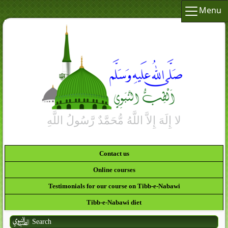
Menu
Contact us
Online courses
Testimonials for our course on Tibb-e-Nabawi
Tibb-e-Nabawi diet
Search