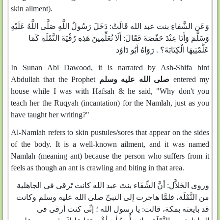
skin ailment).
وَعَن الشَّفاءِ بنت عبد الله قَالَتْ: دَخَلَ رَسُولُ اللَّهِ صَلَّى اللَّهُ عَلَيْهِ
وَسَلَّمَ وَأَنَا عِنْدَ حَفْصَةَ فَقَالَ: أَلَا تُعَلِّمِينَ هَذِهِ رُقْيَةَ النَّمْلَةِ كَمَا
عَلَّمْتِيهَا الْكِتَابَةَ؟ . رَوَاهُ أَبُو دَاوُد
In Sunan Abi Dawood, it is narrated by Ash-Shifa bint
Abdullah that the Prophet
صلى الله عليه وسلم
entered my
house while I was with Hafsah & he said, "Why don't you
teach her the Ruqyah (incantation) for the Namlah, just as you
have taught her writing?"
Al-Namlah refers to skin pustules/sores that appear on the sides
of the body. It is a well-known ailment, and it was named
Namlah (meaning ant) because the person who suffers from it
feels as though an ant is crawling and biting in that area.
وروى الخَلاَّل: أنَّ الشِّفَاء بنتَ عبد الله كانت تَرقى فى الجاهلية
من النَّمْلَة، فلمَّا هاجرت إلى النبىِّ صلى الله عليه وسلم وكانت
قد بايعته بمكة، قالت: يا رسول الله ؛ إنِّى كنت أرقى فى