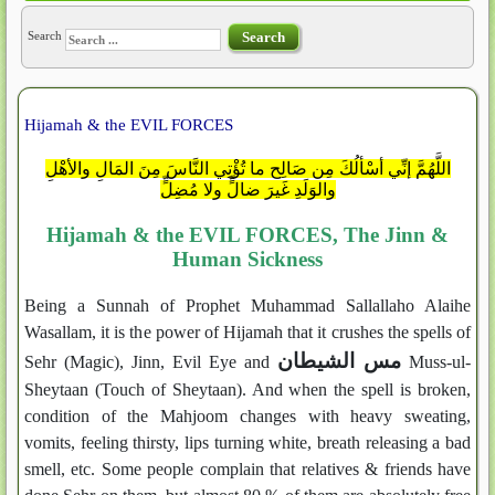
Search
Search
Hijamah & the EVIL FORCES
اللَّهُمَّ إنِّي أسْألُكَ مِن صَالِحِ ما تُؤْتِي النَّاسَ مِنَ المَالِ والأهْلِ
والوَلَدِ غَيرَ ضالٍّ ولا مُضِلٍّ
Hijamah & the EVIL FORCES, The Jinn &
Human Sickness
Being a Sunnah of Prophet Muhammad Sallallaho Alaihe
Wasallam, it is the power of Hijamah that it crushes the spells of
مس الشيطان
Sehr (Magic), Jinn, Evil Eye and
Muss-ul-
Sheytaan (Touch of Sheytaan). And when the spell is broken,
condition of the Mahjoom changes with heavy sweating,
vomits, feeling thirsty, lips turning white, breath releasing a bad
smell, etc. Some people complain that relatives & friends have