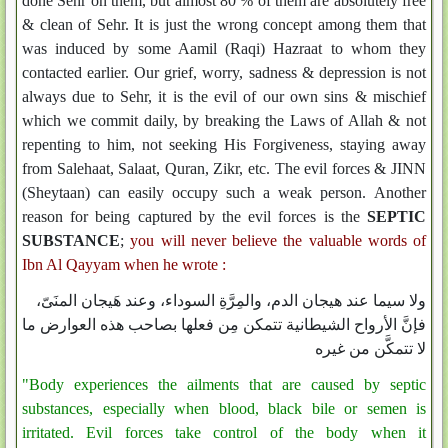
done Sehr on them, but almost 80 % of them are absolutely free
& clean of Sehr. It is just the wrong concept among them that
was induced by some Aamil (Raqi) Hazraat to whom they
contacted earlier. Our grief, worry, sadness & depression is not
always due to Sehr, it is the evil of our own sins & mischief
which we commit daily, by breaking the Laws of Allah & not
repenting to him, not seeking His Forgiveness, staying away
from Salehaat, Salaat, Quran, Zikr, etc. The evil forces & JINN
(Sheytaan) can easily occupy such a weak person. Another
reason for being captured by the evil forces is the
SEPTIC
SUBSTANCE
;
you will never believe the valuable words of
Ibn Al Qayyam when he wrote :
ولا سيما عند هيجان الدم، والمِرَّةِ السوداء، وعند هَيجان المنَىّ،
فإنَّ الأرواح الشيطانية تتمكن مِن فعلها بصاحب هذه العوارض ما
لا تتمكَّن من غيره
"Body experiences the ailments that are caused by septic
substances, especially when blood, black bile or semen is
irritated. Evil forces take control of the body when it