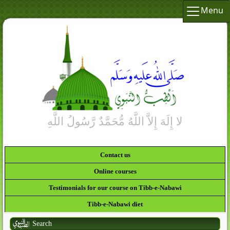
Menu
Contact us
Online courses
Testimonials for our course on Tibb-e-Nabawi
Tibb-e-Nabawi diet
Search