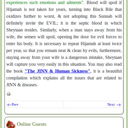
experiences such emotions and ailments".
Blood will spoil if
Hijamah is not taken for years, turning into Black Bile that
oxidizes further to worst, & not adopting this Sunnah will
definitely invite the EVIL; it is the septic blood in which
Sheytaan resides. Similarly, when a man stays away from his
wife, the semen will spoil, opening the door for evil forces to
enter his body. It is necessary to repeat Hijamah at least twice
per year, so that you remain neat & clean by evils, furthermore,
staying away from your wife is a dangerous mistake, Sheytaan
will capture you very easily in this situation. You may also read
the book
"The JINN & Human Sickness"
, it is a beautiful
compilation which explains all the issues that are related to
JINN & diseases.
Prev
Next
Online Guests