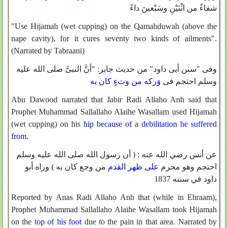
شفاءٌ من اثْنَيْنِ وسَبْعينَ داءً
"Use Hijamah (wet cupping) on the Qamahduwah (above the
nape cavity), for it cures seventy two kinds of ailments".
(Narrated by Tabraani)
وفى "سنن أبى داود" من حديث جابر: "أنَّ النبىَّ صلى الله عليه
وَركه من وثءٍ كان به
وسلم احتجم فى
Abu Dawood narrated that Jabir Radi Allaho Anh said that
Prophet Muhammad Sallallaho Alaihe Wasallam used Hijamah
(wet cupping) on his
hip because of a debilitation he suffered
from.
عن أنس رضي الله عنه : ( أن رسول الله صلى الله عليه وسلم
من وجع كان به ) وراه أبو
على ظهر القدم
احتجم وهو محرم
داود في سننه 1837
Reported by Anas Radi Allaho Anh that (while in Ehraam),
Prophet Muhammad Sallallaho Alaihe Wasallam took Hijamah
on the
top of his foot
due to the pain in that area. Narrated by