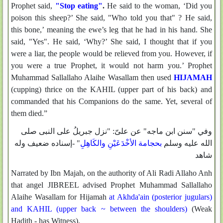
Prophet said,
"Stop eating"
.
He said to the woman, ‘Did you
poison this sheep?’ She said, "Who told you that" ? He said,
this bone,’ meaning the ewe’s leg that he had in his hand. She
said, "Yes". He said, ‘Why?’ She said, I thought that if you
were a liar, the people would be relieved from you. However, if
you were a true Prophet, it would not harm you.’ Prophet
Muhammad Sallallaho Alaihe Wasallam then used
HIJAMAH
(cupping) thrice on the KAHIL (upper part of his back) and
commanded that his Companions do the same. Yet, several of
them died.”
وفي "سنن ابن ماجه" عن علىّ: "نزل جبريلُ على النبى صلى
" -إسناده ضعيف وله
بحجامة الأخْدَعَيْنِ والكَاهِلِ
الله عليه وسلم
شاهد
Narrated by Ibn Majah, on the authority of Ali Radi Allaho Anh
that angel JIBREEL advised Prophet Muhammad Sallallaho
Alaihe Wasallam for Hijamah
at Akhda'ain (posterior jugulars)
and KAHIL (upper back ~ between the shoulders)
(Weak
Hadith - has Witness).