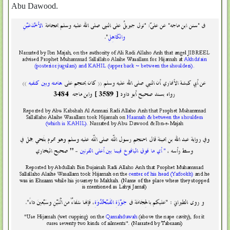
Abu Dawood.