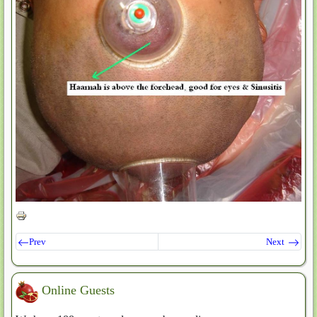
Prev
Next
Online Guests