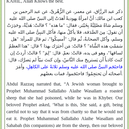
KAHIL, Allah Knows the best.
ذكر عبد الرزَّاق، عن معمر، عن الزُّهْرىِّ، عن عبد الرحمن بن
كعب ابن مالك: أنَّ امرأةً يهوديةً أهدَتْ إلى النبىِّ صلى الله عليه
وسلم شاةً مَصْلِيَّةً بِخَيْبَر، فقال: "ما هذه" ؟ قالتْ: هَديَّةٌ، وحَذِرَتْ
أن تقولَ: مِنَ الصَّدَقة، فلا يأكلُ منها، فأكل النبِىُّ صلى الله عليه
وسلم، وأكل الصحابةُ، ثُم قال: "أمسِكُوا"، ثم قال للمرأة: "هل
سَمَمْتِ هذه الشَّاة" ؟ قالتْ: مَن أخبَرَك بهذا ؟ قال: "هذا العظمُ
لساقها"، وهو فى يده، قالتْ: نعمْ. قال: "لِمَ" ؟ قالتْ: أردتُ إن
كنتَ كاذباً أن يَستريحَ منك النَّاسُ، وإن كنتَ نبيّاً لم يَضرَّك، قال:
وأمَرَ
،
فاحتَجَم النبىُّ صلى الله عليه وسلم ثلاثةً على الكاهِلِ
أصحابَه أن يَحتجِمُوا؛ فاحتَجَموا، فمات بعضُهم.
Abdul Razzaq narrated that, “A Jewish woman brought to
Prophet Muhammad Sallallaho Alaihe Wasallam a roasted
sheep that she had poisoned, while he was in Khyber. Our
beloved Prophet asked, ‘What is this, She said, a gift, being
careful not to say that it was from charity so that he would not
eat it. Prophet Muhammad Sallallaho Alaihe Wasallam and
Sahabah (his companions) ate from the sheep, then our beloved