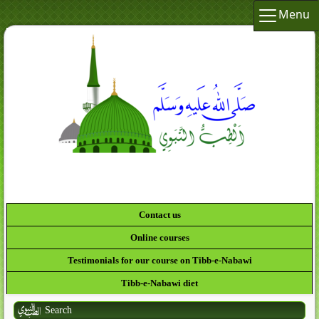
Menu
لَقَدْ كَانَ لَكُمْ فِي رَسُولِ اللَّهِ أُسْوَةٌ حَسَنَةٌ لِّمَ
Contact us
Online courses
Testimonials for our course on Tibb-e-Nabawi
Tibb-e-Nabawi diet
Search