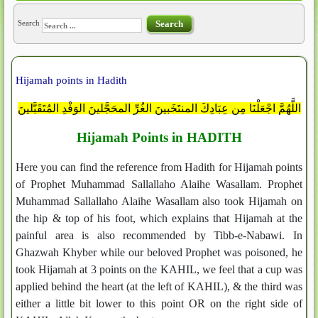
Search
Search
Hijamah points in Hadith
اللَّهُمَّ اجْعَلْنَا مِن عِبَادِكَ المنتَخَبينَ الغُرِّ المحَجَّلينَ الوَفْدِ المُتَقَبَّلينَ
Hijamah Points in HADITH
Here you can find the reference from Hadith for Hijamah points
of Prophet Muhammad Sallallaho Alaihe Wasallam. Prophet
Muhammad Sallallaho Alaihe Wasallam also took Hijamah on
the hip & top of his foot, which explains that Hijamah at the
painful area is also recommended by Tibb-e-Nabawi. In
Ghazwah Khyber while our beloved Prophet was poisoned, he
took Hijamah at 3 points on the KAHIL, we feel that a cup was
applied behind the heart (at the left of KAHIL), & the third was
either a little bit lower to this point OR on the right side of