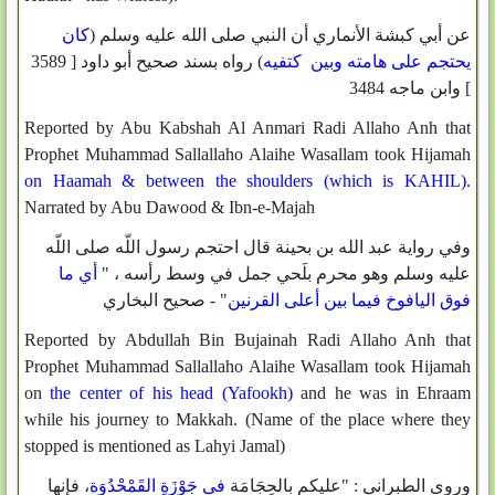
كان
عن أبي كبشة الأنماري أن النبي صلى الله عليه وسلم (
) رواه بسند صحيح أبو داود [ 3589
يحتجم على هامته وبين كتفيه
] وابن ماجه 3484
Reported by Abu Kabshah Al Anmari Radi Allaho Anh that
Prophet Muhammad Sallallaho Alaihe Wasallam took Hijamah
on Haamah & between the shoulders (which is KAHIL)
.
Narrated by Abu Dawood & Ibn-e-Majah
وفي رواية عبد الله بن بحينة قال احتجم رسول اللّه صلى اللّه
أي ما
عليه وسلم وهو محرم بلَحي جمل في وسط رأسه ، "
" - صحيح البخاري
فوق اليافوخ فيما بين أعلى القرنين
Reported by Abdullah Bin Bujainah Radi Allaho Anh that
Prophet Muhammad Sallallaho Alaihe Wasallam took Hijamah
on
the center of his head (Yafookh)
and he was in Ehraam
while his journey to Makkah. (Name of the place where they
stopped is mentioned as Lahyi Jamal)
، فإنها
فى جَوْزَةِ القَمْحْدُوَة
وروى الطبراني : "عليكم بالحِجَامَة