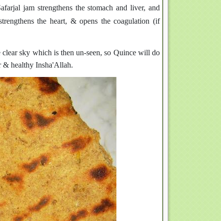
Safarjal jam strengthens the stomach and liver, and
trengthens the heart, & opens the coagulation (if
e clear sky which is then un-seen, so Quince will do
ar & healthy Insha'Allah.