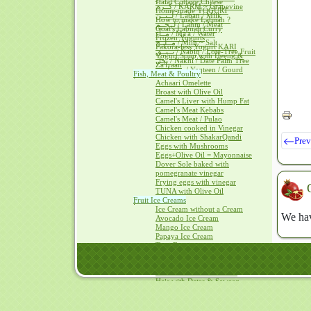
Halal Cottage Cheese
كــرم / KARM ~ Grapevine
Home-made YOGURT
لــبــن / Laban / Milk
How to make Labnah ?
لــحــم / Lahm / Meat
Goat's Labnah Curry
مــآء / Ma'a / Water
Frozen Yogurts
مــلــح / Milh ~ Salt
Pakora-less Yogurt KARI
نــبــق / Nabiq / Lote-Tree Fruit
Yogurt Soup with Heeng &
نخل / Nakhl / Date Palm Tree
Za'fraan
يــقطــين / Yaqteen / Gourd
Fish, Meat & Poultry
Achaari Omelette
Broast with Olive Oil
Camel's Liver with Hump Fat
Camel's Meat Kebabs
Camel's Meat / Pulao
Chicken cooked in Vinegar
Chicken with ShakarQandi
Prev
Eggs with Mushrooms
Eggs+Olive Oil = Mayonnaise
Dover Sole baked with
pomegranate vinegar
Frying eggs with vinegar
TUNA with Olive Oil
Fruit Ice Creams
Ice Cream without a Cream
We hav
Avocado Ice Cream
Mango Ice Cream
Papaya Ice Cream
Tutti Frutti
Hais ~Kalaqand / Halwah recipes
Hais in HADITH
Hais with Cheese & Dates
Hais with Dates & Saweeq
Almonds Kalaqand
Beetroot Halwah
Carrots Kalaqand