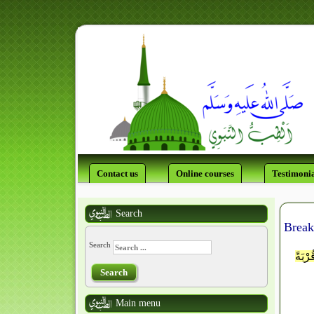
Contact us
Online courses
Testimonia
Search
Break
Search
اللَّه
Search
Main menu