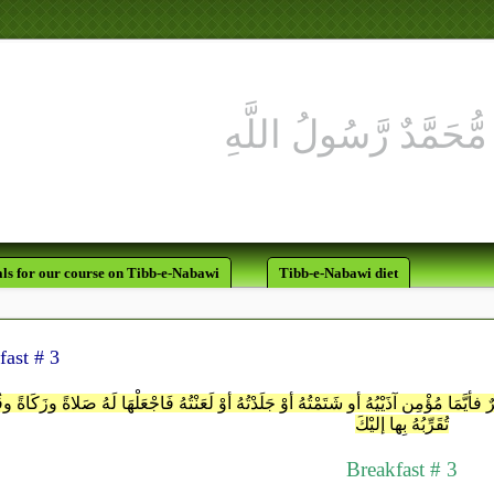
ls for our course on Tibb-e-Nabawi
Tibb-e-Nabawi diet
fast # 3
ُمَّ إنِّي أتَّخِذُ عِندَك عَهْداً لَن تُخْلِفَنِيهِ فإنَّمَا أنَا بَشرٌ فأيَّمَا مُؤْمِنٍ آذَيْيُهُ أو شَتَمْت
تُقَرِّبُهُ بِها إليْكَ
Breakfast # 3