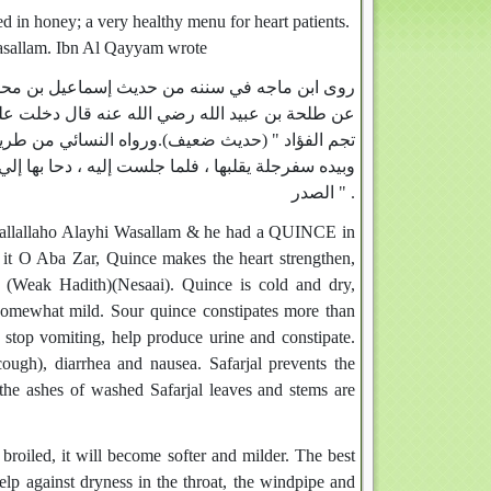
d in honey; a very healthy menu for heart patients.
asallam. Ibn Al Qayyam wrote
ن حاجب ، عن أبي سعيد ، عن عبد الملك الزبيري ،
لم وبيده سفرجلة ، فقال " دونكها يا طلحة ، فإنها
بي صلى الله عليه وسلم وهو في جماعة من أصحابه ،
ا ذر ، فإنها تشد القلب ، وتطيب النفس ، وتذهب بطخاء
الصدر " .
h Sallallaho Alayhi Wasallam & he had a QUINCE in
it O Aba Zar, Quince makes the heart strengthen,
. (Weak Hadith)(Nesaai). Quince is cold and dry,
 somewhat mild. Sour quince constipates more than
, stop vomiting, help produce urine and constipate.
cough), diarrhea and nausea. Safarjal prevents the
 the ashes of washed Safarjal leaves and stems are
broiled, it will become softer and milder. The best
elp against dryness in the throat, the windpipe and