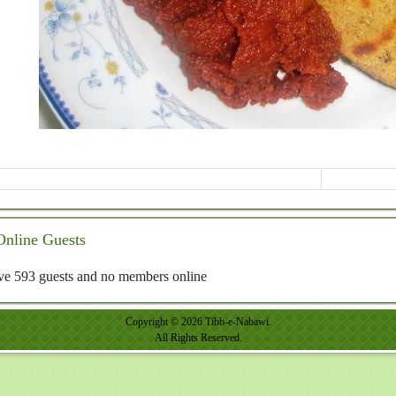
Online Guests
e 593 guests and no members online
Copyright © 2026 Tibb-e-Nabawi.
All Rights Reserved.