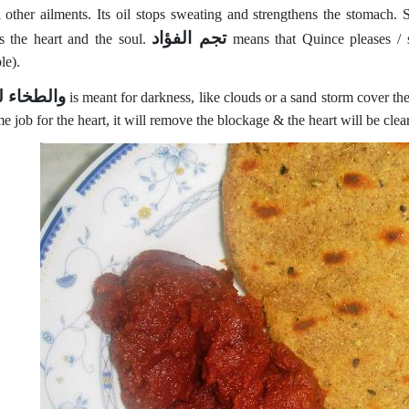
l other ailments. Its oil stops sweating and strengthens the stomach. 
تجم الفؤاد
es the heart and the soul.
means that Quince pleases / s
le).
خاء للقلب
is meant for darkness, like clouds or a sand storm cover th
e job for the heart, it will remove the blockage & the heart will be cle