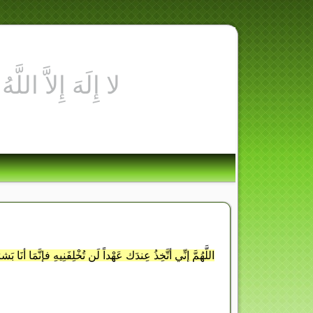
ُهُ أوْ جَلَدْتُهُ أوْ لَعَنْتُهُ فَاجْعَلْهَا لَهُ صَلاةً وزَكَاةً وقُرْبَةً