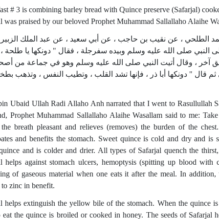
ast # 3 is combining barley bread with Quince preserve (Safarjal) cooke
al was praised by our beloved Prophet Muhammad Sallallaho Alaihe W
ى ابن ماجه في سننه من حديث إسماعيل بن محمد الطلحي ، عن نقيب ب
لحة بن عبيد الله رضي الله عنه قال دخلت على النبي صلى الله عليه وس
الفؤاد " (حديث ضعيف).ورواه النسائي من طريق آخر ، وقال أتيت الن
بيده سفرجلة يقلبها ، فلما جلست إليه ، دحا بها إلي ثم قال " دونكها أب
bin Ubaid Ullah Radi Allaho Anh narrated that I went to Rasullulla
nd, Prophet Muhammad Sallallaho Alaihe Wasallam said to me: Take 
the breath pleasant and relieves (removes) the burden of the chest
pates and benefits the stomach. Sweet quince is cold and dry and is
quince and is colder and drier. All types of Safarjal quench the thirst
al helps against stomach ulcers, hemoptysis (spitting up blood with 
ing of gaseous material when one eats it after the meal. In addition,
 to zinc in benefit.
al helps extinguish the yellow bile of the stomach. When the quince is 
 eat the quince is broiled or cooked in honey. The seeds of Safarjal h