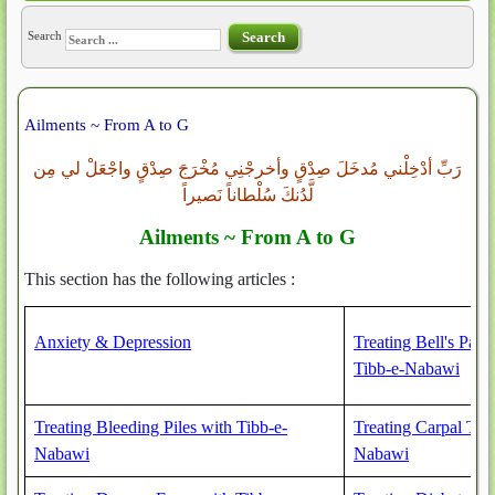
Search
Search
Ailments ~ From A to G
رَبِّ أدْخِلْني مُدخَلَ صِدْقٍ وأخرجْنِي مُخْرَجَ صِدْقٍ واجْعَلْ لي مِن
لَّدُنكَ سُلْطاناً نَصيراً
Ailments ~ From A to G
This section has the following articles :
Anxiety & Depression
Treating Bell's Pals
Tibb-e-Nabawi
Treating Bleeding Piles with Tibb-e-
Treating Carpal Tu
Nabawi
Nabawi