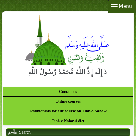
Menu
لا إِلَهَ إِلاَّ اللَّهُ مُّحَمَّدٌ رَّسُولُ اللَّهِ
Contact us
Online courses
Testimonials for our course on Tibb-e-Nabawi
Tibb-e-Nabawi diet
Search