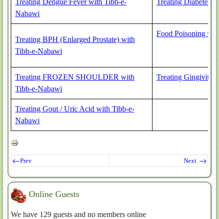
Treating Dengue Fever with Tibb-e-
Treating Diabetes 
Nabawi
Food Poisoning wit
Treating BPH (Enlarged Prostate) with
Tibb-e-Nabawi
Treating FROZEN SHOULDER with
Treating Gingivitis
Tibb-e-Nabawi
Treating Gout / Uric Acid with Tibb-e-
Nabawi
Prev
Next
Online Guests
We have 129 guests and no members online