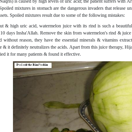
aqris) is caused by high levels of uric acid; the patient suffers with Ar
 Spoiled mixtures in stomach are the dangerous invaders that release un
sets. Spoiled mixtures result due to some of the following mistakes:
ut & high uric acid, watermelon juice with its rind is such a beautifu
 10 days Insha'Allah. Remove the skin from watermelon's rind & juice it
d without reason, they have the essential minerals & vitamins extract
e & it definitely neutralizes the acids. Apart from this juice therapy, H
ied it for many patients & found it effective.