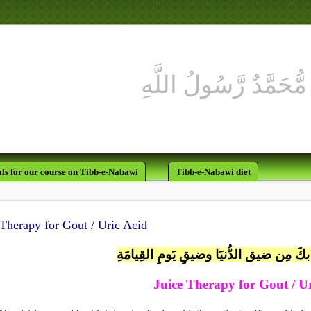
لَقَدْ كَانَ لَكُمْ فِي رَسُولِ اللَّه
يَرْجُو اللَّهَ و
ls for our course on Tibb-e-Nabawi
Tibb-e-Nabawi diet
 Therapy for Gout / Uric Acid
اللَّهُمَّ إنِّي أعُوذُ بكَ مِن ضيق الدُّنيَا وض
Juice Therapy for Gout / U