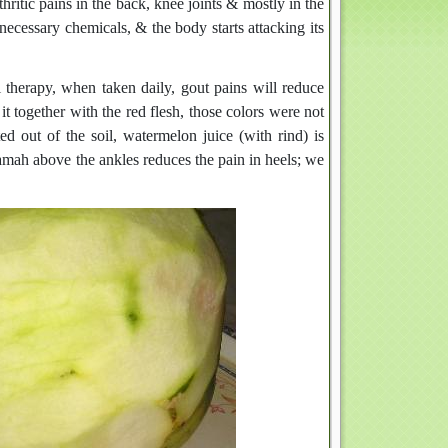
thritic pains in the back, knee joints & mostly in the
necessary chemicals, & the body starts attacking its
l therapy, when taken daily, gout pains will reduce
 together with the red flesh, those colors were not
ed out of the soil, watermelon juice (with rind) is
ijamah above the ankles reduces the pain in heels; we