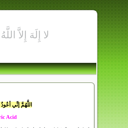
ِ أُسْوَةٌ حَسَنَةٌ لِّمَن كَانَ
َالْيَوْمَ
يقِ يَومِ القِيامَةِ
ric Acid