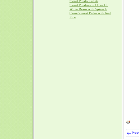
Sweet Potato Cutlets
Sweet Potatoes in Olive Oil
White Beans with Spinach
Camel's meat Pulao with Red
Rice
Prev