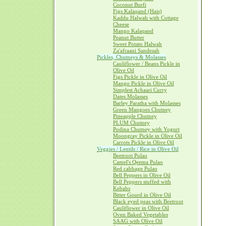
Coconut Burfi
Figs Kalaqand (Hais)
Kaddu Halwah with Cottage
Cheese
Mango Kalaqand
Peanut Butter
Sweet Potato Halwah
Za'afraani Sandesah
Pickles, Chutneys & Molasses
Cauliflower / Beans Pickle in
Olive Oil
Figs Pickle in Olive Oil
Mango Pickle in Olive Oil
Simplest Achaari Curry
Dates Molasses
Barley Paratha with Molasses
Green Mangoes Chutney
Pineapple Chutney
PLUM Chutney
Podina Chutney with Yogurt
Moongray Pickle in Olive Oil
Carrots Pickle in Olive Oil
Veggies / Lentils / Rice in Olive Oil
Beetroot Pulao
Camel's Qeema Pulao
Red cabbage Pulao
Bell Peppers in Olive Oil
Bell Peppers stuffed with
Kebabs
Bitter Gourd in Olive Oil
Black eyed peas with Beetroot
Cauliflower in Olive Oil
Oven Baked Vegetables
SAAG with Olive Oil