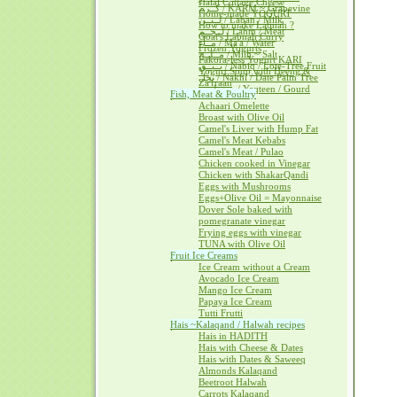
Halal Cottage Cheese
كــرم / KARM ~ Grapevine
Home-made YOGURT
لــبــن / Laban / Milk
How to make Labnah ?
لــحــم / Lahm / Meat
Goat's Labnah Curry
مــآء / Ma'a / Water
Frozen Yogurts
مــلــح / Milh ~ Salt
Pakora-less Yogurt KARI
نــبــق / Nabiq / Lote-Tree Fruit
Yogurt Soup with Heeng &
نخل / Nakhl / Date Palm Tree
Za'fraan
يــقطــين / Yaqteen / Gourd
Fish, Meat & Poultry
Achaari Omelette
Broast with Olive Oil
Camel's Liver with Hump Fat
Camel's Meat Kebabs
Camel's Meat / Pulao
Chicken cooked in Vinegar
Chicken with ShakarQandi
Eggs with Mushrooms
Eggs+Olive Oil = Mayonnaise
Dover Sole baked with
pomegranate vinegar
Frying eggs with vinegar
TUNA with Olive Oil
Fruit Ice Creams
Ice Cream without a Cream
Avocado Ice Cream
Mango Ice Cream
Papaya Ice Cream
Tutti Frutti
Hais ~Kalaqand / Halwah recipes
Hais in HADITH
Hais with Cheese & Dates
Hais with Dates & Saweeq
Almonds Kalaqand
Beetroot Halwah
Carrots Kalaqand