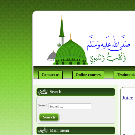
Contact us
Online courses
Testimonia
Search
Juice
Search
Search
Main menu