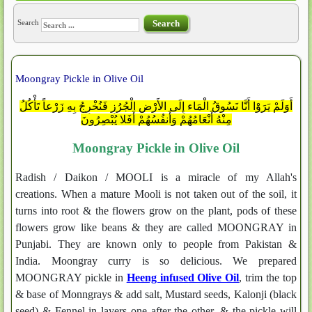
Search
Search
Moongray Pickle in Olive Oil
أَوَلَمْ يَرَوْا أَنَّا نَسُوقُ الْمَاء إِلَى الأَرْضِ الْجُرُزِ فَنُخْرِجُ بِهِ زَرْعاً تَأْكُلُ
مِنْهُ أَنْعَامُهُمْ وَأَنفُسُهُمْ أَفَلا يُبْصِرُونَ
Moongray Pickle in Olive Oil
Radish / Daikon / MOOLI is a miracle of my Allah's
creations. When a mature Mooli is not taken out of the soil, it
turns into root & the flowers grow on the plant, pods of these
flowers grow like beans & they are called MOONGRAY in
Punjabi. They are known only to people from Pakistan &
India. Moongray curry is so delicious. We prepared
MOONGRAY pickle in
Heeng infused Olive Oil
, trim the top
& base of Monngrays & add salt, Mustard seeds, Kalonji (black
seed) & Fennel in layers one after the other, & the pickle will