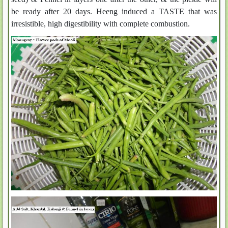
be ready after 20 days. Heeng induced a TASTE that was
irresistible, high digestibility with complete combustion.