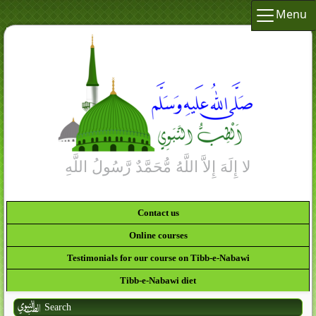
Menu
Contact us
Online courses
Testimonials for our course on Tibb-e-Nabawi
Tibb-e-Nabawi diet
Search