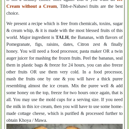
Cream without a Cream
, Tibb-e-Nabawi fruits are the best
choice.
We present a recipe which is free from chemicals, toxins, sugar
& cream whip, & it is made with the most blessed fruits of this
world. Major ingredient is
TALH
, the Bananas, with flavors of
Pomegranate, figs, raisins, dates, Citron zest & finally
honey. You will need a food processor, pasta maker OR a twin
auger juicer for mashing the frozen fruits. Peel the bananas, seal
them in plastic bags & freeze for 24 hours, you can also freeze
other fruits OR use them very cold. In a food processor,
mash the fruits one by one & you will have a thick puree
resembling almost the ice cream. Mix the puree well & add
some honey on the top, freeze for two hours once again, that is
all. You may use the mold cups for a serving size. If you need
the milk in this ice cream, then you will have to use some home-
made cottage cheese, which is purified & processed further to
obtain Khoya / Mawa.