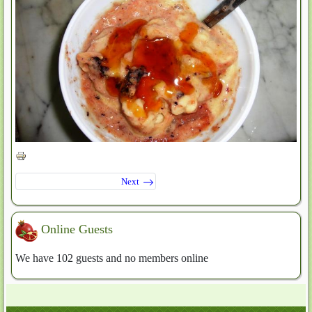
Next
Online Guests
We have 102 guests and no members online