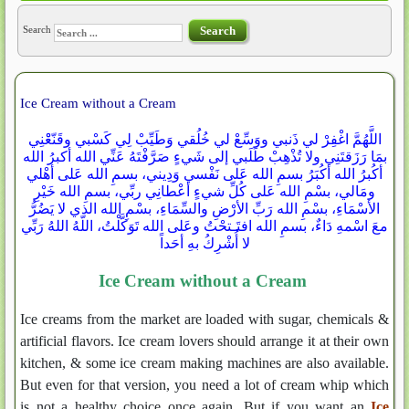
Search
Search
Ice Cream without a Cream
اللَّهُمَّ اغْفِرْ لي ذَنبي ووَسِّعْ لي خُلُقي وَطَيِّبْ لِي كَسْبي وقَنّعْْنِي
بمَا رَزَقتَنِي ولا تُذْهِبْ طَلَبي إلى شَيءٍ صَرَّفْتَهُ عَنِّي الله أكبرُ الله
أكُبرُ الله أكُبَرُ بسمِ الله عَلى نَفْسي وَدِيني، بسمِ الله عَلى أهْلي
ومَالي، بسْمِ الله عَلى كُلِّ شيءٍ أعْطانِي ربِّي، بسمِ الله خَيْرِ
الأسْمَاءِ، بسْمِ الله رَبِّ الأرْضِ والسِّمَاءِ، بسْمِ الله الذي لا يَضُرُّ
معَ اسْمهِ دَاءٌ، بسمِ الله افتَـتحْتُ وعَلى الله تَوَكَّلْتُ، اللّهُ اللهُ رَبِّي
لا أُشْرِكُ بهِ أحَداً
Ice Cream without a Cream
Ice creams from the market are loaded with sugar, chemicals &
artificial flavors. Ice cream lovers should arrange it at their own
kitchen, & some ice cream making machines are also available.
But even for that version, you need a lot of cream whip which
is not a healthy choice once again. But if you want an
Ice