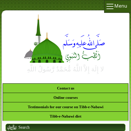
Menu
Contact us
Online courses
Testimonials for our course on Tibb-e-Nabawi
Tibb-e-Nabawi diet
Search