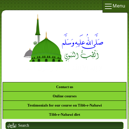
Menu
لَقَدْ
Contact us
Online courses
Testimonials for our course on Tibb-e-Nabawi
Tibb-e-Nabawi diet
Search