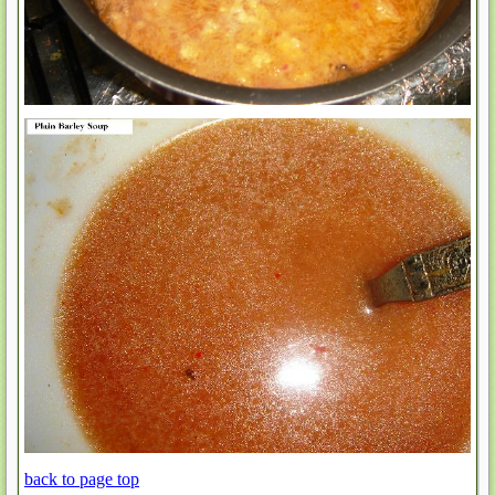
back to page top