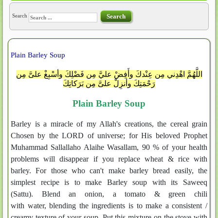
Search
Search
Plain Barley Soup
اللَّهُمَّ اهْدِني مِن عِنْدكَ وأَفِضْ عليَّ مِن فَضْلِكَ وأسْبِغْ علىَّ مِن
رَحْمَتِكَ وأنزِلْ علىَّ مِن بَرَكاتِكَ
Plain Barley Soup
Barley is a miracle of my Allah's creations, the cereal grain
Chosen by the LORD of universe; for His beloved Prophet
Muhammad Sallallaho Alaihe Wasallam, 90 % of your health
problems will disappear if you replace wheat & rice with
barley. For those who can't make barley bread easily, the
simplest recipe is to make Barley soup with its Saweeq
(Sattu). Blend an onion, a tomato & green chili
with water, blending the ingredients is to make a consistent /
creamy texture of your soup. Put this mixture on the stove with