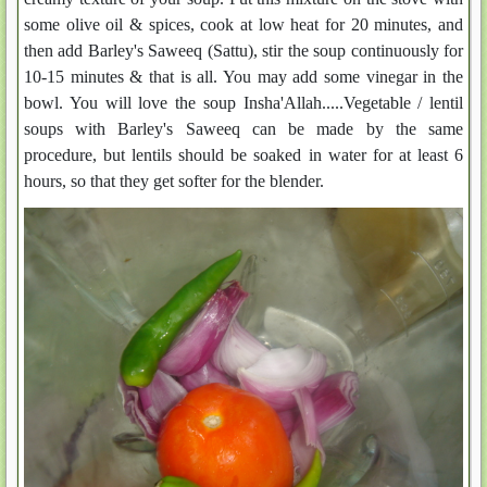
some olive oil & spices, cook at low heat for 20 minutes, and
then add Barley's Saweeq (Sattu), stir the soup continuously for
10-15 minutes & that is all. You may add some vinegar in the
bowl. You will love the soup Insha'Allah.....Vegetable / lentil
soups with Barley's Saweeq can be made by the same
procedure, but lentils should be soaked in water for at least 6
hours, so that they get softer for the blender.