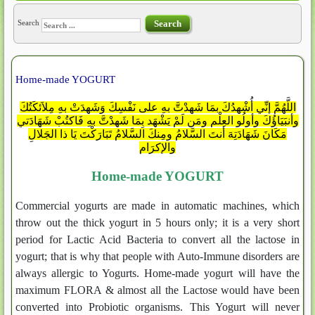
Search
Search
Home-made YOGURT
اللَّهُمَّ إنِّي أُشْهِدُكَ بمَا شَهِدْتَّ بهِ على نَفْسِكَ وَشَهِدَتْ بهِ مِلاَئكَتُكَ
وأنبَيَاؤُكَ وأولُو العِلْمِ ومَن لَمْ يَشْهَد بِمَا شَهِدْتَّ بهِ فَاكتُبْ شَهَادَتي
مَكَانَ شَهَادَتِهَ أنتَ السَّلامُ ومِنكَ السَّلامُ تَبَارَكْتَ يَا ذا الجَلالِ
والإكرَام
Home-made YOGURT
Commercial yogurts are made in automatic machines, which
throw out the thick yogurt in 5 hours only; it is a very short
period for Lactic Acid Bacteria to convert all the lactose in
yogurt; that is why that people with Auto-Immune disorders are
always allergic to Yogurts. Home-made yogurt will have the
maximum FLORA & almost all the Lactose would have been
converted into Probiotic organisms. This Yogurt will never