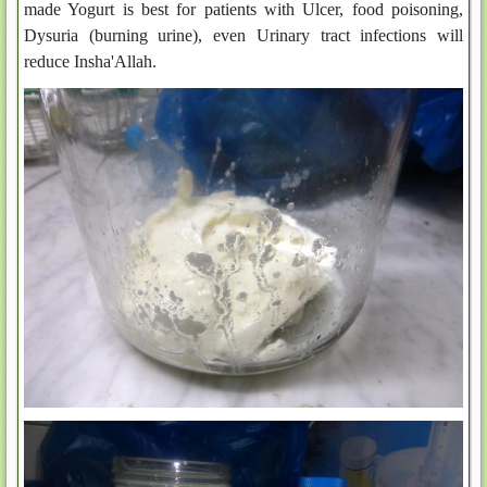
made Yogurt is best for patients with Ulcer, food poisoning,
Dysuria (burning urine), even Urinary tract infections will
reduce Insha'Allah.