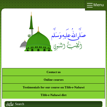
Menu
Contact us
Online courses
Testimonials for our course on Tibb-e-Nabawi
Tibb-e-Nabawi diet
Search