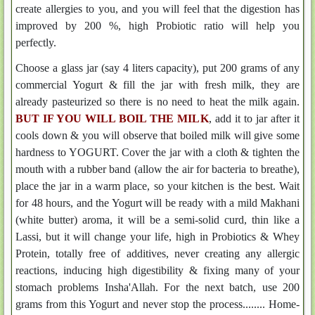
create allergies to you, and you will feel that the digestion has
improved by 200 %, high Probiotic ratio will help you
perfectly.
Choose a glass jar (say 4 liters capacity), put 200 grams of any
commercial Yogurt & fill the jar with fresh milk, they are
already pasteurized so there is no need to heat the milk again.
BUT IF YOU WILL BOIL THE MILK
, add it to jar after it
cools down & you will observe that boiled milk will give some
hardness to YOGURT. Cover the jar with a cloth & tighten the
mouth with a rubber band (allow the air for bacteria to breathe),
place the jar in a warm place, so your kitchen is the best. Wait
for 48 hours, and the Yogurt will be ready with a mild Makhani
(white butter) aroma, it will be a semi-solid curd, thin like a
Lassi, but it will change your life, high in Probiotics & Whey
Protein, totally free of additives, never creating any allergic
reactions, inducing high digestibility & fixing many of your
stomach problems Insha'Allah. For the next batch, use 200
grams from this Yogurt and never stop the process........ Home-