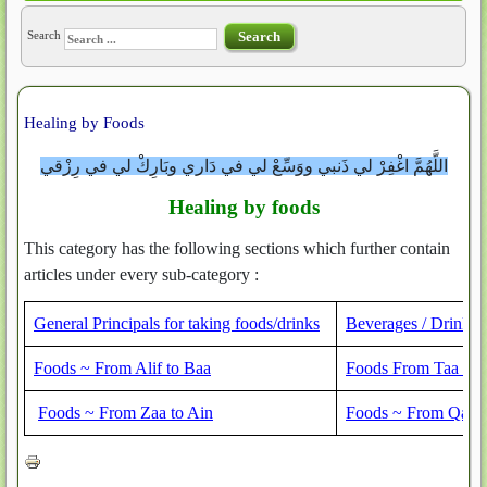
Search
Search
Healing by Foods
اللَّهُمَّ اغْفِرْ لي ذَنبي ووَسِّعْ لي في دَاري وبَارِكْ لي في رِزْقي
Healing by foods
This category has the following sections which further contain
articles under every sub-category :
General Principals for taking foods/drinks
Beverages / Drinks
Foods ~ From Alif to Baa
Foods From Taa to 
Foods ~ From Zaa to Ain
Foods ~ From Qaaf 