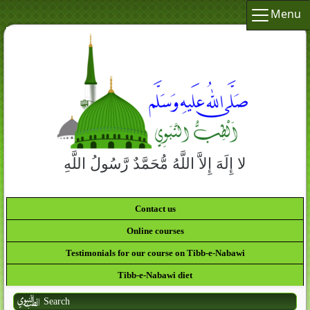
Menu
لا إِلَهَ إِلاَّ اللَّهُ مُّحَمَّدٌ رَّسُولُ اللَّهِ
Contact us
Online courses
Testimonials for our course on Tibb-e-Nabawi
Tibb-e-Nabawi diet
Search