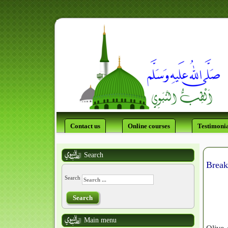
Contact us
Online courses
Testimonia
Search
Break
Search
Search
Main menu