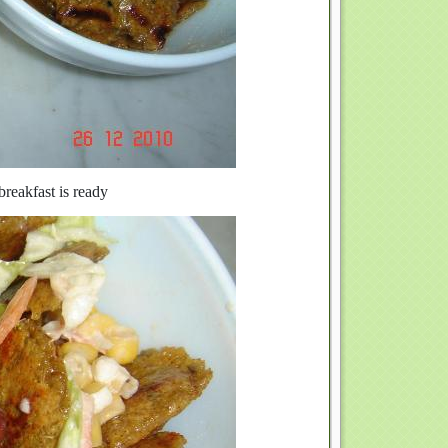
reakfast is ready