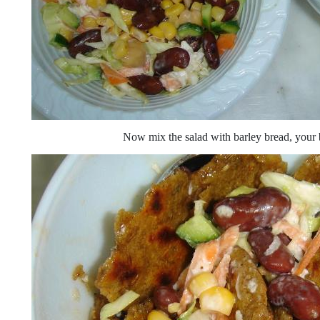
Now mix the salad with barley bread, your b