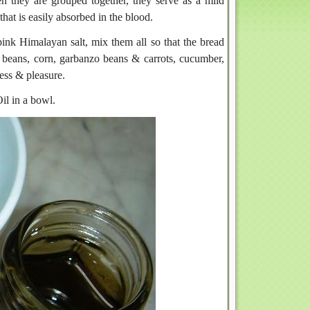
n they are grouped together, they serve as a mild
that is easily absorbed in the blood.
ink Himalayan salt, mix them all so that the bread
beans, corn, garbanzo beans & carrots, cucumber,
ness & pleasure.
l in a bowl.