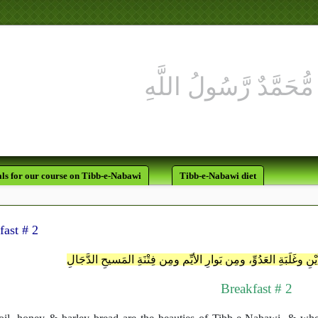
لَقَدْ كَانَ لَكُمْ 
ls for our course on Tibb-e-Nabawi
Tibb-e-Nabawi diet
fast # 2
اللَّهُمَّ إنِّي أعُوذُ بِكَ مِن غَلَبَةِ الدَّيْنِ وغَلَبَةِ العَدُوِّ، ومِن بَوا
Breakfast # 2