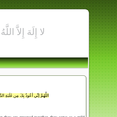
فِي رَسُولِ ال
رِ الأيِّم ومِن فِتْنَةِ المَسيحِ الدَّجَالِ