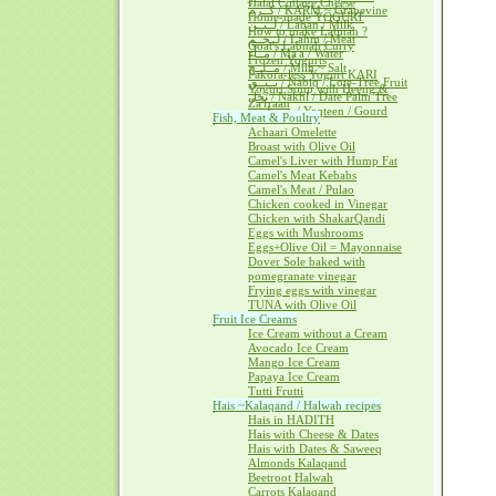
Halal Cottage Cheese
كــرم / KARM ~ Grapevine
Home-made YOGURT
لــبــن / Laban / Milk
How to make Labnah ?
لــحــم / Lahm / Meat
Goat's Labnah Curry
مــآء / Ma'a / Water
Frozen Yogurts
مــلــح / Milh ~ Salt
Pakora-less Yogurt KARI
نــبــق / Nabiq / Lote-Tree Fruit
Yogurt Soup with Heeng &
نخل / Nakhl / Date Palm Tree
Za'fraan
يــقطــين / Yaqteen / Gourd
Fish, Meat & Poultry
Achaari Omelette
Broast with Olive Oil
Camel's Liver with Hump Fat
Camel's Meat Kebabs
Camel's Meat / Pulao
Chicken cooked in Vinegar
Chicken with ShakarQandi
Eggs with Mushrooms
Eggs+Olive Oil = Mayonnaise
Dover Sole baked with
pomegranate vinegar
Frying eggs with vinegar
TUNA with Olive Oil
Fruit Ice Creams
Ice Cream without a Cream
Avocado Ice Cream
Mango Ice Cream
Papaya Ice Cream
Tutti Frutti
Hais ~Kalaqand / Halwah recipes
Hais in HADITH
Hais with Cheese & Dates
Hais with Dates & Saweeq
Almonds Kalaqand
Beetroot Halwah
Carrots Kalaqand