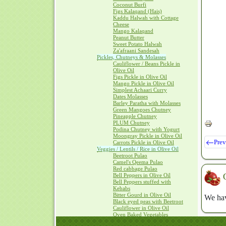
Coconut Burfi
Figs Kalaqand (Hais)
Kaddu Halwah with Cottage
Cheese
Mango Kalaqand
Peanut Butter
Sweet Potato Halwah
Za'afraani Sandesah
Pickles, Chutneys & Molasses
Cauliflower / Beans Pickle in
Olive Oil
Figs Pickle in Olive Oil
Mango Pickle in Olive Oil
Simplest Achaari Curry
Dates Molasses
Barley Paratha with Molasses
Green Mangoes Chutney
Pineapple Chutney
PLUM Chutney
Podina Chutney with Yogurt
Moongray Pickle in Olive Oil
Prev
Carrots Pickle in Olive Oil
Veggies / Lentils / Rice in Olive Oil
Beetroot Pulao
Camel's Qeema Pulao
Red cabbage Pulao
Bell Peppers in Olive Oil
Bell Peppers stuffed with
Kebabs
Bitter Gourd in Olive Oil
We hav
Black eyed peas with Beetroot
Cauliflower in Olive Oil
Oven Baked Vegetables
SAAG with Olive Oil