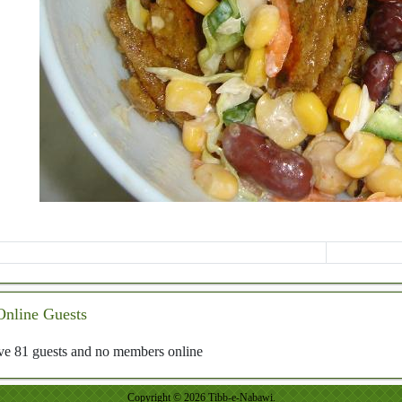
Online Guests
e 81 guests and no members online
Copyright © 2026 Tibb-e-Nabawi.