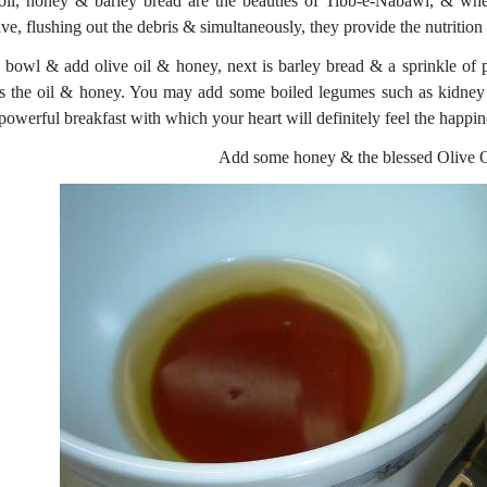
oil, honey & barley bread are the beauties of Tibb-e-Nabawi, & whe
ve, flushing out the debris & simultaneously, they provide the nutrition 
 bowl & add olive oil & honey, next is barley bread & a sprinkle of p
s the oil & honey. You may add some boiled legumes such as kidney 
 powerful breakfast with which your heart will definitely feel the happi
Add some honey & the blessed Olive Oi