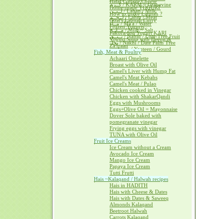
Halal Cottage Cheese
كــرم / KARM ~ Grapevine
Home-made YOGURT
لــبــن / Laban / Milk
How to make Labnah ?
لــحــم / Lahm / Meat
Goat's Labnah Curry
مــآء / Ma'a / Water
Frozen Yogurts
مــلــح / Milh ~ Salt
Pakora-less Yogurt KARI
نــبــق / Nabiq / Lote-Tree Fruit
Yogurt Soup with Heeng &
نخل / Nakhl / Date Palm Tree
Za'fraan
يــقطــين / Yaqteen / Gourd
Fish, Meat & Poultry
Achaari Omelette
Broast with Olive Oil
Camel's Liver with Hump Fat
Camel's Meat Kebabs
Camel's Meat / Pulao
Chicken cooked in Vinegar
Chicken with ShakarQandi
Eggs with Mushrooms
Eggs+Olive Oil = Mayonnaise
Dover Sole baked with
pomegranate vinegar
Frying eggs with vinegar
TUNA with Olive Oil
Fruit Ice Creams
Ice Cream without a Cream
Avocado Ice Cream
Mango Ice Cream
Papaya Ice Cream
Tutti Frutti
Hais ~Kalaqand / Halwah recipes
Hais in HADITH
Hais with Cheese & Dates
Hais with Dates & Saweeq
Almonds Kalaqand
Beetroot Halwah
Carrots Kalaqand