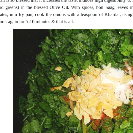
Oil is so blessed that it increases the taste, induces high digestibilit
rd greens) in the blessed Olive Oil. With spices, boil Saag leaves i
ates, in a fry pan, cook the onions with a teaspoon of Khardal; usin
ook again for 5-10 minutes & that is all.