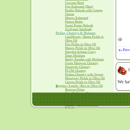
Coconut Burfi
Figs Kalaqand (Hais)
Kaddu Halwah with Cottage
Cheese
Mango Kalaqand
Peanut Butter
Sweet Potato Halwah
Za'afraani Sandesah
Pickles, Chutneys & Molasses
Cauliflower / Beans Pickle in
Olive Oil
Figs Pickle in Olive Oil
Mango Pickle in Olive Oil
Prev
Simplest Achaari Curry
Dates Molasses
Barley Paratha with Molasses
Green Mangoes Chutney
Pineapple Chutney
PLUM Chutney
Podina Chutney with Yogurt
Moongray Pickle in Olive Oil
We hav
Carrots Pickle in Olive Oil
Veggies / Lentils / Rice in Olive Oil
Beetroot Pulao
Camel's Qeema Pulao
Red cabbage Pulao
Bell Peppers in Olive Oil
Bell Peppers stuffed with
Kebabs
Bitter Gourd in Olive Oil
Black eyed peas with Beetroot
Cauliflower in Olive Oil
Oven Baked Vegetables
SAAG with Olive Oil