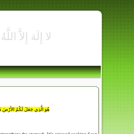
ُمْ فِي ر
ُوا مِن رِّزْقِهِ وَإِلَيْهِ النُّشُورُ
l