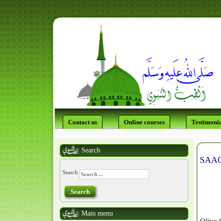
Contact us
Online courses
Testimonia
Search
SAAG 
Search
Search
Main menu