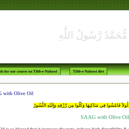
لَقَدْ كَانَ لَك
ls for our course on Tibb-e-Nabawi
Tibb-e-Nabawi diet
with Olive Oil
هُوَ الَّذِي جَعَلَ لَكُمُ الأَرْضَ ذَلُولاً فَامْشُوا فِي مَنَاكِبِهَا وَكُل
SAAG with Olive Oi