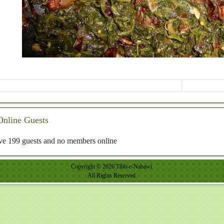
Online Guests
e 199 guests and no members online
Copyright © 2026 Tibb-e-Nabawi.
All Rights Reserved.