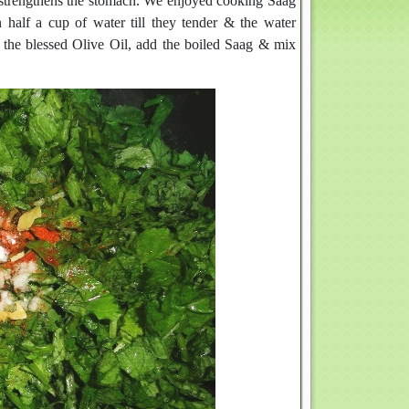
y & strengthens the stomach. We enjoyed cooking Saag
n half a cup of water till they tender & the water
g the blessed Olive Oil, add the boiled Saag & mix