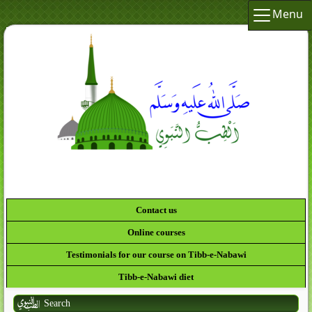
Menu
Contact us
Online courses
Testimonials for our course on Tibb-e-Nabawi
Tibb-e-Nabawi diet
Search