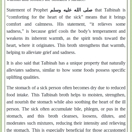
Statement of Prophet
صلى الله عليه وسلم
that Talbinah is
“comforting for the heart of the sick” means that it brings
comfort and calmness. His statement, “it relieves some
sadness,” is because grief cools the body’s temperament and
weakens its inherent warmth, as the spirit tends toward the
heart, where it originates. This broth strengthens that warmth,
helping to alleviate grief and sadness.
It is also said that Talbinah has a unique property that naturally
alleviates sadness, similar to how some foods possess specific
uplifting qualities.
The stomach of a sick person often becomes dry due to reduced
food intake. This Talbinah broth helps to moisten, strengthen,
and nourish the stomach while also soothing the heart of the ill
person. The sick often accumulate bile, phlegm, or pus in the
stomach, and this broth cleanses, loosens, dilutes, and
moderates such mixtures, reducing their intensity and relieving
the stomach. This is especially beneficial for those accustomed