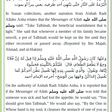
الْبُرْمَةُ عَلَى النَّارِ حَتَّى يَنْتَهِيَ أحد طرفيه. يعني يبرأ أو يموت
In Sunan collections, another narration from Aishah Radi
Allaho Anha relates that the Messenger of Allah
صلى الله عليه
وسلم
said: “Take Talbinah, the beneficial nourishment that is
light.” She said that whenever a member of his family became
unwell, a pot of Talbinah would be kept on the fire until they
either recovered or passed away. (Reported by Ibn Majah,
Ahmad, and al-Hakim)
وَعَنْهَا: كَانَ رَسُولُ اللَّهِ صَلَّى اللَّهُ عَلَيْهِ وَسَلَّمَ إِذَا قِيلَ لَهُ: إِنَّ فُلَانًا
وَجِعٌ لَا يَطْعَمُ الطَّعَامَ، قَالَ: عَلَيْكُمْ بِالتَّلْبِينَةِ فَحَسُّوهُ
إِيَّاهَا، وَيَقُولُ: وَالَّذِي نَفْسِي بِيَدِهِ إِنَّهَا تَغْسِلُ بَطْنَ أَحَدِكُمْ كَمَا
تَغْسِلُ إِحْدَاكُنَّ وَجْهَهَا مِنَ الْوَسَخِ» أخرجه الإمام أحمد
On the authority of Aishah Radi Allaho Anha, it is reported that
if the Messenger of Allah
صلى الله عليه وسلم
was told that
someone was sick and had lost the appetite, he would say, “You
should give him Talbinah.” He would also say, “By the One in
Whose hand is my soul, it cleanses the stomach of one of you as