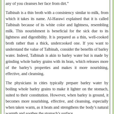
any of you cleanses her face from dirt.”
Talbinah is a thin broth with a consistency similar to milk, from
which it takes its name. Al-Harawi explained that it is called
Talbinah because of its white color and lightness, resembling
milk. This nourishment is beneficial for the sick due to its
lightness and digestibility. It is prepared as a thin, well-cooked
broth rather than a thick, undercooked one. If you want to
understand the value of Talbinah, consider the benefits of barley
water. Indeed, Talbinah is akin to barley water but is made by
grinding whole barley grains with its bran, which releases more
of the barley’s properties and makes it more nourishing,
effective, and cleansing.
The physicians in cities typically prepare barley water by
boiling whole barley grains to make it lighter on the stomach,
suited to their constitution. However, when barley is ground, it
becomes more nourishing, effective, and cleansing, especially
when taken warm, as it heats and strengthens the body’s natural
warmth and soothes the stomach’s surface.