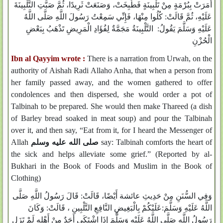
أَمَرَتْ بِبُرْمَةٍ مِنْ تَلْبِينَةٍ فَطُبِخَتْ، وَصَنَعَتْ ثَرِيدًا، ثُمَّ صَبَّتِ التَّلْبِينَةَ
عَلَيْهِ، ثُمَّ قَالَتْ: كُلُوا مِنْهَا، فَإِنِّي سَمِعْتُ رَسُولَ اللَّهِ صَلَّى اللَّهُ
عَلَيْهِ وَسَلَّمَ يَقُولُ: التَّلْبِينَةُ مَجَمَّةٌ لِفُؤَادِ الْمَرِيضِ تَذْهَبُ بِبَعْضِ
الْحُزْنِ
Ibn al Qayyim wrote :
There is a narration from Urwah, on the
authority of Aishah Radi Allaho Anha, that when a person from
her family passed away, and the women gathered to offer
condolences and then dispersed, she would order a pot of
Talbinah to be prepared. She would then make Thareed (a dish
of Barley bread soaked in meat soup) and pour the Talbinah
over it, and then say, “Eat from it, for I heard the Messenger of
Allah
صلى الله عليه وسلم
say: Talbinah comforts the heart of
the sick and helps alleviate some grief.” (Reported by al-
Bukhari in the Book of Foods and Muslim in the Book of
Clothing)
وَفِي السُّنَنِ مِنْ حَدِيثِ عائشة أَيْضًا، قَالَتْ: قَالَ رَسُولُ اللَّهِ صَلَّى
اللَّهُ عَلَيْهِ وَسَلَّمَ:عَلَيْكُمْ بِالْبَغِيضِ النَّافِعِ التَّلْبِينِ ، قَالَتْ: وَكَانَ
رَسُولُ اللَّهِ صَلَّى اللَّهُ عَلَيْهِ وَسَلَّمَ إِذَا اشْتَكَى أَحَدٌ مِنْ أَهْلِهِ لَمْ تَزَلِ