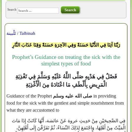
Search
Search
تَلْبينة / Talbinah
رَبَّنَا آتِنَا فِي الدُّنْيَا حَسَنَةً وَفِي الآخِرَةِ حَسَنَةً وَقِنَا عَذَابَ النَّارِ
Prophet’s Guidance on treating the sick with the
simplest types of food
فَصْلٌ فِي هَدْيِهِ صَلَّى اللَّهُ عَلَيْهِ وَسَلَّمَ فِي تَغْذِيَةِ
الْمَرِيضِ بِأَلْطَفِ مَا اعْتَادَهُ مِنَ الْأَغْذِيَةِ
Guidance of the Prophet
صلى الله عليه وسلم
in providing
food for the sick with the gentlest and simple nourishment from
what they are accustomed to
فِي الصَّحِيحَيْنِ مِنْ حَدِيثِ عروة عَنْ عائشة، أَنَّهَا كَانَتْ إِذَا مَاتَ
الْمَيِّتُ مِنْ أَهْلِهَا، وَاجْتَمَعَ لِذَلِكَ النِّسَاءُ، ثُمَّ تَفَرَّقْنَ إِلَى أَهْلِهِنَّ،