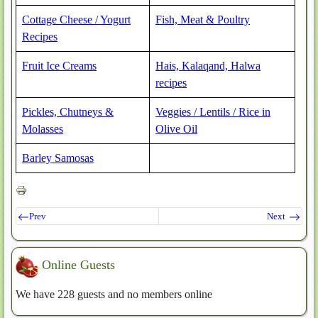
Cottage Cheese / Yogurt
Fish, Meat & Poultry
Recipes
Fruit Ice Creams
Hais, Kalaqand, Halwa
recipes
Pickles, Chutneys &
Veggies / Lentils / Rice in
Molasses
Olive Oil
Barley Samosas
Prev
Next
Online Guests
We have 228 guests and no members online