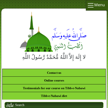
Menu
لا إِلَهَ إِلاَّ اللَّهُ مُّحَمَّدٌ رَّسُولُ اللَّهِ
Contact us
Online courses
Testimonials for our course on Tibb-e-Nabawi
Tibb-e-Nabawi diet
Search