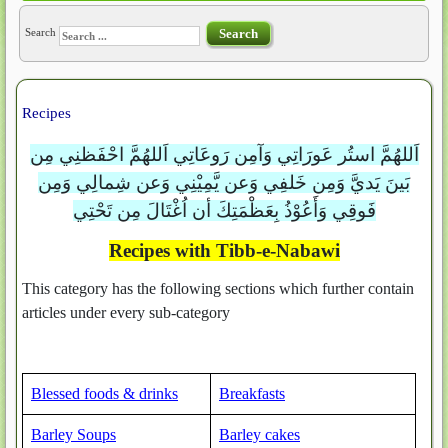
Search
Search
Recipes
اَللهُمَّ استُر عَورَاتِي وَآمِن رَوعَاتِي اَللهُمَّ احْفَظنِي مِن
بَينَ يَديَّ وَمِن خَلفِي وَعن يَّمِيْنِي وَعن شِمالِي وَمِن
فَوقِي وَأَعُوْذُ بِعَظْمَتِكَ أن اُغْتَالَ مِن تَحْتِي
Recipes with Tibb-e-Nabawi
This category has the following sections which further contain
articles under every sub-category
Blessed foods & drinks
Breakfasts
Barley Soups
Barley cakes