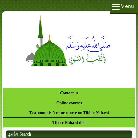
Menu
لَقَدْ كَانَ
Contact us
Online courses
Testimonials for our course on Tibb-e-Nabawi
Tibb-e-Nabawi diet
Search