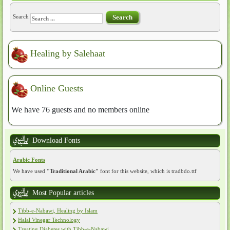
Search
Search
Healing by Salehaat
Online Guests
We have 76 guests and no members online
Download Fonts
Arabic Fonts
We have used
"Traditional Arabic"
font for this website, which is tradbdo.ttf
Most Popular articles
Tibb-e-Nabawi, Healing by Islam
Halal Vinegar Technology
Treating Diabetes with Tibb-e-Nabawi