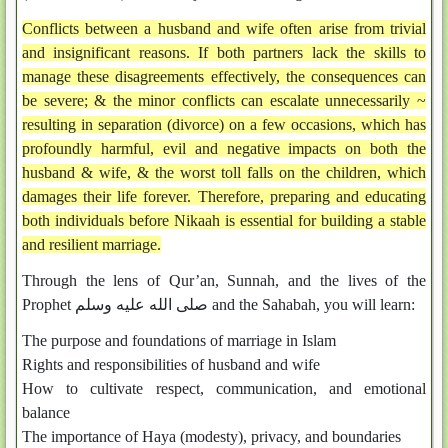
Conflicts between a husband and wife often arise from trivial
and insignificant reasons. If both partners lack the skills to
manage these disagreements effectively, the consequences can
be severe; & the minor conflicts can escalate unnecessarily ~
resulting in separation (divorce) on a few occasions, which has
profoundly harmful, evil and negative impacts on both the
husband & wife, & the worst toll falls on the children, which
damages their life forever. Therefore, preparing and educating
both individuals before Nikaah is essential for building a stable
and resilient marriage.
Through the lens of Qur’an, Sunnah, and the lives of the
Prophet صلى الله عليه وسلم and the Sahabah, you will learn:
The purpose and foundations of marriage in Islam
Rights and responsibilities of husband and wife
How to cultivate respect, communication, and emotional
balance
The importance of Haya (modesty), privacy, and boundaries