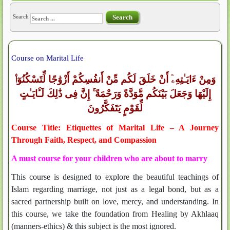
Search
Search
Course on Marital Life
وَمِنْ ءَايَـٰتِهِۦٓ أَنْ خَلَقَ لَكُم مِّنْ أَنفُسِكُمْ أَزْوَٰجًا لِّتَسْكُنُوٓا۟
إِلَيْهَا وَجَعَلَ بَيْنَكُم مَّوَدَّةً وَرَحْمَةً ۚ إِنَّ فِى ذَٰلِكَ لَـَٔايَـٰتٍ
لِّقَوْمٍ يَتَفَكَّرُونَ
Course Title: Etiquettes of Marital Life – A Journey
Through Faith, Respect, and Compassion
A must course for your children who are about to marry
This course is designed to explore the beautiful teachings of
Islam regarding marriage, not just as a legal bond, but as a
sacred partnership built on love, mercy, and understanding. In
this course, we take the foundation from Healing by Akhlaaq
(manners-ethics) & this subject is the most ignored.