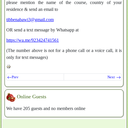
please mention the name of the course, country of your
residence & send an email to
tibbenabawi3@gmail.com
OR send a text message by Whatsapp at
https://wa.me/923424741561
(The number above is not for a phone call or a voice call, it is
only for text messages)
Prev
Next
Online Guests
We have 205 guests and no members online