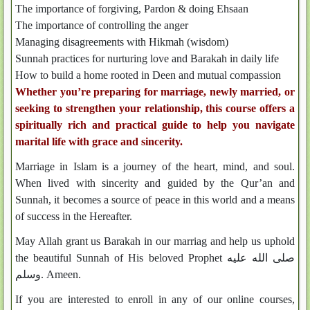
The importance of forgiving, Pardon & doing Ehsaan
The importance of controlling the anger
Managing disagreements with Hikmah (wisdom)
Sunnah practices for nurturing love and Barakah in daily life
How to build a home rooted in Deen and mutual compassion
Whether you’re preparing for marriage, newly married, or
seeking to strengthen your relationship, this course offers a
spiritually rich and practical guide to help you navigate
marital life with grace and sincerity.
Marriage in Islam is a journey of the heart, mind, and soul.
When lived with sincerity and guided by the Qur’an and
Sunnah, it becomes a source of peace in this world and a means
of success in the Hereafter.
May Allah grant us Barakah in our marriag and help us uphold
the beautiful Sunnah of His beloved Prophet صلى الله عليه
وسلم. Ameen.
If you are interested to enroll in any of our online courses,