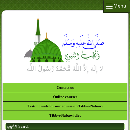
Menu
Contact us
Online courses
Testimonials for our course on Tibb-e-Nabawi
Tibb-e-Nabawi diet
Search