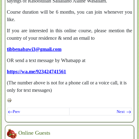
sayings of Rasoolullah Sallallaho Alaihe Wasallam.
Course duration will be 6 months, you can join whenever you
like.
If you are interested in this online course, please mention the
country of your residence & send an email to
tibbenabawi3@gmail.com
OR send a text message by Whatsapp at
https://wa.me/923424741561
(The number above is not for a phone call or a voice call, it is
only for text messages)
Prev
Next
Online Guests