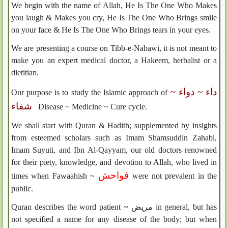
We begin with the name of Allah, He Is The One Who Makes
you laugh & Makes you cry, He Is The One Who Brings smile
on your face & He Is The One Who Brings tears in your eyes.
We are presenting a course on Tibb-e-Nabawi, it is not meant to
make you an expert medical doctor, a Hakeem, herbalist or a
dietitian.
داء ~ دواء ~
Our purpose is to study the Islamic approach of
شفاء
Disease ~ Medicine ~ Cure cycle.
We shall start with Quran & Hadith; supplemented by insights
from esteemed scholars such as Imam Shamsuddin Zahabi,
Imam Suyuti, and Ibn Al-Qayyam, our old doctors renowned
for their piety, knowledge, and devotion to Allah, who lived in
فواحش
times when Fawaahish ~
were not prevalent in the
public.
Quran describes the word patient ~
مريض
in general, but has
not specified a name for any disease of the body; but when