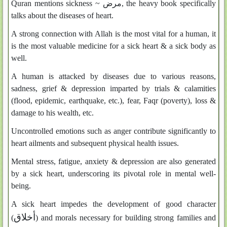
Quran mentions sickness ~
مرض
, the heavy book specifically
talks about the diseases of heart.
A strong connection with Allah is the most vital for a human, it
is the most valuable medicine for a sick heart & a sick body as
well.
A human is attacked by diseases due to various reasons,
sadness, grief & depression imparted by trials & calamities
(flood, epidemic, earthquake, etc.), fear, Faqr (poverty), loss &
damage to his wealth, etc.
Uncontrolled emotions such as anger contribute significantly to
heart ailments and subsequent physical health issues.
Mental stress, fatigue, anxiety & depression are also generated
by a sick heart, underscoring its pivotal role in mental well-
being.
A sick heart impedes the development of good character
أخلاق
(
) and morals necessary for building strong families and