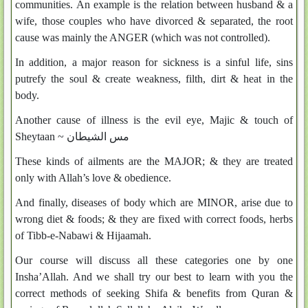
communities. An example is the relation between husband & a
wife, those couples who have divorced & separated, the root
cause was mainly the ANGER (which was not controlled).
In addition, a major reason for sickness is a sinful life, sins
putrefy the soul & create weakness, filth, dirt & heat in the
body.
Another cause of illness is the evil eye, Majic & touch of
Sheytaan ~
مس الشيطان
These kinds of ailments are the MAJOR; & they are treated
only with Allah’s love & obedience.
And finally, diseases of body which are MINOR, arise due to
wrong diet & foods; & they are fixed with correct foods, herbs
of Tibb-e-Nabawi & Hijaamah.
Our course will discuss all these categories one by one
Insha’Allah. And we shall try our best to learn with you the
correct methods of seeking Shifa & benefits from Quran &