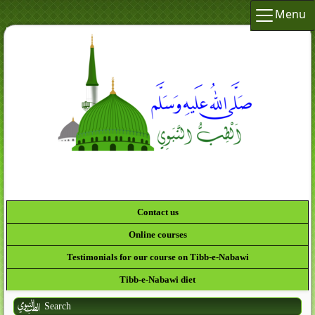
Menu
Contact us
Online courses
Testimonials for our course on Tibb-e-Nabawi
Tibb-e-Nabawi diet
Search