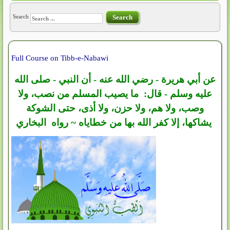
Search
Search
Full Course on Tibb-e-Nabawi
عن أبي هريرة - رضي الله عنه - أن النبي - صلى الله
عليه وسلم - قال: ما يصيب المسلم من نصب، ولا
وصب، ولا هم، ولا حزن، ولا أذى، حتى الشوكة
يشاكها، إلا كفر الله بها من خطاياه ~ رواه البخاري