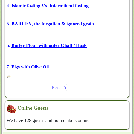
4.
Islamic fasting Vs. Intermittent fasting
5.
BARLEY, the forgotten & ignored grain
6.
Barley Flour with outer Chaff / Husk
7.
Figs with Olive Oil
Next
Online Guests
We have 128 guests and no members online