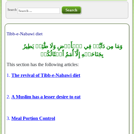
Search
Search
Tibb-e-Nabawi diet
وَمَا مِن دَآبَّةٖ فِي ٱلۡأَرۡضِ وَلَا طَٰٓئِرٖ يَطِيرُ
بِجَنَاحَيۡهِ إِلَّآ أُمَمٌ أَمۡثَالُكُمۚ
This section has the following articles:
1.
The revival of Tibb-e-Nabawi diet
2.
A Muslim has a lesser desire to eat
3.
Meal Portion Control