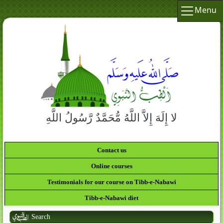
Menu
لا إِلَهَ إِلاَّ اللَّهُ مُّحَمَّدٌ رَّسُولُ اللَّهِ
Contact us
Online courses
Testimonials for our course on Tibb-e-Nabawi
Tibb-e-Nabawi diet
Search