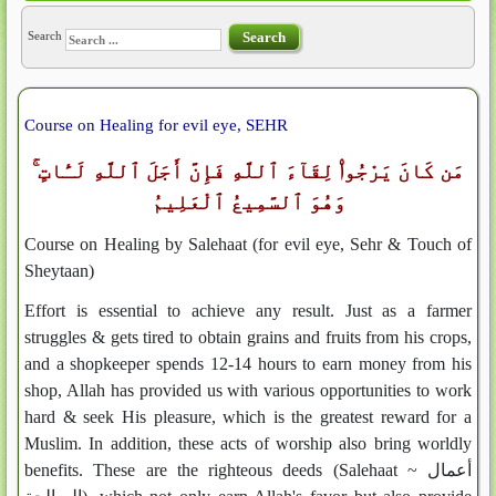
Search
Search
Course on Healing for evil eye, SEHR
مَن كَانَ يَرْجُوا۟ لِقَآءَ ٱللَّهِ فَإِنَّ أَجَلَ ٱللَّهِ لَـَٔاتٍ ۚ
وَهُوَ ٱلسَّمِيعُ ٱلْعَلِيمُ
Course on Healing by Salehaat (for evil eye, Sehr & Touch of
Sheytaan)
Effort is essential to achieve any result. Just as a farmer
struggles & gets tired to obtain grains and fruits from his crops,
and a shopkeeper spends 12-14 hours to earn money from his
shop, Allah has provided us with various opportunities to work
hard & seek His pleasure, which is the greatest reward for a
Muslim. In addition, these acts of worship also bring worldly
benefits. These are the righteous deeds (Salehaat ~ أعمال