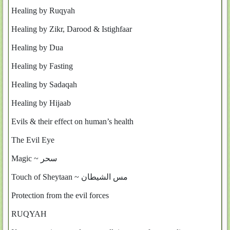
Healing by Ruqyah
Healing by Zikr, Darood & Istighfaar
Healing by Dua
Healing by Fasting
Healing by Sadaqah
Healing by Hijaab
Evils & their effect on human’s health
The Evil Eye
Magic ~ سحر
Touch of Sheytaan ~ مس الشيطان
Protection from the evil forces
RUQYAH