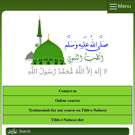
Menu
لا إِلَهَ إِلاَّ اللَّهُ مُّحَمَّدٌ رَّسُولُ اللَّهِ
Contact us
Online courses
Testimonials for our course on Tibb-e-Nabawi
Tibb-e-Nabawi diet
Search