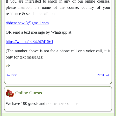
If you are interested to enroll in any of our online courses,
please mention the name of the course, country of your
residence & send an email to :
tibbenabawi3@gmail.com
OR send a text message by Whatsapp at
https://wa.me/923424741561
(The number above is not for a phone call or a voice call, it is
only for text messages)
Prev
Next
Online Guests
We have 190 guests and no members online