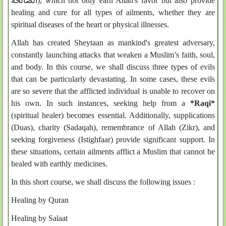
الصالحة), which not only earn Allah's favor but also provide
healing and cure for all types of ailments, whether they are
spiritual diseases of the heart or physical illnesses.
Allah has created Sheytaan as mankind's greatest adversary,
constantly launching attacks that weaken a Muslim’s faith, soul,
and body. In this course, we shall discuss three types of evils
that can be particularly devastating. In some cases, these evils
are so severe that the afflicted individual is unable to recover on
his own. In such instances, seeking help from a
*Raqi*
(spiritual healer) becomes essential. Additionally, supplications
(Duas), charity (Sadaqah), remembrance of Allah (Zikr), and
seeking forgiveness (Istighfaar) provide significant support. In
these situations, certain ailments afflict a Muslim that cannot be
healed with earthly medicines.
In this short course, we shall discuss the following issues :
Healing by Quran
Healing by Salaat