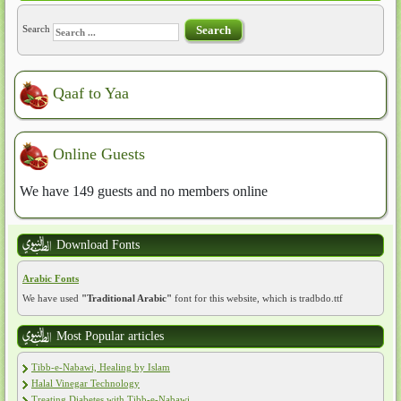
Search
Search
Qaaf to Yaa
Online Guests
We have 149 guests and no members online
Download Fonts
Arabic Fonts
We have used
"Traditional Arabic"
font for this website, which is tradbdo.ttf
Most Popular articles
Tibb-e-Nabawi, Healing by Islam
Halal Vinegar Technology
Treating Diabetes with Tibb-e-Nabawi