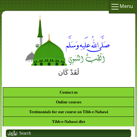
Menu
لَقَدْ كَانَ لَكُمْ فِي رَسُولِ
Contact us
Online courses
Testimonials for our course on Tibb-e-Nabawi
Tibb-e-Nabawi diet
Search