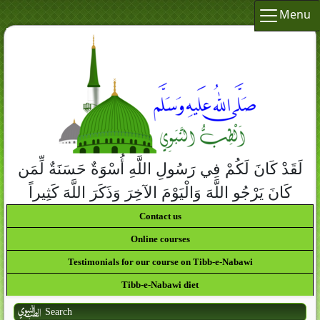
Menu
لَقَدْ كَانَ لَكُمْ فِي رَسُولِ اللَّهِ أُسْوَةٌ حَسَنَةٌ لِّمَن
كَانَ يَرْجُو اللَّهَ وَالْيَوْمَ الآخِرَ وَذَكَرَ اللَّهَ كَثِيراً
Contact us
Online courses
Testimonials for our course on Tibb-e-Nabawi
Tibb-e-Nabawi diet
Search