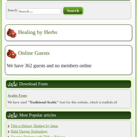
Search
Search
Healing by Herbs
Online Guests
We have 362 guests and no members online
Download Fonts
Arabic Fonts
We have used
"Traditional Arabic"
font for this website, which is tradbdo.ttf
Most Popular articles
Tibb-e-Nabawi, Healing by Islam
Halal Vinegar Technology
Treating Diabetes with Tibb-e-Nabawi