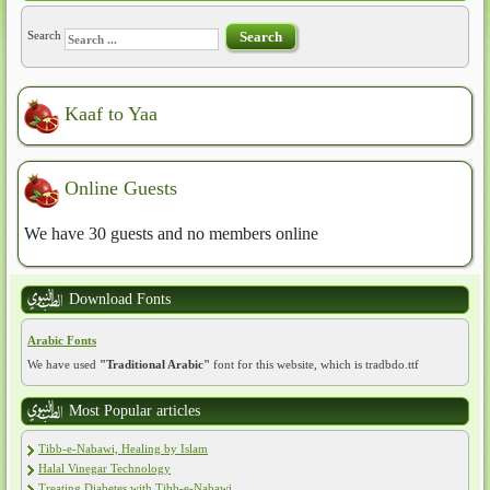
Search
Search
Kaaf to Yaa
Online Guests
We have 30 guests and no members online
Download Fonts
Arabic Fonts
We have used
"Traditional Arabic"
font for this website, which is tradbdo.ttf
Most Popular articles
Tibb-e-Nabawi, Healing by Islam
Halal Vinegar Technology
Treating Diabetes with Tibb-e-Nabawi