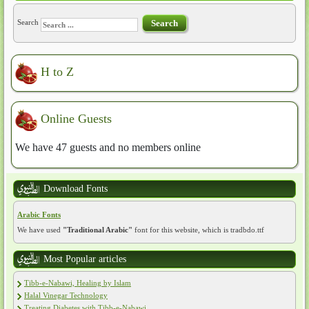
Search
Search
H to Z
Online Guests
We have 47 guests and no members online
Download Fonts
Arabic Fonts
We have used
"Traditional Arabic"
font for this website, which is tradbdo.ttf
Most Popular articles
Tibb-e-Nabawi, Healing by Islam
Halal Vinegar Technology
Treating Diabetes with Tibb-e-Nabawi