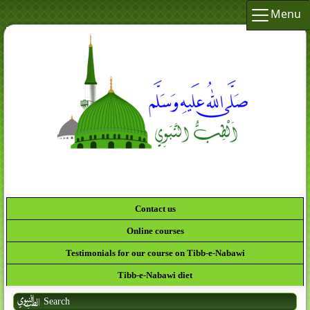
Menu
لَقَدْ كَ
Contact us
Online courses
Testimonials for our course on Tibb-e-Nabawi
Tibb-e-Nabawi diet
Search