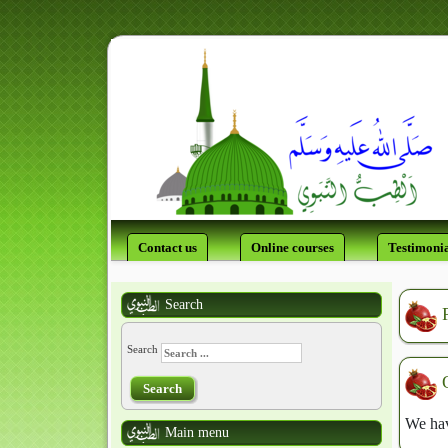
Contact us
Online courses
Testimonia
Search
Search
Search
We hav
Main menu