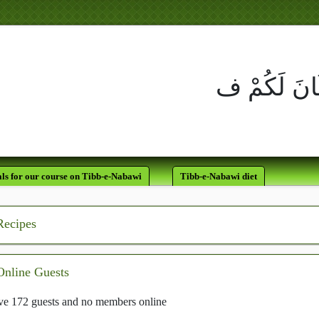
لَقَدْ كَانَ لَكُمْ فِي رَسُولِ اللَّه
يَرْجُو اللَّهَ وَالْيَ
ls for our course on Tibb-e-Nabawi
Tibb-e-Nabawi diet
Recipes
Online Guests
e 172 guests and no members online