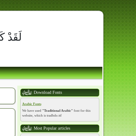
ِ أُسْوَةٌ حَسَنَةٌ لِّمَن كَانَ
وْمَ الآخِرَ وَ
Download Fonts
Arabic Fonts
We have used
"Traditional Arabic"
font for this
website, which is tradbdo.ttf
Most Popular articles