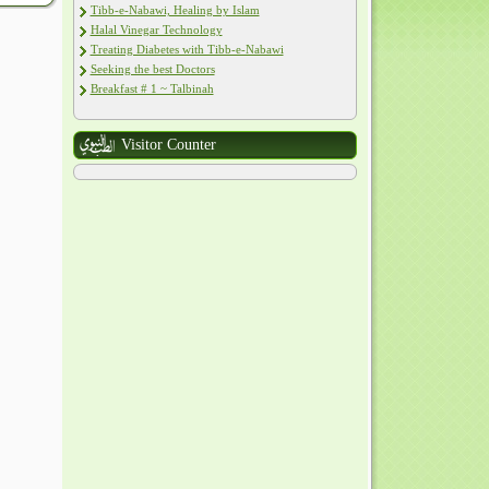
Tibb-e-Nabawi, Healing by Islam
Halal Vinegar Technology
Treating Diabetes with Tibb-e-Nabawi
Seeking the best Doctors
Breakfast # 1 ~ Talbinah
Visitor Counter