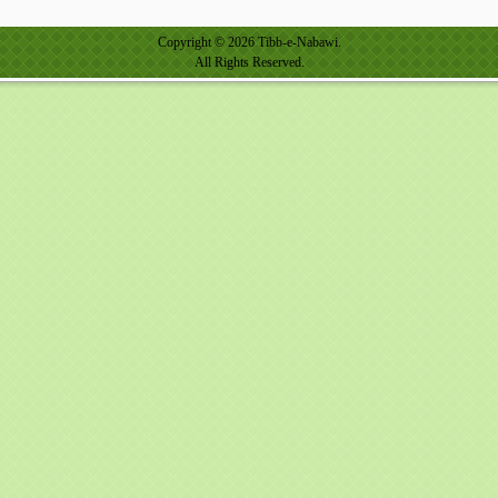
Copyright © 2026 Tibb-e-Nabawi.
All Rights Reserved.