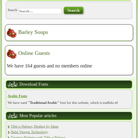
Search
Search
Barley Soups
Online Guests
We have 164 guests and no members online
Download Fonts
Arabic Fonts
We have used
"Traditional Arabic"
font for this website, which is tradbdo.ttf
Most Popular articles
Tibb-e-Nabawi, Healing by Islam
Halal Vinegar Technology
Treating Diabetes with Tibb-e-Nabawi