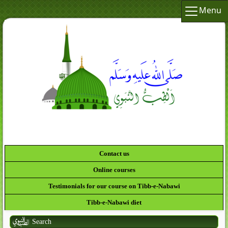
Menu
لَقَدْ
Contact us
Online courses
Testimonials for our course on Tibb-e-Nabawi
Tibb-e-Nabawi diet
Search