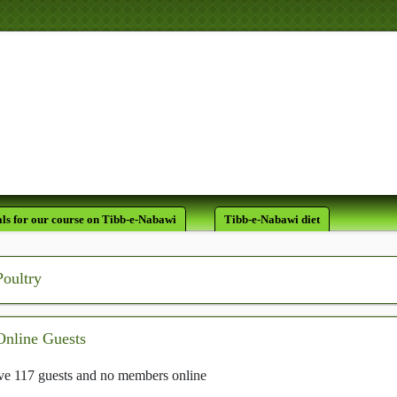
لَقَدْ كَانَ لَكُمْ فِي
ls for our course on Tibb-e-Nabawi
Tibb-e-Nabawi diet
Poultry
Online Guests
e 117 guests and no members online