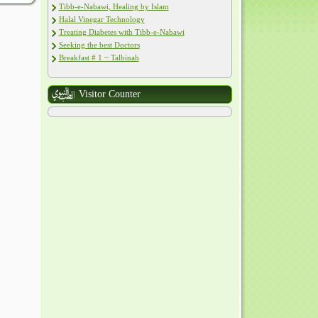
Tibb-e-Nabawi, Healing by Islam
Halal Vinegar Technology
Treating Diabetes with Tibb-e-Nabawi
Seeking the best Doctors
Breakfast # 1 ~ Talbinah
Visitor Counter