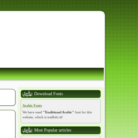
 رَسُولِ اللَّهِ
Download Fonts
Arabic Fonts
We have used
"Traditional Arabic"
font for this
website, which is tradbdo.ttf
Most Popular articles