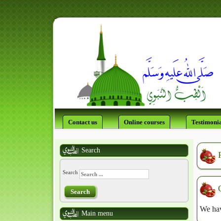
Contact us
Online courses
Testimonia
Search
Search
Search
We hav
Main menu