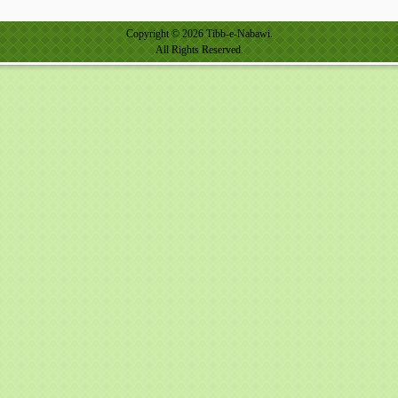
Copyright © 2026 Tibb-e-Nabawi.
All Rights Reserved.