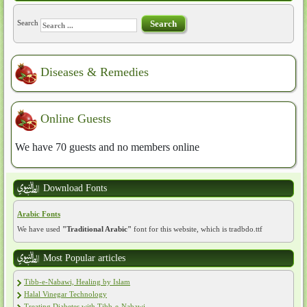
Search
Search
Diseases & Remedies
Online Guests
We have 70 guests and no members online
Download Fonts
Arabic Fonts
We have used
"Traditional Arabic"
font for this website, which is tradbdo.ttf
Most Popular articles
Tibb-e-Nabawi, Healing by Islam
Halal Vinegar Technology
Treating Diabetes with Tibb-e-Nabawi