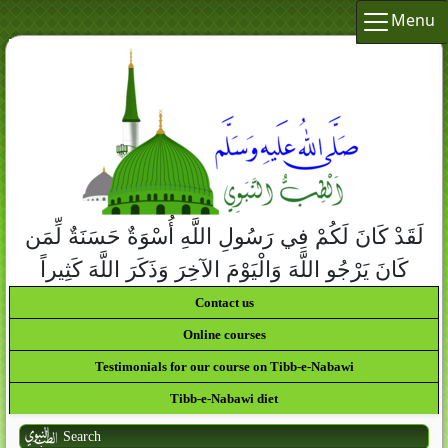
Menu
لَقَدْ كَانَ لَكُمْ فِي رَسُولِ اللَّهِ أُسْوَةٌ حَسَنَةٌ لِّمَن
كَانَ يَرْجُو اللَّهَ وَالْيَوْمَ الآخِرَ وَذَكَرَ اللَّهَ كَثِيراً
Contact us
Online courses
Testimonials for our course on Tibb-e-Nabawi
Tibb-e-Nabawi diet
Search