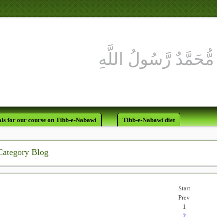
ls for our course on Tibb-e-Nabawi
Tibb-e-Nabawi diet
Category Blog
Start
Prev
1
2