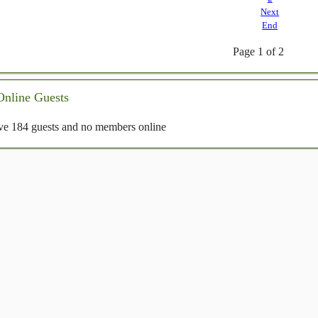
Next
End
Page 1 of 2
Online Guests
e 184 guests and no members online