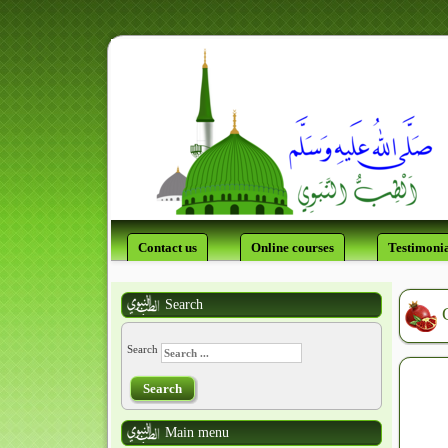
Contact us
Online courses
Testimonia
Search
Search
Search
Main menu