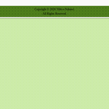
Copyright © 2026 Tibb-e-Nabawi.
All Rights Reserved.