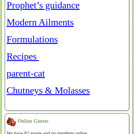
Prophet’s guidance
Article Count: 3
Modern Ailments
Article Count: 0
Formulations
Article Count: 11
Recipes
Article Count: 0
parent-cat
Article Count: 15
Chutneys & Molasses
Article Count: 12
Online Guests
We have 82 guests and no members online