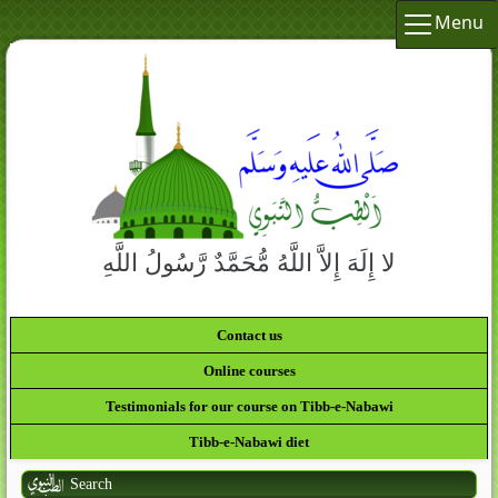
Menu
لا إِلَهَ إِلاَّ اللَّهُ مُّحَمَّدٌ رَّسُولُ اللَّهِ
Contact us
Online courses
Testimonials for our course on Tibb-e-Nabawi
Tibb-e-Nabawi diet
Search