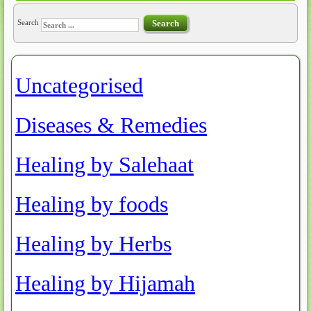
Search
Search
Uncategorised
Article Count: 64
Diseases & Remedies
Article Count: 6
Healing by Salehaat
Article Count: 14
Healing by foods
Article Count: 6
Healing by Herbs
Article Count: 3
Healing by Hijamah
Article Count: 11